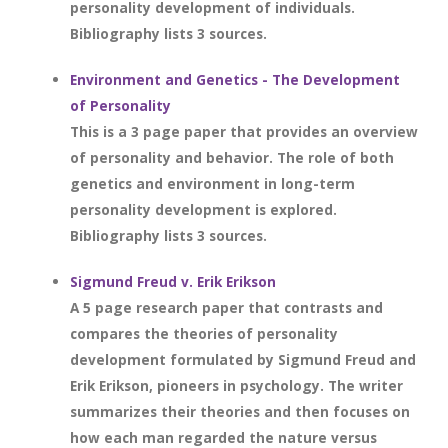
personality development of individuals.
Bibliography lists 3 sources.
Environment and Genetics - The Development
of Personality
This is a 3 page paper that provides an overview
of personality and behavior. The role of both
genetics and environment in long-term
personality development is explored.
Bibliography lists 3 sources.
Sigmund Freud v. Erik Erikson
A 5 page research paper that contrasts and
compares the theories of personality
development formulated by Sigmund Freud and
Erik Erikson, pioneers in psychology. The writer
summarizes their theories and then focuses on
how each man regarded the nature versus