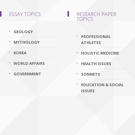
ESSAY TOPICS
RESEARCH PAPER
TOPICS
GEOLOGY
PROFESSIONAL
MYTHOLOGY
ATHLETES
KOREA
HOLISTIC MEDICINE
WORLD AFFAIRS
HEALTH ISSUES
GOVERNMENT
SONNETS
EDUCATION & SOCIAL
ISSUES