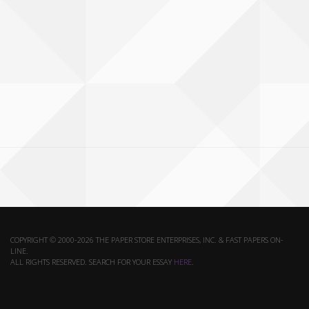
COPYRIGHT © 2000-2026 THE PAPER STORE ENTERPRISES, INC. & FAST PAPERS ON-
LINE.
ALL RIGHTS RESERVED. SEARCH FOR YOUR ESSAY
HERE
.