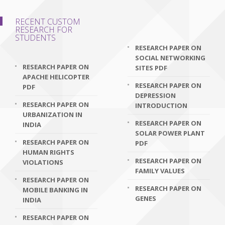
RECENT CUSTOM
RESEARCH FOR
STUDENTS
RESEARCH PAPER ON
SOCIAL NETWORKING
RESEARCH PAPER ON
SITES PDF
APACHE HELICOPTER
RESEARCH PAPER ON
PDF
DEPRESSION
RESEARCH PAPER ON
INTRODUCTION
URBANIZATION IN
RESEARCH PAPER ON
INDIA
SOLAR POWER PLANT
RESEARCH PAPER ON
PDF
HUMAN RIGHTS
RESEARCH PAPER ON
VIOLATIONS
FAMILY VALUES
RESEARCH PAPER ON
RESEARCH PAPER ON
MOBILE BANKING IN
GENES
INDIA
RESEARCH PAPER ON