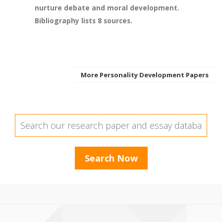
nurture debate and moral development.
Bibliography lists 8 sources.
More Personality Development Papers