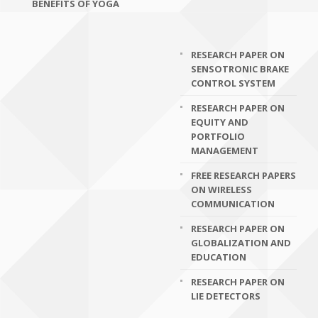
BENEFITS OF YOGA
RESEARCH PAPER ON
SENSOTRONIC BRAKE
CONTROL SYSTEM
RESEARCH PAPER ON
EQUITY AND
PORTFOLIO
MANAGEMENT
FREE RESEARCH PAPERS
ON WIRELESS
COMMUNICATION
RESEARCH PAPER ON
GLOBALIZATION AND
EDUCATION
RESEARCH PAPER ON
LIE DETECTORS