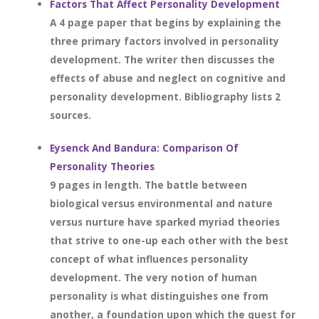
Factors That Affect Personality Development
A 4 page paper that begins by explaining the
three primary factors involved in personality
development. The writer then discusses the
effects of abuse and neglect on cognitive and
personality development. Bibliography lists 2
sources.
Eysenck And Bandura: Comparison Of
Personality Theories
9 pages in length. The battle between
biological versus environmental and nature
versus nurture have sparked myriad theories
that strive to one-up each other with the best
concept of what influences personality
development. The very notion of human
personality is what distinguishes one from
another, a foundation upon which the quest for