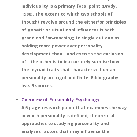
individuality is a primary focal point (Brody,
1988). The extent to which two schools of
thought revolve around the either/or principles
of genetic or situational influences is both
grand and far-reaching; to single out one as
holding more power over personality
development than - and even to the exclusion
of - the other is to inaccurately surmise how
the myriad traits that characterize human
personality are rigid and finite. Bibliography
lists 9 sources.
Overview of Personality Psychology
A 5 page research paper that examines the way
in which personality is defined, theoretical
approaches to studying personality and
analyzes factors that may influence the