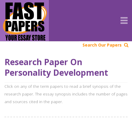
Search Our Papers
Research Paper On
Personality Development
Click on any of the term papers to read a brief synopsis of the
research paper. The essay synopsis includes the number of pages
and sources cited in the paper.