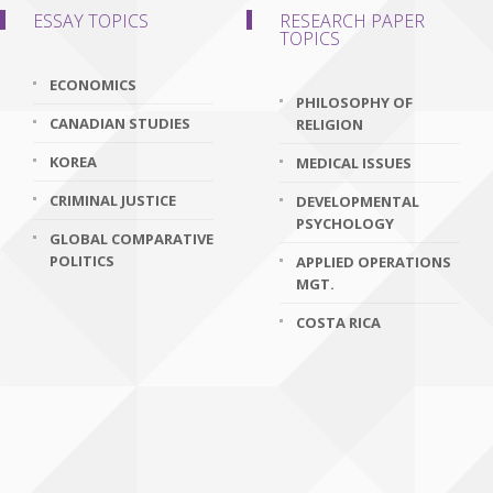
ESSAY TOPICS
RESEARCH PAPER
TOPICS
ECONOMICS
PHILOSOPHY OF
CANADIAN STUDIES
RELIGION
KOREA
MEDICAL ISSUES
CRIMINAL JUSTICE
DEVELOPMENTAL
PSYCHOLOGY
GLOBAL COMPARATIVE
POLITICS
APPLIED OPERATIONS
MGT.
COSTA RICA