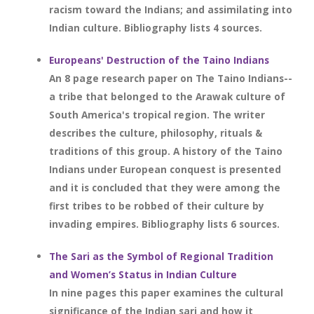
racism toward the Indians; and assimilating into
Indian culture. Bibliography lists 4 sources.
Europeans' Destruction of the Taino Indians
An 8 page research paper on The Taino Indians--
a tribe that belonged to the Arawak culture of
South America's tropical region. The writer
describes the culture, philosophy, rituals &
traditions of this group. A history of the Taino
Indians under European conquest is presented
and it is concluded that they were among the
first tribes to be robbed of their culture by
invading empires. Bibliography lists 6 sources.
The Sari as the Symbol of Regional Tradition
and Women’s Status in Indian Culture
In nine pages this paper examines the cultural
significance of the Indian sari and how it