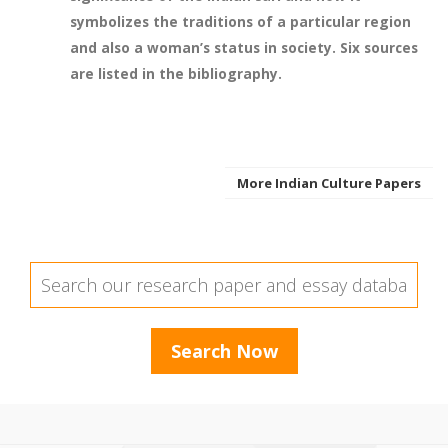
symbolizes the traditions of a particular region
and also a woman’s status in society. Six sources
are listed in the bibliography.
More Indian Culture Papers