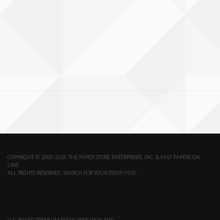
COPYRIGHT © 2000-2026 THE PAPER STORE ENTERPRISES, INC. & FAST PAPERS ON-
LINE.
ALL RIGHTS RESERVED. SEARCH FOR YOUR ESSAY
HERE
.
U.S. BASED PREMIUM ESSAY, RESEARCH AND