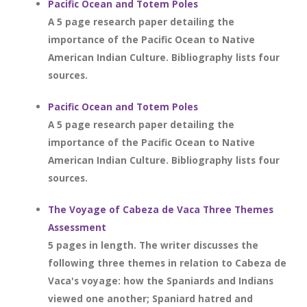
Pacific Ocean and Totem Poles
A 5 page research paper detailing the
importance of the Pacific Ocean to Native
American Indian Culture. Bibliography lists four
sources.
Pacific Ocean and Totem Poles
A 5 page research paper detailing the
importance of the Pacific Ocean to Native
American Indian Culture. Bibliography lists four
sources.
The Voyage of Cabeza de Vaca Three Themes
Assessment
5 pages in length. The writer discusses the
following three themes in relation to Cabeza de
Vaca's voyage: how the Spaniards and Indians
viewed one another; Spaniard hatred and