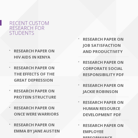
RECENT CUSTOM
RESEARCH FOR
STUDENTS
RESEARCH PAPER ON
JOB SATISFACTION
RESEARCH PAPER ON
AND PRODUCTIVITY
HIV AIDS IN KENYA
RESEARCH PAPER ON
RESEARCH PAPER ON
CORPORATE SOCIAL
THE EFFECTS OF THE
RESPONSIBILITY PDF
GREAT DEPRESSION
RESEARCH PAPER ON
RESEARCH PAPER ON
JACKIE ROBINSON
PROTEIN STRUCTURE
RESEARCH PAPER ON
RESEARCH PAPER ON
HUMAN RESOURCE
ONCE WERE WARRIORS
DEVELOPMENT PDF
RESEARCH PAPER ON
RESEARCH PAPER ON
EMMA BY JANE AUSTEN
EMPLOYEE
PERFORMANCE