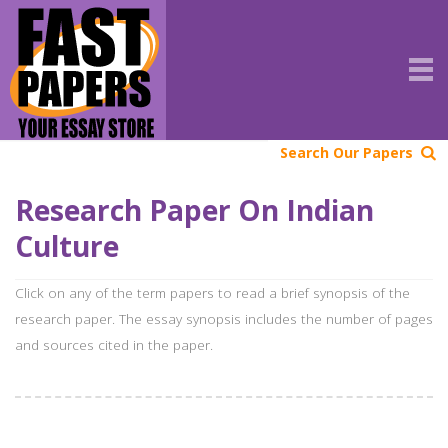
Search Our Papers
Research Paper On Indian
Culture
Click on any of the term papers to read a brief synopsis of the
research paper. The essay synopsis includes the number of pages
and sources cited in the paper.