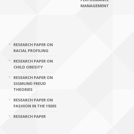
MANAGEMENT
RESEARCH PAPER ON
RACIAL PROFILING
RESEARCH PAPER ON
CHILD OBESITY
RESEARCH PAPER ON
SIGMUND FREUD
THEORIES
RESEARCH PAPER ON
FASHION IN THE 1920S
RESEARCH PAPER