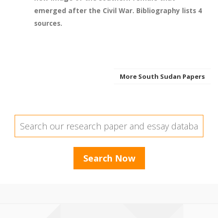
emerged after the Civil War. Bibliography lists 4
sources.
More South Sudan Papers