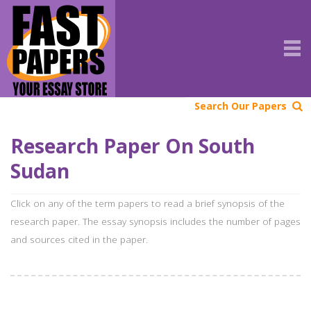
Search Our Papers
Research Paper On South
Sudan
Click on any of the term papers to read a brief synopsis of the
research paper. The essay synopsis includes the number of pages
and sources cited in the paper.