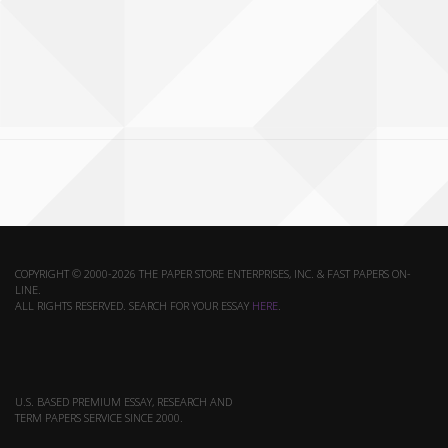
COPYRIGHT © 2000-2026 THE PAPER STORE ENTERPRISES, INC. & FAST PAPERS ON-
LINE.
ALL RIGHTS RESERVED. SEARCH FOR YOUR ESSAY
HERE
.
U.S. BASED PREMIUM ESSAY, RESEARCH AND
TERM PAPERS SERVICE SINCE 2000.