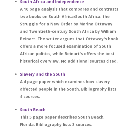
South Africa and Independence
A 10 page analysis that compares and contrasts
two books on South Africa‹South Africa: the
Struggle for a New Order by Marina Ottaway
and Twentieth-century South Africa by William
Beinart. The writer argues that Ottaway's book
offers a more focused examination of South
African politics, while Beinart's offers the best
historical overview. No additional sources cited.
Slavery and the South
A 4 page paper which examines how slavery
affected people in the South. Bibliography lists
4 sources.
South Beach
This 5 page paper describes South Beach,
Florida. Bibliography lists 3 sources.