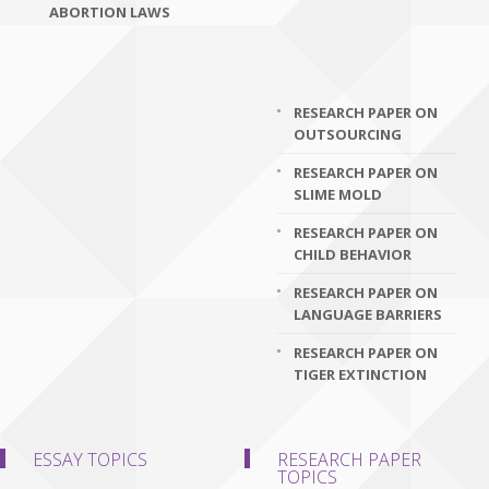
ABORTION LAWS
RESEARCH PAPER ON
OUTSOURCING
RESEARCH PAPER ON
SLIME MOLD
RESEARCH PAPER ON
CHILD BEHAVIOR
RESEARCH PAPER ON
LANGUAGE BARRIERS
RESEARCH PAPER ON
TIGER EXTINCTION
ESSAY TOPICS
RESEARCH PAPER
TOPICS