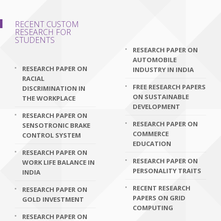
RECENT CUSTOM
RESEARCH FOR
STUDENTS
RESEARCH PAPER ON
AUTOMOBILE
RESEARCH PAPER ON
INDUSTRY IN INDIA
RACIAL
FREE RESEARCH PAPERS
DISCRIMINATION IN
ON SUSTAINABLE
THE WORKPLACE
DEVELOPMENT
RESEARCH PAPER ON
RESEARCH PAPER ON
SENSOTRONIC BRAKE
COMMERCE
CONTROL SYSTEM
EDUCATION
RESEARCH PAPER ON
RESEARCH PAPER ON
WORK LIFE BALANCE IN
PERSONALITY TRAITS
INDIA
RECENT RESEARCH
RESEARCH PAPER ON
PAPERS ON GRID
GOLD INVESTMENT
COMPUTING
RESEARCH PAPER ON