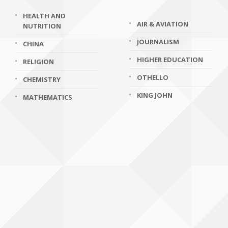
HEALTH AND
AIR & AVIATION
NUTRITION
JOURNALISM
CHINA
HIGHER EDUCATION
RELIGION
OTHELLO
CHEMISTRY
KING JOHN
MATHEMATICS