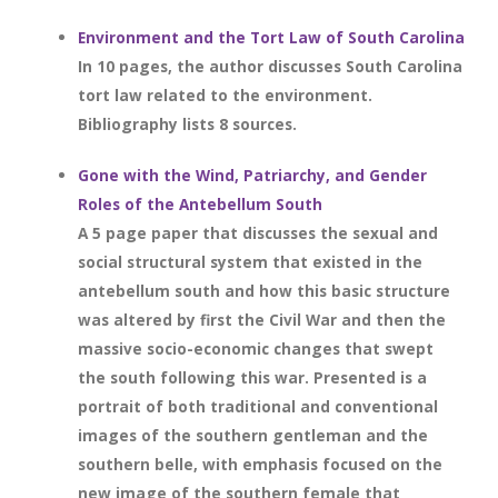
Environment and the Tort Law of South Carolina
In 10 pages, the author discusses South Carolina
tort law related to the environment.
Bibliography lists 8 sources.
Gone with the Wind, Patriarchy, and Gender
Roles of the Antebellum South
A 5 page paper that discusses the sexual and
social structural system that existed in the
antebellum south and how this basic structure
was altered by first the Civil War and then the
massive socio-economic changes that swept
the south following this war. Presented is a
portrait of both traditional and conventional
images of the southern gentleman and the
southern belle, with emphasis focused on the
new image of the southern female that