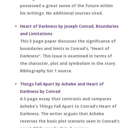
possessed a great sense of the future within
his writings. No additional sources cited.
Heart of Darkness by Joseph Conrad, Boundaries
and Limitations
This 5 page paper discusses the significance of
boundaries and limits in Conrad's, "Heart of
Darkness". This issue is examined in terms of
the character, plot and symbolism in the story.
Bibliography list 1 source.
Things Fall Apart by Achebe and Heart of
Darkness by Conrad
A 3 page essay that contrasts and compares
Achebe's Things Fall Apart to Conrad's Heart of
Darkness. The writer argues that Achebe
reverses the basic plot scenario seen in Conrad's