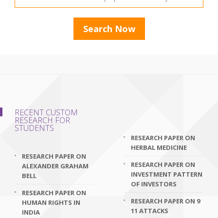
RECENT CUSTOM
RESEARCH FOR
STUDENTS
RESEARCH PAPER ON
HERBAL MEDICINE
RESEARCH PAPER ON
RESEARCH PAPER ON
ALEXANDER GRAHAM
INVESTMENT PATTERN
BELL
OF INVESTORS
RESEARCH PAPER ON
RESEARCH PAPER ON 9
HUMAN RIGHTS IN
11 ATTACKS
INDIA