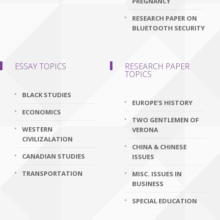
PREGNANCY
RESEARCH PAPER ON
BLUETOOTH SECURITY
ESSAY TOPICS
RESEARCH PAPER
TOPICS
BLACK STUDIES
EUROPE'S HISTORY
ECONOMICS
TWO GENTLEMEN OF
WESTERN
VERONA
CIVILIZALATION
CHINA & CHINESE
CANADIAN STUDIES
ISSUES
TRANSPORTATION
MISC. ISSUES IN
BUSINESS
SPECIAL EDUCATION