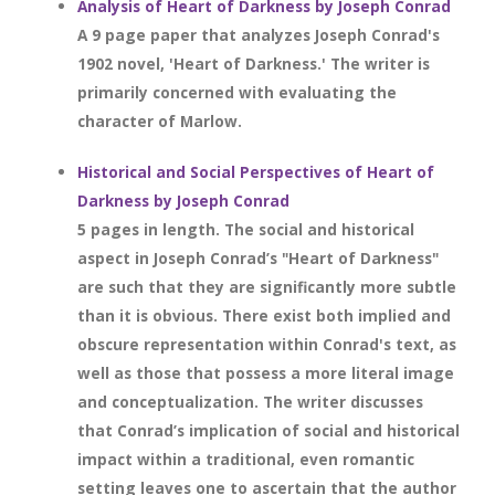
Analysis of Heart of Darkness by Joseph Conrad
A 9 page paper that analyzes Joseph Conrad's
1902 novel, 'Heart of Darkness.' The writer is
primarily concerned with evaluating the
character of Marlow.
Historical and Social Perspectives of Heart of
Darkness by Joseph Conrad
5 pages in length. The social and historical
aspect in Joseph Conrad’s "Heart of Darkness"
are such that they are significantly more subtle
than it is obvious. There exist both implied and
obscure representation within Conrad's text, as
well as those that possess a more literal image
and conceptualization. The writer discusses
that Conrad’s implication of social and historical
impact within a traditional, even romantic
setting leaves one to ascertain that the author