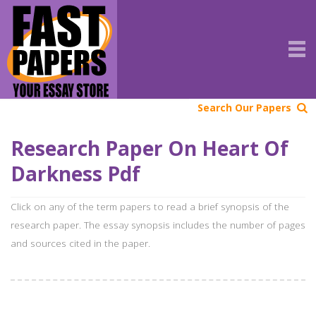
Search Our Papers
Research Paper On Heart Of
Darkness Pdf
Click on any of the term papers to read a brief synopsis of the
research paper. The essay synopsis includes the number of pages
and sources cited in the paper.