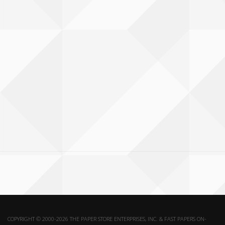
COPYRIGHT © 2000-2026 THE PAPER STORE ENTERPRISES, INC. & FAST PAPERS ON-