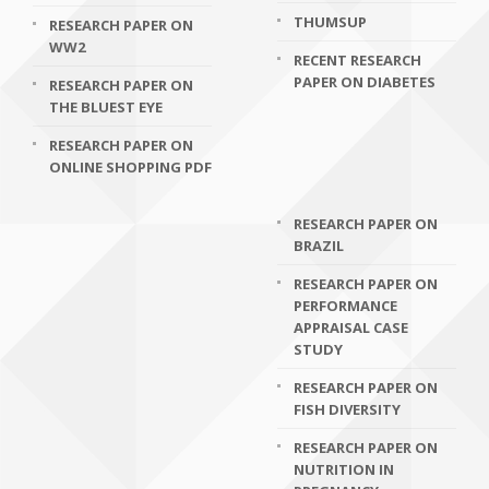
THUMSUP
RESEARCH PAPER ON
WW2
RECENT RESEARCH
PAPER ON DIABETES
RESEARCH PAPER ON
THE BLUEST EYE
RESEARCH PAPER ON
ONLINE SHOPPING PDF
RESEARCH PAPER ON
BRAZIL
RESEARCH PAPER ON
PERFORMANCE
APPRAISAL CASE
STUDY
RESEARCH PAPER ON
FISH DIVERSITY
RESEARCH PAPER ON
NUTRITION IN