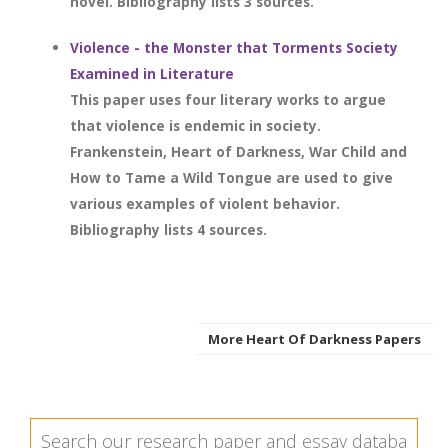
novel. Bibliography lists 3 sources.
Violence - the Monster that Torments Society
Examined in Literature
This paper uses four literary works to argue
that violence is endemic in society.
Frankenstein, Heart of Darkness, War Child and
How to Tame a Wild Tongue are used to give
various examples of violent behavior.
Bibliography lists 4 sources.
More Heart Of Darkness Papers