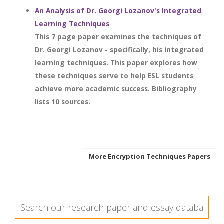
An Analysis of Dr. Georgi Lozanov's Integrated
Learning Techniques
This 7 page paper examines the techniques of
Dr. Georgi Lozanov - specifically, his integrated
learning techniques. This paper explores how
these techniques serve to help ESL students
achieve more academic success. Bibliography
lists 10 sources.
More Encryption Techniques Papers