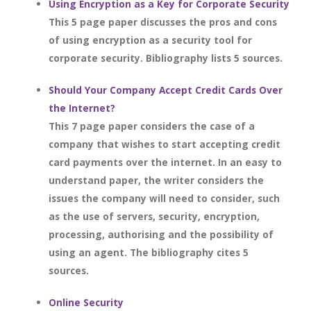
Using Encryption as a Key for Corporate Security
This 5 page paper discusses the pros and cons
of using encryption as a security tool for
corporate security. Bibliography lists 5 sources.
Should Your Company Accept Credit Cards Over
the Internet?
This 7 page paper considers the case of a
company that wishes to start accepting credit
card payments over the internet. In an easy to
understand paper, the writer considers the
issues the company will need to consider, such
as the use of servers, security, encryption,
processing, authorising and the possibility of
using an agent. The bibliography cites 5
sources.
Online Security