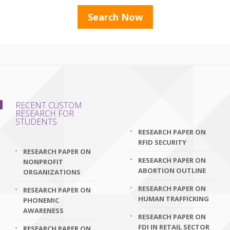
RECENT CUSTOM
RESEARCH FOR
STUDENTS
RESEARCH PAPER ON
RFID SECURITY
RESEARCH PAPER ON
RESEARCH PAPER ON
NONPROFIT
ABORTION OUTLINE
ORGANIZATIONS
RESEARCH PAPER ON
RESEARCH PAPER ON
HUMAN TRAFFICKING
PHONEMIC
AWARENESS
RESEARCH PAPER ON
FDI IN RETAIL SECTOR
RESEARCH PAPER ON