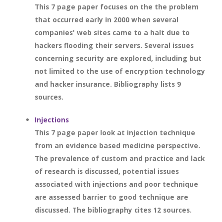
This 7 page paper focuses on the the problem
that occurred early in 2000 when several
companies' web sites came to a halt due to
hackers flooding their servers. Several issues
concerning security are explored, including but
not limited to the use of encryption technology
and hacker insurance. Bibliography lists 9
sources.
Injections
This 7 page paper look at injection technique
from an evidence based medicine perspective.
The prevalence of custom and practice and lack
of research is discussed, potential issues
associated with injections and poor technique
are assessed barrier to good technique are
discussed. The bibliography cites 12 sources.