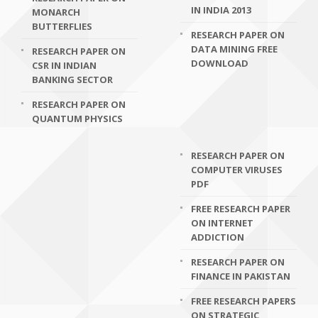
IN INDIA 2013
MONARCH
BUTTERFLIES
RESEARCH PAPER ON
DATA MINING FREE
RESEARCH PAPER ON
DOWNLOAD
CSR IN INDIAN
BANKING SECTOR
RESEARCH PAPER ON
QUANTUM PHYSICS
RESEARCH PAPER ON
COMPUTER VIRUSES
PDF
FREE RESEARCH PAPER
ON INTERNET
ADDICTION
RESEARCH PAPER ON
FINANCE IN PAKISTAN
FREE RESEARCH PAPERS
ON STRATEGIC