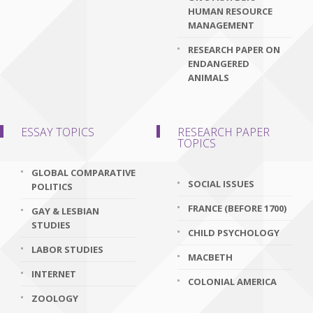
HUMAN RESOURCE
MANAGEMENT
RESEARCH PAPER ON
ENDANGERED
ANIMALS
ESSAY TOPICS
RESEARCH PAPER
TOPICS
GLOBAL COMPARATIVE
SOCIAL ISSUES
POLITICS
FRANCE (BEFORE 1700)
GAY & LESBIAN
STUDIES
CHILD PSYCHOLOGY
LABOR STUDIES
MACBETH
INTERNET
COLONIAL AMERICA
ZOOLOGY