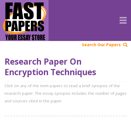
Search Our Papers
Research Paper On
Encryption Techniques
Click on any of the term papers to read a brief synopsis of the
research paper. The essay synopsis includes the number of pages
and sources cited in the paper.