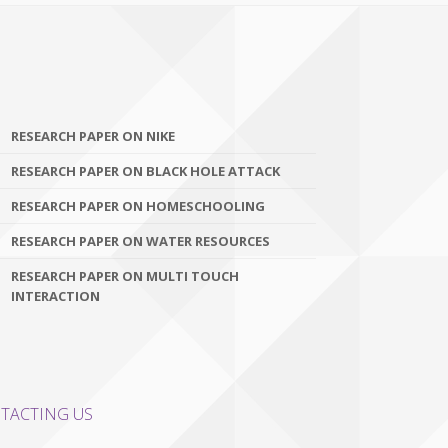
RESEARCH PAPER ON NIKE
RESEARCH PAPER ON BLACK HOLE ATTACK
RESEARCH PAPER ON HOMESCHOOLING
RESEARCH PAPER ON WATER RESOURCES
RESEARCH PAPER ON MULTI TOUCH
INTERACTION
TACTING US