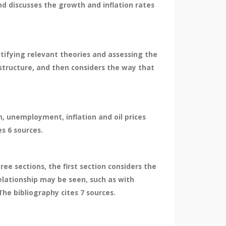
and discusses the growth and inflation rates
ntifying relevant theories and assessing the
structure, and then considers the way that
, unemployment, inflation and oil prices
s 6 sources.
ree sections, the first section considers the
elationship may be seen, such as with
The bibliography cites 7 sources.