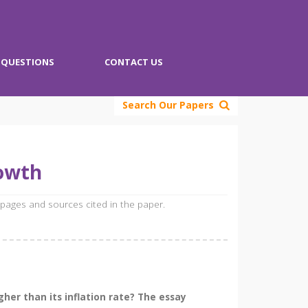
QUESTIONS
CONTACT US
Search Our Papers
rowth
 pages and sources cited in the paper.
her than its inflation rate? The essay