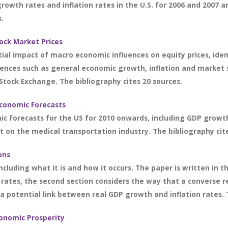
growth rates and inflation rates in the U.S. for 2006 and 2007 
s.
ock Market Prices
ial impact of macro economic influences on equity prices, ide
uences such as general economic growth, inflation and market 
Stock Exchange. The bibliography cites 20 sources.
Economic Forecasts
ic forecasts for the US for 2010 onwards, including GDP growth
 on the medical transportation industry. The bibliography cite
ons
ncluding what it is and how it occurs. The paper is written in th
 rates, the second section considers the way that a converse r
 a potential link between real GDP growth and inflation rates. 
conomic Prosperity