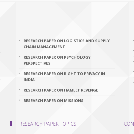
RESEARCH PAPER ON LOGISTICS AND SUPPLY
CHAIN MANAGEMENT
RESEARCH PAPER ON PSYCHOLOGY
PERSPECTIVES
RESEARCH PAPER ON RIGHT TO PRIVACY IN
INDIA
RESEARCH PAPER ON HAMLET REVENGE
RESEARCH PAPER ON MISSIONS
RESEARCH PAPER TOPICS
CON