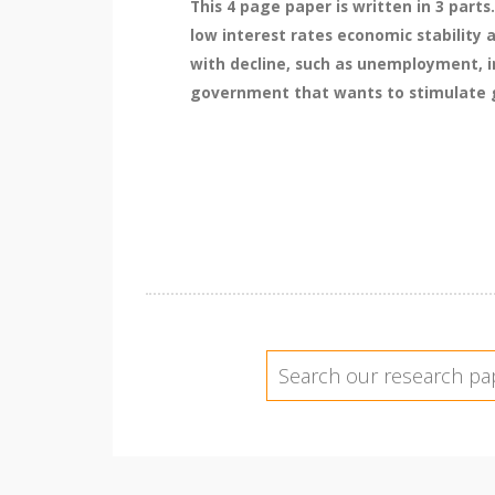
This 4 page paper is written in 3 part
low interest rates economic stability
with decline, such as unemployment, in
government that wants to stimulate gr