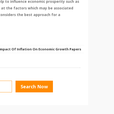
elp to influence economic prosperity such as
s at the factors which may be associated
 considers the best approach for a
Impact Of Inflation On Economic Growth Papers