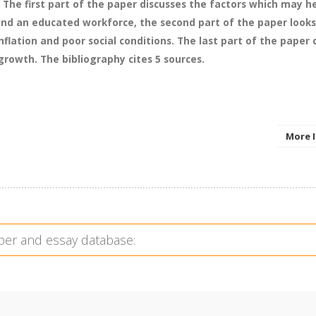
s. The first part of the paper discusses the factors which may h
 and an educated workforce, the second part of the paper look
flation and poor social conditions. The last part of the paper
owth. The bibliography cites 5 sources.
More 