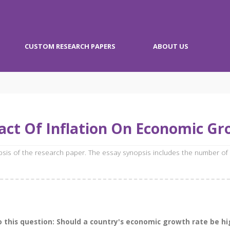
CUSTOM RESEARCH PAPERS
ABOUT US
ct Of Inflation On Economic G
opsis of the research paper. The essay synopsis includes the number of
 this question: Should a country's economic growth rate be hig