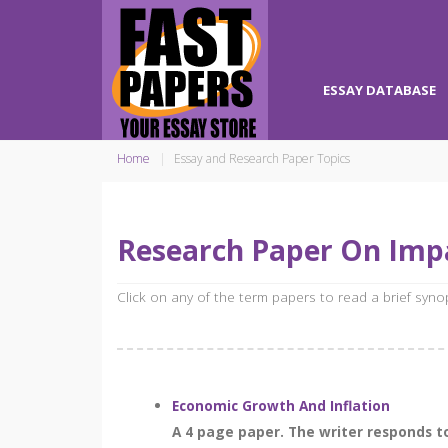
ESSAY DATABASE
Home
Essay and Research Paper Topics
Research Paper On Impa
Click on any of the term papers to read a brief syn
Economic Growth And Inflation
A 4 page paper. The writer responds to