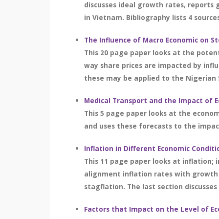
discusses ideal growth rates, reports 
in Vietnam. Bibliography lists 4 source
The Influence of Macro Economic on St
This 20 page paper looks at the potent
way share prices are impacted by infl
these may be applied to the Nigerian 
Medical Transport and the Impact of 
This 5 page paper looks at the econom
and uses these forecasts to the impact
Inflation in Different Economic Conditi
This 11 page paper looks at inflation; i
alignment inflation rates with growth
stagflation. The last section discusses
Factors that Impact on the Level of E