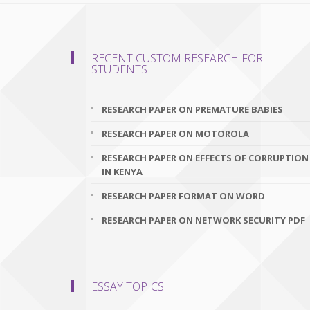
RECENT CUSTOM RESEARCH FOR
STUDENTS
RESEARCH PAPER ON PREMATURE BABIES
RESEARCH PAPER ON MOTOROLA
RESEARCH PAPER ON EFFECTS OF CORRUPTION
IN KENYA
RESEARCH PAPER FORMAT ON WORD
RESEARCH PAPER ON NETWORK SECURITY PDF
ESSAY TOPICS