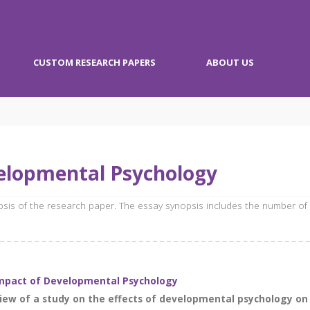
CUSTOM RESEARCH PAPERS
ABOUT US
elopmental Psychology
opsis of the research paper. The essay synopsis includes the number of
Impact of Developmental Psychology
iew of a study on the effects of developmental psychology on 