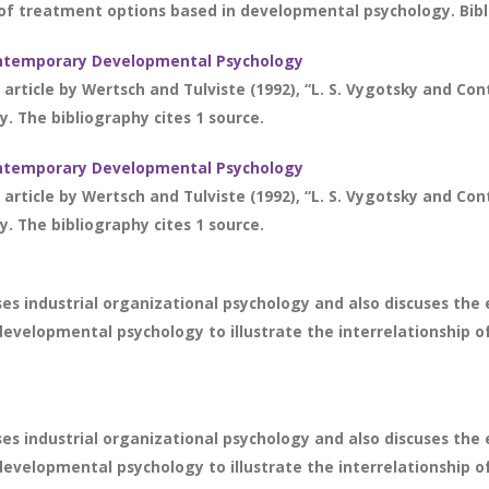
of treatment options based in developmental psychology. Bibli
 Contemporary Developmental Psychology
 article by Wertsch and Tulviste (1992), “L. S. Vygotsky and 
. The bibliography cites 1 source.
 Contemporary Developmental Psychology
 article by Wertsch and Tulviste (1992), “L. S. Vygotsky and 
. The bibliography cites 1 source.
s industrial organizational psychology and also discuses the ev
velopmental psychology to illustrate the interrelationship of t
s industrial organizational psychology and also discuses the ev
velopmental psychology to illustrate the interrelationship of t