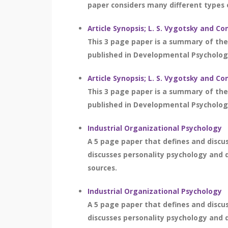
paper considers many different types 
Article Synopsis; L. S. Vygotsky and
This 3 page paper is a summary of the
published in Developmental Psychology
Article Synopsis; L. S. Vygotsky and
This 3 page paper is a summary of the
published in Developmental Psychology
Industrial Organizational Psychology
A 5 page paper that defines and discuse
discusses personality psychology and de
sources.
Industrial Organizational Psychology
A 5 page paper that defines and discuse
discusses personality psychology and de