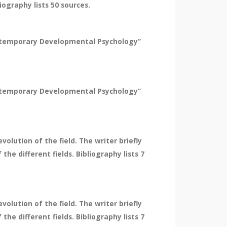
ography lists 50 sources.
Contemporary Developmental Psychology”
Contemporary Developmental Psychology”
olution of the field. The writer briefly
he different fields. Bibliography lists 7
olution of the field. The writer briefly
he different fields. Bibliography lists 7