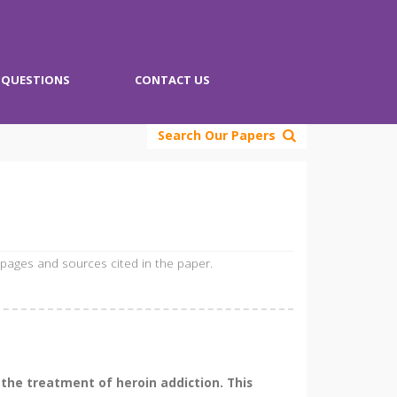
QUESTIONS
CONTACT US
Search Our Papers
 pages and sources cited in the paper.
the treatment of heroin addiction. This