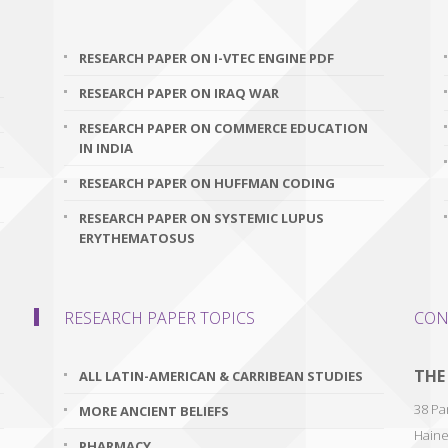
RESEARCH PAPER ON I-VTEC ENGINE PDF
RESEARCH PAPER ON IRAQ WAR
RESEARCH PAPER ON COMMERCE EDUCATION
IN INDIA
RESEARCH PAPER ON HUFFMAN CODING
RESEARCH PAPER ON SYSTEMIC LUPUS
ERYTHEMATOSUS
RESEARCH PAPER TOPICS
CON
THE
ALL LATIN-AMERICAN & CARRIBEAN STUDIES
38 Par
MORE ANCIENT BELIEFS
Haine
PHARMACY