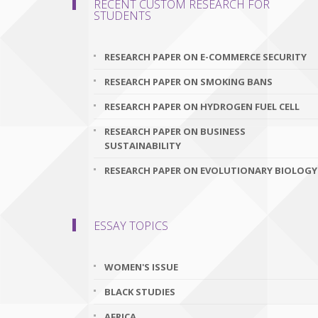
RECENT CUSTOM RESEARCH FOR
STUDENTS
RESEARCH PAPER ON E-COMMERCE SECURITY
RESEARCH PAPER ON SMOKING BANS
RESEARCH PAPER ON HYDROGEN FUEL CELL
RESEARCH PAPER ON BUSINESS
SUSTAINABILITY
RESEARCH PAPER ON EVOLUTIONARY BIOLOGY
ESSAY TOPICS
WOMEN'S ISSUE
BLACK STUDIES
AFRICA