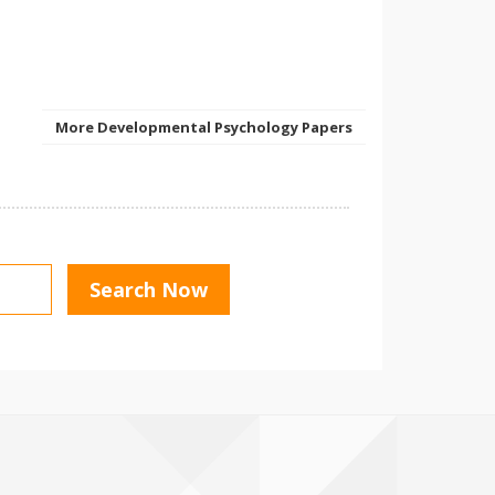
More Developmental Psychology Papers