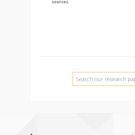
sources.