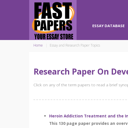
ESSAY DATABASE
Home
Essay and Research Paper Topics
Research Paper On Dev
Click on any of the term papers to read a brief syn
Heroin Addiction Treatment and the 
This 130 page paper provides an overv