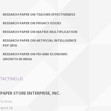
RESEARCH PAPER ON TEACHER EFFECTIVENESS
RESEARCH PAPER ON PRIVACY ISSUES
RESEARCH PAPER ON MATRIX MULTIPLICATION
RESEARCH PAPER ON ARTIFICIAL INTELLIGENCE
PDF 2016
RESEARCH PAPER ON FDI AND ECONOMIC
GROWTH IN INDIA
TACTING US
 PAPER STORE ENTERPRISE, INC.
ry Drive,
sport
,
NJ