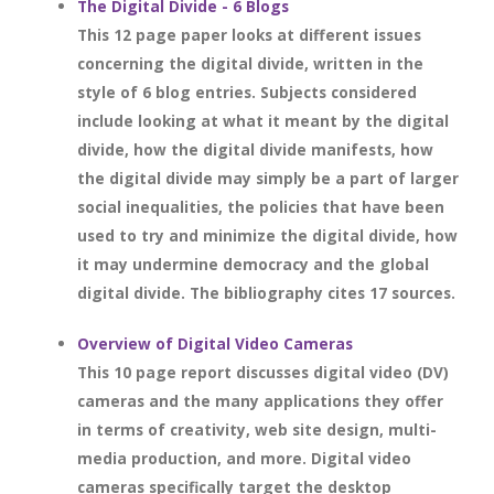
The Digital Divide - 6 Blogs
This 12 page paper looks at different issues
concerning the digital divide, written in the
style of 6 blog entries. Subjects considered
include looking at what it meant by the digital
divide, how the digital divide manifests, how
the digital divide may simply be a part of larger
social inequalities, the policies that have been
used to try and minimize the digital divide, how
it may undermine democracy and the global
digital divide. The bibliography cites 17 sources.
Overview of Digital Video Cameras
This 10 page report discusses digital video (DV)
cameras and the many applications they offer
in terms of creativity, web site design, multi-
media production, and more. Digital video
cameras specifically target the desktop