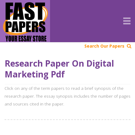
Search Our Papers
Research Paper On Digital
Marketing Pdf
Click on any of the term papers to read a brief synopsis of the
research paper. The essay synopsis includes the number of pages
and sources cited in the paper.