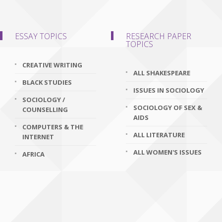
ESSAY TOPICS
RESEARCH PAPER
TOPICS
CREATIVE WRITING
ALL SHAKESPEARE
BLACK STUDIES
ISSUES IN SOCIOLOGY
SOCIOLOGY /
SOCIOLOGY OF SEX &
COUNSELLING
AIDS
COMPUTERS & THE
ALL LITERATURE
INTERNET
ALL WOMEN'S ISSUES
AFRICA