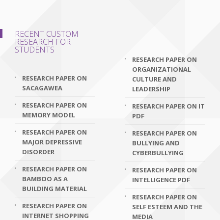
RECENT CUSTOM
RESEARCH FOR
STUDENTS
RESEARCH PAPER ON
ORGANIZATIONAL
RESEARCH PAPER ON
CULTURE AND
SACAGAWEA
LEADERSHIP
RESEARCH PAPER ON
RESEARCH PAPER ON IT
MEMORY MODEL
PDF
RESEARCH PAPER ON
RESEARCH PAPER ON
MAJOR DEPRESSIVE
BULLYING AND
DISORDER
CYBERBULLYING
RESEARCH PAPER ON
RESEARCH PAPER ON
BAMBOO AS A
INTELLIGENCE PDF
BUILDING MATERIAL
RESEARCH PAPER ON
RESEARCH PAPER ON
SELF ESTEEM AND THE
INTERNET SHOPPING
MEDIA