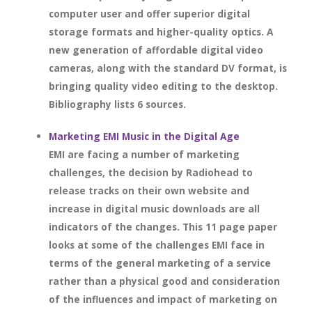
computer user and offer superior digital
storage formats and higher-quality optics. A
new generation of affordable digital video
cameras, along with the standard DV format, is
bringing quality video editing to the desktop.
Bibliography lists 6 sources.
Marketing EMI Music in the Digital Age
EMI are facing a number of marketing
challenges, the decision by Radiohead to
release tracks on their own website and
increase in digital music downloads are all
indicators of the changes. This 11 page paper
looks at some of the challenges EMI face in
terms of the general marketing of a service
rather than a physical good and consideration
of the influences and impact of marketing on