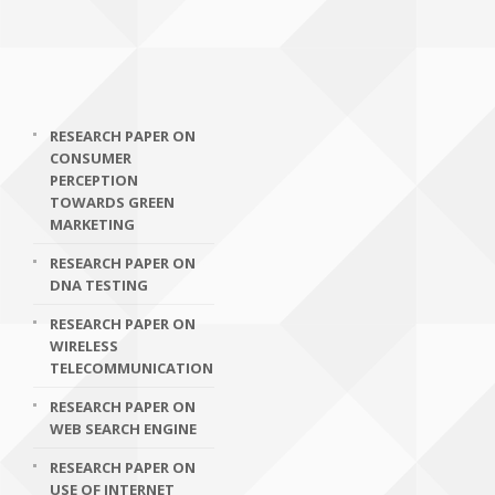
RESEARCH PAPER ON
CONSUMER
PERCEPTION
TOWARDS GREEN
MARKETING
RESEARCH PAPER ON
DNA TESTING
RESEARCH PAPER ON
WIRELESS
TELECOMMUNICATION
RESEARCH PAPER ON
WEB SEARCH ENGINE
RESEARCH PAPER ON
USE OF INTERNET