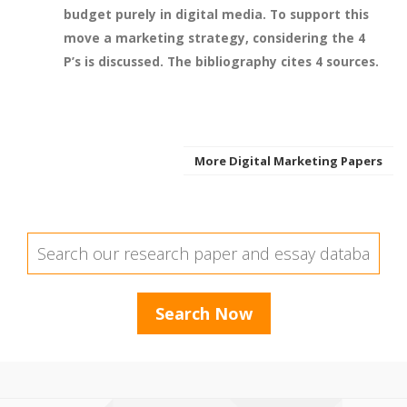
budget purely in digital media. To support this
move a marketing strategy, considering the 4
P’s is discussed. The bibliography cites 4 sources.
More Digital Marketing Papers