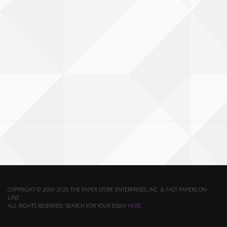
COPYRIGHT © 2000-2026 THE PAPER STORE ENTERPRISES, INC. & FAST PAPERS ON-
LINE.
ALL RIGHTS RESERVED. SEARCH FOR YOUR ESSAY
HERE
.