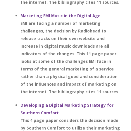
the internet. The bibliography cites 11 sources.
Marketing EMI Music in the Digital Age
EMI are facing a number of marketing
challenges, the decision by Radiohead to
release tracks on their own website and
increase in digital music downloads are all
indicators of the changes. This 11 page paper
looks at some of the challenges EMI face in
terms of the general marketing of a service
rather than a physical good and consideration
of the influences and impact of marketing on
the internet. The bibliography cites 11 sources.
Developing a Digital Marketing Strategy for
Southern Comfort
This 4 page paper considers the decision made
by Southern Comfort to utilize their marketing