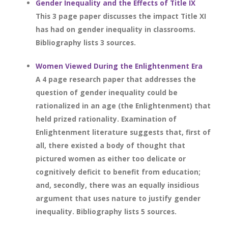
Gender Inequality and the Effects of Title IX
This 3 page paper discusses the impact Title XI
has had on gender inequality in classrooms.
Bibliography lists 3 sources.
Women Viewed During the Enlightenment Era
A 4 page research paper that addresses the
question of gender inequality could be
rationalized in an age (the Enlightenment) that
held prized rationality. Examination of
Enlightenment literature suggests that, first of
all, there existed a body of thought that
pictured women as either too delicate or
cognitively deficit to benefit from education;
and, secondly, there was an equally insidious
argument that uses nature to justify gender
inequality. Bibliography lists 5 sources.