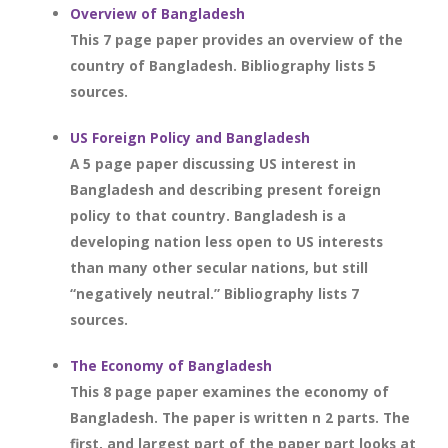
Overview of Bangladesh
This 7 page paper provides an overview of the
country of Bangladesh. Bibliography lists 5
sources.
US Foreign Policy and Bangladesh
A 5 page paper discussing US interest in
Bangladesh and describing present foreign
policy to that country. Bangladesh is a
developing nation less open to US interests
than many other secular nations, but still
“negatively neutral.” Bibliography lists 7
sources.
The Economy of Bangladesh
This 8 page paper examines the economy of
Bangladesh. The paper is written n 2 parts. The
first, and largest part of the paper part looks at