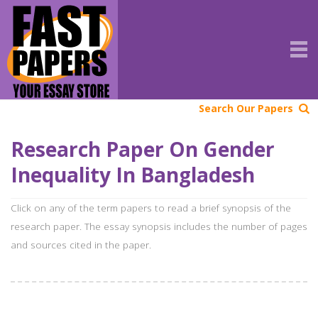
Search Our Papers
Research Paper On Gender
Inequality In Bangladesh
Click on any of the term papers to read a brief synopsis of the
research paper. The essay synopsis includes the number of pages
and sources cited in the paper.