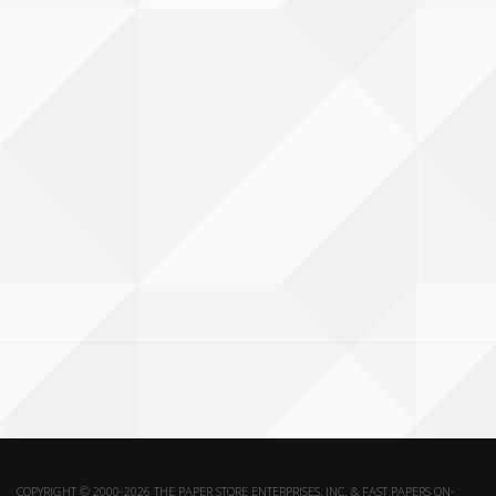
COPYRIGHT © 2000-2026 THE PAPER STORE ENTERPRISES, INC. & FAST PAPERS ON-