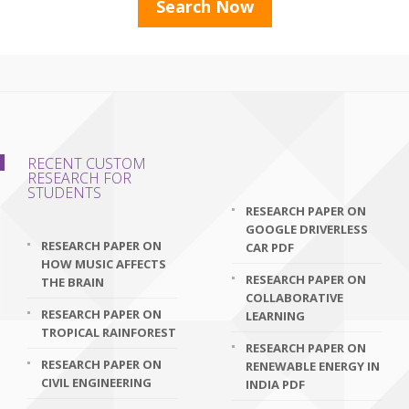
RECENT CUSTOM
RESEARCH FOR
STUDENTS
RESEARCH PAPER ON
GOOGLE DRIVERLESS
RESEARCH PAPER ON
CAR PDF
HOW MUSIC AFFECTS
RESEARCH PAPER ON
THE BRAIN
COLLABORATIVE
RESEARCH PAPER ON
LEARNING
TROPICAL RAINFOREST
RESEARCH PAPER ON
RESEARCH PAPER ON
RENEWABLE ENERGY IN
CIVIL ENGINEERING
INDIA PDF