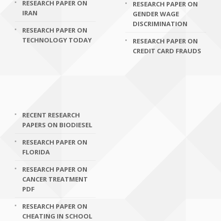
RESEARCH PAPER ON
RESEARCH PAPER ON
IRAN
GENDER WAGE
DISCRIMINATION
RESEARCH PAPER ON
TECHNOLOGY TODAY
RESEARCH PAPER ON
CREDIT CARD FRAUDS
RECENT RESEARCH
PAPERS ON BIODIESEL
RESEARCH PAPER ON
FLORIDA
RESEARCH PAPER ON
CANCER TREATMENT
PDF
RESEARCH PAPER ON
CHEATING IN SCHOOL