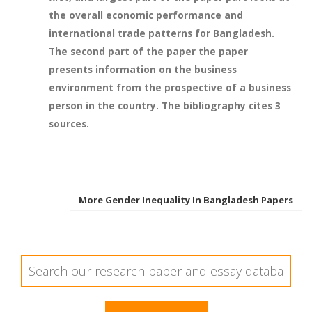
the overall economic performance and
international trade patterns for Bangladesh.
The second part of the paper the paper
presents information on the business
environment from the prospective of a business
person in the country. The bibliography cites 3
sources.
More Gender Inequality In Bangladesh Papers