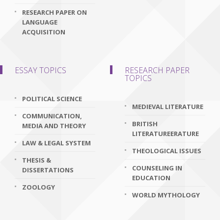
RESEARCH PAPER ON
LANGUAGE
ACQUISITION
ESSAY TOPICS
RESEARCH PAPER
TOPICS
POLITICAL SCIENCE
MEDIEVAL LITERATURE
COMMUNICATION,
BRITISH
MEDIA AND THEORY
LITERATUREERATURE
LAW & LEGAL SYSTEM
THEOLOGICAL ISSUES
THESIS &
COUNSELING IN
DISSERTATIONS
EDUCATION
ZOOLOGY
WORLD MYTHOLOGY