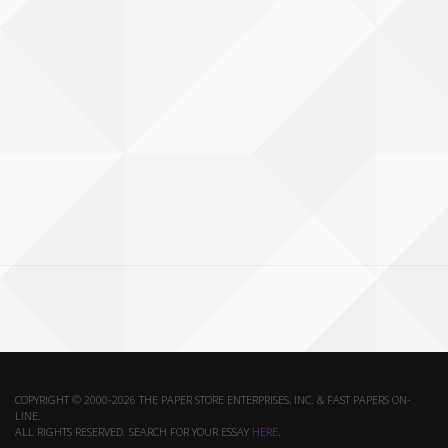
COPYRIGHT © 2000-2026 THE PAPER STORE ENTERPRISES, INC. & FAST PAPERS ON-
LINE.
ALL RIGHTS RESERVED. SEARCH FOR YOUR ESSAY
HERE
.