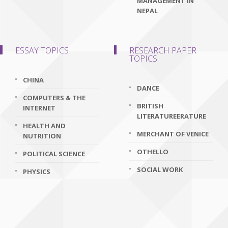
MANAGEMENT IN
NEPAL
ESSAY TOPICS
RESEARCH PAPER
TOPICS
CHINA
DANCE
COMPUTERS & THE
BRITISH
INTERNET
LITERATUREERATURE
HEALTH AND
MERCHANT OF VENICE
NUTRITION
OTHELLO
POLITICAL SCIENCE
SOCIAL WORK
PHYSICS