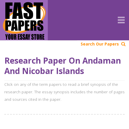
Search Our Papers
Research Paper On Andaman
And Nicobar Islands
Click on any of the term papers to read a brief synopsis of the
research paper. The essay synopsis includes the number of pages
and sources cited in the paper.