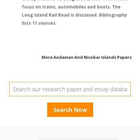
focus on trains, automobiles and boats. The
Long Island Rail Road is discussed. Bibliography
lists 11 sources.
More Andaman And Nicobar Islands Papers