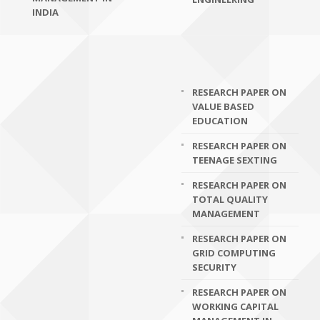
INDIA
RESEARCH PAPER ON
VALUE BASED
EDUCATION
RESEARCH PAPER ON
TEENAGE SEXTING
RESEARCH PAPER ON
TOTAL QUALITY
MANAGEMENT
RESEARCH PAPER ON
GRID COMPUTING
SECURITY
RESEARCH PAPER ON
WORKING CAPITAL