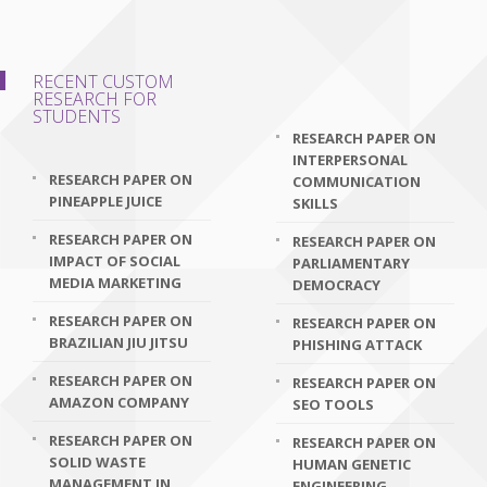
RECENT CUSTOM
RESEARCH FOR
STUDENTS
RESEARCH PAPER ON
INTERPERSONAL
RESEARCH PAPER ON
COMMUNICATION
PINEAPPLE JUICE
SKILLS
RESEARCH PAPER ON
RESEARCH PAPER ON
IMPACT OF SOCIAL
PARLIAMENTARY
MEDIA MARKETING
DEMOCRACY
RESEARCH PAPER ON
RESEARCH PAPER ON
BRAZILIAN JIU JITSU
PHISHING ATTACK
RESEARCH PAPER ON
RESEARCH PAPER ON
AMAZON COMPANY
SEO TOOLS
RESEARCH PAPER ON
RESEARCH PAPER ON
SOLID WASTE
HUMAN GENETIC
MANAGEMENT IN
ENGINEERING