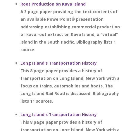
Root Production on Kava Island
A 3 page paper providing the text contents of
an available PowerPoint® presentation
addressing establishing commercial production
of kava root extract on Kava Island, a "virtual"
island in the South Pacific. Bibliography lists 1
source.
Long Island's Transportation History
This 8 page paper provides a history of
transportation on Long Island, New York with a
focus on trains, automobiles and boats. The
Long Island Rail Road is discussed. Bibliography
lists 11 sources.
Long Island's Transportation History
This 8 page paper provides a history of
transportation on Long Island, New York with a