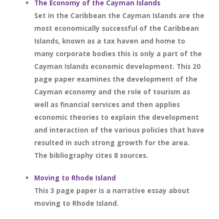
The Economy of the Cayman Islands
Set in the Caribbean the Cayman Islands are the
most economically successful of the Caribbean
Islands, known as a tax haven and home to
many corporate bodies this is only a part of the
Cayman Islands economic development. This 20
page paper examines the development of the
Cayman economy and the role of tourism as
well as financial services and then applies
economic theories to explain the development
and interaction of the various policies that have
resulted in such strong growth for the area.
The bibliography cites 8 sources.
Moving to Rhode Island
This 3 page paper is a narrative essay about
moving to Rhode Island.