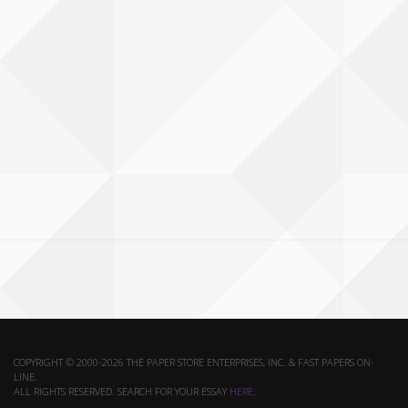
COPYRIGHT © 2000-2026 THE PAPER STORE ENTERPRISES, INC. & FAST PAPERS ON-
LINE.
ALL RIGHTS RESERVED. SEARCH FOR YOUR ESSAY
HERE
.