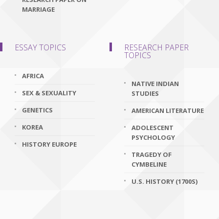
MARRIAGE
ESSAY TOPICS
RESEARCH PAPER
TOPICS
AFRICA
NATIVE INDIAN
SEX & SEXUALITY
STUDIES
GENETICS
AMERICAN LITERATURE
KOREA
ADOLESCENT
PSYCHOLOGY
HISTORY EUROPE
TRAGEDY OF
CYMBELINE
U.S. HISTORY (1700S)