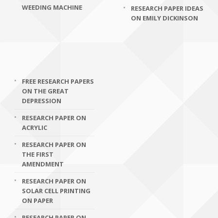
WEEDING MACHINE
RESEARCH PAPER IDEAS
ON EMILY DICKINSON
FREE RESEARCH PAPERS
ON THE GREAT
DEPRESSION
RESEARCH PAPER ON
ACRYLIC
RESEARCH PAPER ON
THE FIRST
AMENDMENT
RESEARCH PAPER ON
SOLAR CELL PRINTING
ON PAPER
RESEARCH PAPER ON