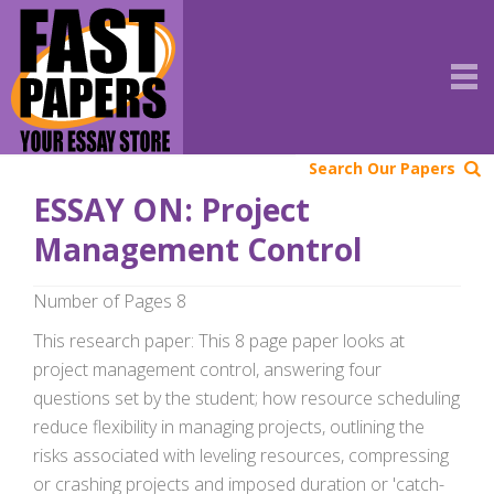
Search Our Papers
ESSAY ON: Project
Management Control
Number of Pages 8
This research paper: This 8 page paper looks at
project management control, answering four
questions set by the student; how resource scheduling
reduce flexibility in managing projects, outlining the
risks associated with leveling resources, compressing
or crashing projects and imposed duration or 'catch-