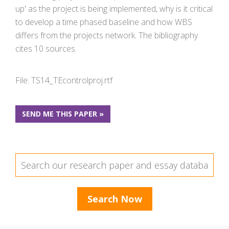
up' as the project is being implemented, why is it critical
to develop a time phased baseline and how WBS
differs from the projects network. The bibliography
cites 10 sources.
File: TS14_TEcontrolproj.rtf
SEND ME THIS PAPER »