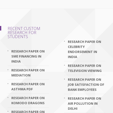
RECENT CUSTOM
RESEARCH FOR
STUDENTS
RESEARCH PAPER ON
CELEBRITY
RESEARCH PAPER ON
ENDORSEMENT IN
SME FINANCING IN
INDIA
INDIA
RESEARCH PAPER ON
RESEARCH PAPER ON
TELEVISION VIEWING
MEDIATION
RESEARCH PAPER ON
RESEARCH PAPER ON
JOB SATISFACTION OF
ASTHMA PDF
BANK EMPLOYEES
RESEARCH PAPER ON
RESEARCH PAPER ON
KOMODO DRAGONS
AIR POLLUTION IN
DELHI
RESEARCH PAPER ON