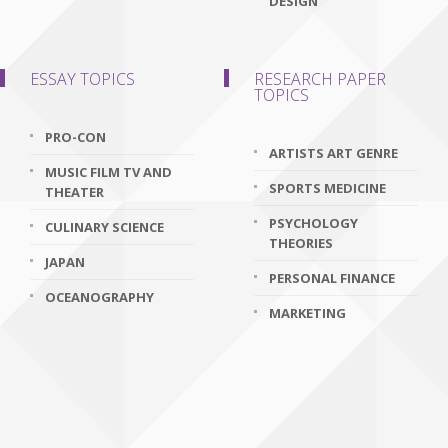
DESIGN
ESSAY TOPICS
RESEARCH PAPER
TOPICS
PRO-CON
ARTISTS ART GENRE
MUSIC FILM TV AND
SPORTS MEDICINE
THEATER
PSYCHOLOGY
CULINARY SCIENCE
THEORIES
JAPAN
PERSONAL FINANCE
OCEANOGRAPHY
MARKETING