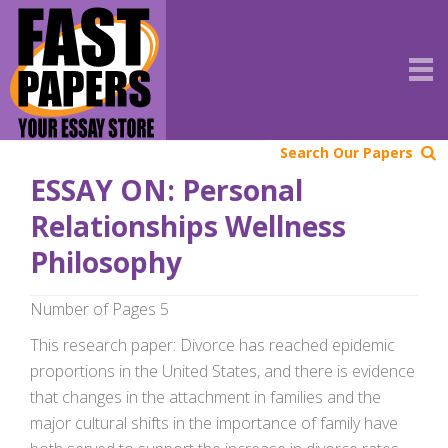
Search Our Papers
ESSAY ON: Personal
Relationships Wellness
Philosophy
Number of Pages 5
This research paper: Divorce has reached epidemic
proportions in the United States, and there is evidence
that changes in the attachment in families and the
major cultural shifts in the importance of family have