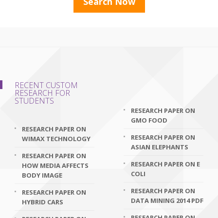
RECENT CUSTOM
RESEARCH FOR
STUDENTS
RESEARCH PAPER ON
GMO FOOD
RESEARCH PAPER ON
RESEARCH PAPER ON
WIMAX TECHNOLOGY
ASIAN ELEPHANTS
RESEARCH PAPER ON
RESEARCH PAPER ON E
HOW MEDIA AFFECTS
COLI
BODY IMAGE
RESEARCH PAPER ON
RESEARCH PAPER ON
DATA MINING 2014 PDF
HYBRID CARS
RESEARCH PAPER ON