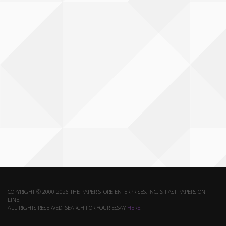
COPYRIGHT © 2000-2026 THE PAPER STORE ENTERPRISES, INC. & FAST PAPERS ON-
LINE.
ALL RIGHTS RESERVED. SEARCH FOR YOUR ESSAY
HERE
.