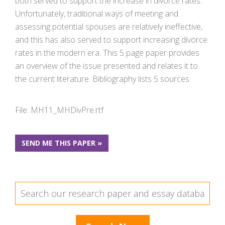
both served to support the increase in divorce rates.
Unfortunately, traditional ways of meeting and
assessing potential spouses are relatively ineffective,
and this has also served to support increasing divorce
rates in the modern era. This 5 page paper provides
an overview of the issue presented and relates it to
the current literature. Bibliography lists 5 sources.
File: MH11_MHDivPre.rtf
SEND ME THIS PAPER »