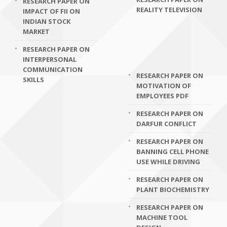
RESEARCH PAPER ON
REALITY TELEVISION
IMPACT OF FII ON
INDIAN STOCK
MARKET
RESEARCH PAPER ON
INTERPERSONAL
COMMUNICATION
RESEARCH PAPER ON
SKILLS
MOTIVATION OF
EMPLOYEES PDF
RESEARCH PAPER ON
DARFUR CONFLICT
RESEARCH PAPER ON
BANNING CELL PHONE
USE WHILE DRIVING
RESEARCH PAPER ON
PLANT BIOCHEMISTRY
RESEARCH PAPER ON
MACHINE TOOL