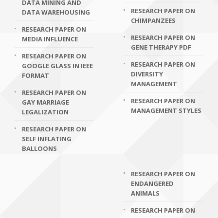
DATA MINING AND
RESEARCH PAPER ON
DATA WAREHOUSING
CHIMPANZEES
RESEARCH PAPER ON
RESEARCH PAPER ON
MEDIA INFLUENCE
GENE THERAPY PDF
RESEARCH PAPER ON
RESEARCH PAPER ON
GOOGLE GLASS IN IEEE
DIVERSITY
FORMAT
MANAGEMENT
RESEARCH PAPER ON
RESEARCH PAPER ON
GAY MARRIAGE
MANAGEMENT STYLES
LEGALIZATION
RESEARCH PAPER ON
SELF INFLATING
BALLOONS
RESEARCH PAPER ON
ENDANGERED
ANIMALS
RESEARCH PAPER ON