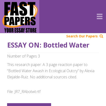
Search Our Papers
ESSAY ON: Bottled Water
Number of Pages 3
This research paper: A 3 page reaction paper to
“Bottled Water Awash in Ecological Outcry” by Alexia
Elejalde-Ruiz. No additional sources cited.
File: JR7_RAbotwt.rtf