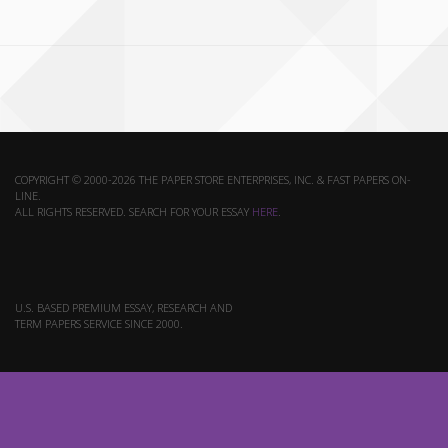
COPYRIGHT © 2000-2026 THE PAPER STORE ENTERPRISES, INC. & FAST PAPERS ON-
LINE.
ALL RIGHTS RESERVED. SEARCH FOR YOUR ESSAY
HERE
.
U.S. BASED PREMIUM ESSAY, RESEARCH AND
TERM PAPERS SERVICE SINCE 2000.