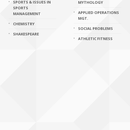
SPORTS & ISSUES IN
MYTHOLOGY
SPORTS
APPLIED OPERATIONS
MANAGEMENT
MGT.
CHEMISTRY
SOCIAL PROBLEMS
SHAKESPEARE
ATHLETIC FITNESS