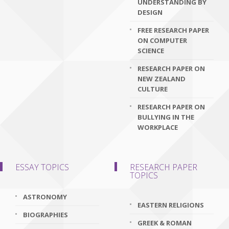
UNDERSTANDING BY
DESIGN
FREE RESEARCH PAPER
ON COMPUTER
SCIENCE
RESEARCH PAPER ON
NEW ZEALAND
CULTURE
RESEARCH PAPER ON
BULLYING IN THE
WORKPLACE
ESSAY TOPICS
RESEARCH PAPER
TOPICS
ASTRONOMY
EASTERN RELIGIONS
BIOGRAPHIES
GREEK & ROMAN