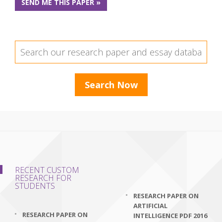
SEND ME THIS PAPER »
RECENT CUSTOM
RESEARCH FOR
STUDENTS
RESEARCH PAPER ON
ARTIFICIAL
RESEARCH PAPER ON
INTELLIGENCE PDF 2016