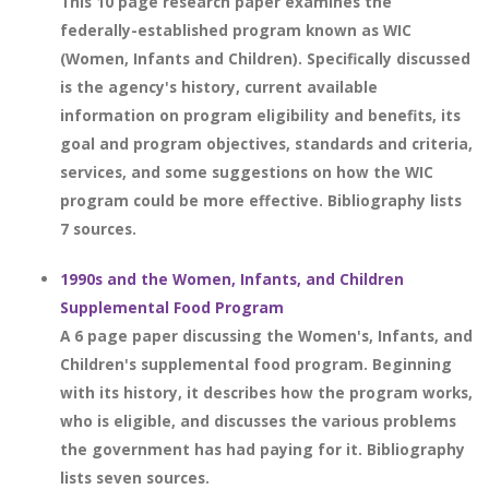
This 10 page research paper examines the
federally-established program known as WIC
(Women, Infants and Children). Specifically discussed
is the agency's history, current available
information on program eligibility and benefits, its
goal and program objectives, standards and criteria,
services, and some suggestions on how the WIC
program could be more effective. Bibliography lists
7 sources.
1990s and the Women, Infants, and Children
Supplemental Food Program
A 6 page paper discussing the Women's, Infants, and
Children's supplemental food program. Beginning
with its history, it describes how the program works,
who is eligible, and discusses the various problems
the government has had paying for it. Bibliography
lists seven sources.