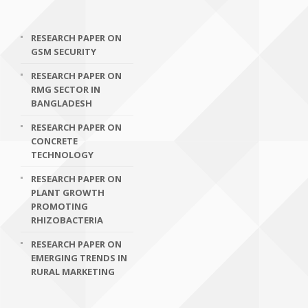
RESEARCH PAPER ON
GSM SECURITY
RESEARCH PAPER ON
RMG SECTOR IN
BANGLADESH
RESEARCH PAPER ON
CONCRETE
TECHNOLOGY
RESEARCH PAPER ON
PLANT GROWTH
PROMOTING
RHIZOBACTERIA
RESEARCH PAPER ON
EMERGING TRENDS IN
RURAL MARKETING