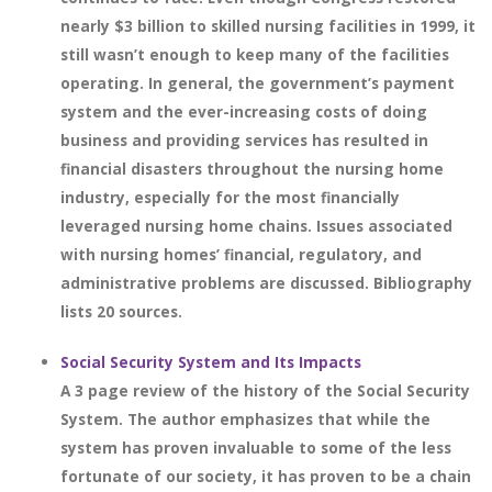
nearly $3 billion to skilled nursing facilities in 1999, it
still wasn’t enough to keep many of the facilities
operating. In general, the government’s payment
system and the ever-increasing costs of doing
business and providing services has resulted in
financial disasters throughout the nursing home
industry, especially for the most financially
leveraged nursing home chains. Issues associated
with nursing homes’ financial, regulatory, and
administrative problems are discussed. Bibliography
lists 20 sources.
Social Security System and Its Impacts
A 3 page review of the history of the Social Security
System. The author emphasizes that while the
system has proven invaluable to some of the less
fortunate of our society, it has proven to be a chain