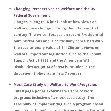
Changing Perspectives on Welfare and the US
Federal Government
3 pages in length. A brief look at how views on
welfare have changed during the late twentieth
century. The writer focuses on recent Presidential
administrations and is particularly concerned with
the revolutionary value of Bill Clinton's views on
welfare. Important legislation such as the Family
Support Act of 1988 and the Americans With
Disabilities Act (ADA) of 1994 is included in the
discussion. Bibliography lists 7 sources.
Mock Case Study on Welfare to Work Programs
This 8 page paper examines welfare to work
programs inclusive of a mock case study. The
feasibility of implementing such a program based
upon a cost benefit analysis is the primary focus of