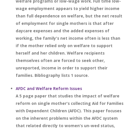
welfare programs or low-wage work. Full time low-
wage employment appears to yield higher income
than full dependence on welfare, but the net result
of employment for single mothers is that after
daycare expenses and the added expenses of
working, the family's net income often is less than
if the mother relied only on welfare to support
herself and her children. Welfare recipients
themselves often are forced to seek other,
unreported, income in order to support their
families. Bibliography lists 1 source.
AFDC and Welfare Reform Issues
A 5 page paper that studies the impact of welfare
reform on single mother's collecting Aid for Families
with Dependent Children (AFDC). This paper focuses
on the inherent problems within the AFDC system
that related directly to women's un-wed status,