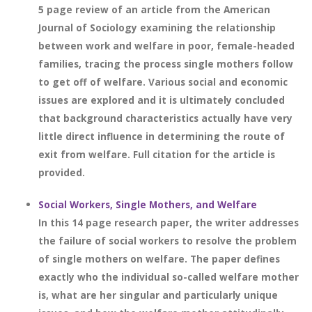
5 page review of an article from the American
Journal of Sociology examining the relationship
between work and welfare in poor, female-headed
families, tracing the process single mothers follow
to get off of welfare. Various social and economic
issues are explored and it is ultimately concluded
that background characteristics actually have very
little direct influence in determining the route of
exit from welfare. Full citation for the article is
provided.
Social Workers, Single Mothers, and Welfare
In this 14 page research paper, the writer addresses
the failure of social workers to resolve the problem
of single mothers on welfare. The paper defines
exactly who the individual so-called welfare mother
is, what are her singular and particularly unique