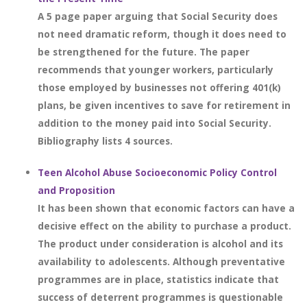
A 5 page paper arguing that Social Security does
not need dramatic reform, though it does need to
be strengthened for the future. The paper
recommends that younger workers, particularly
those employed by businesses not offering 401(k)
plans, be given incentives to save for retirement in
addition to the money paid into Social Security.
Bibliography lists 4 sources.
Teen Alcohol Abuse Socioeconomic Policy Control
and Proposition
It has been shown that economic factors can have a
decisive effect on the ability to purchase a product.
The product under consideration is alcohol and its
availability to adolescents. Although preventative
programmes are in place, statistics indicate that
success of deterrent programmes is questionable