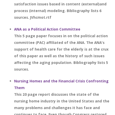
satisfaction issues based in content (external)and
process (internal) modeling. Bibliography lists 6
sources. JVhcmot.rtf
ANA as a Political Action Committee
This 5 page paper focuses in on the political action
committee (PAC) affiliated of the ANA. The ANA's
support of health care for the elderly is at the crux
of this paper as well as the history of such issues
affecting the aging population. Bibliography lists 5
sources.
Nursing Homes and the Financial Crisis Confronting
Them
This 20 page report discusses the state of the
nursing home industry in the United States and the
many problems and challenges it has face and
continues to face. Even though Congress restored