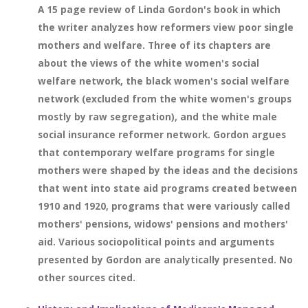
A 15 page review of Linda Gordon's book in which
the writer analyzes how reformers view poor single
mothers and welfare. Three of its chapters are
about the views of the white women's social
welfare network, the black women's social welfare
network (excluded from the white women's groups
mostly by raw segregation), and the white male
social insurance reformer network. Gordon argues
that contemporary welfare programs for single
mothers were shaped by the ideas and the decisions
that went into state aid programs created between
1910 and 1920, programs that were variously called
mothers' pensions, widows' pensions and mothers'
aid. Various sociopolitical points and arguments
presented by Gordon are analytically presented. No
other sources cited.