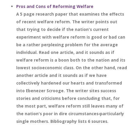
Pros and Cons of Reforming Welfare
A 5 page research paper that examines the effects
of recent welfare reform. The writer points out
that trying to decide if the nation's current
experiment with welfare reform is good or bad can
be a rather perplexing problem for the average
individual. Read one article, and it sounds as if
welfare reform is a boon both to the nation and its
lowest socioeconomic class. On the other hand, read
another article and it sounds as if we have
collectively hardened our hearts and transformed
into Ebenezer Scrooge. The writer sites success
stories and criticisms before concluding that, for
the most part, welfare reform still leaves many of
the nation's poor in dire circumstances‹particularly
single mothers. Bibliography lists 6 sources.