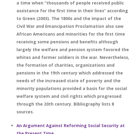
a time when “thousands of people received public
assistance for the first time in their lives” according
to Green (2003). The 1800s and the impact of the
Civil War and Emancipation Proclamation also saw
African Americans and minorities for the first time
receiving some pensions and benefits although
largely the welfare and pension system favored the
whites and former soldiers in the war. Nevertheless,
the formation of charities, organizations and
pensions in the 19th century which addressed the
needs of the increased state of poverty and the
minority populations provided a basis for the social
welfare system and civil rights which progressed
through the 20th century. Bibliography lists 8
sources.
An Argument Against Reforming Social Security at
the Present Time