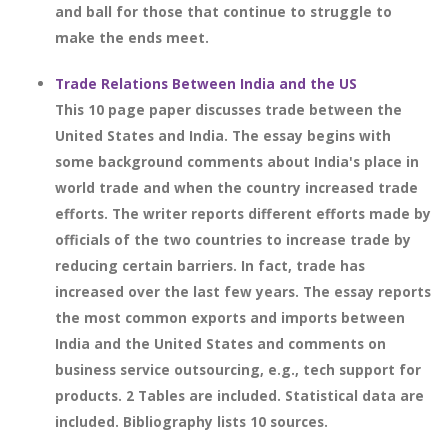
and ball for those that continue to struggle to
make the ends meet.
Trade Relations Between India and the US
This 10 page paper discusses trade between the
United States and India. The essay begins with
some background comments about India's place in
world trade and when the country increased trade
efforts. The writer reports different efforts made by
officials of the two countries to increase trade by
reducing certain barriers. In fact, trade has
increased over the last few years. The essay reports
the most common exports and imports between
India and the United States and comments on
business service outsourcing, e.g., tech support for
products. 2 Tables are included. Statistical data are
included. Bibliography lists 10 sources.