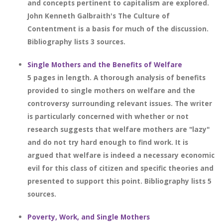
and concepts pertinent to capitalism are explored.
John Kenneth Galbraith's The Culture of
Contentment is a basis for much of the discussion.
Bibliography lists 3 sources.
Single Mothers and the Benefits of Welfare
5 pages in length. A thorough analysis of benefits
provided to single mothers on welfare and the
controversy surrounding relevant issues. The writer
is particularly concerned with whether or not
research suggests that welfare mothers are "lazy"
and do not try hard enough to find work. It is
argued that welfare is indeed a necessary economic
evil for this class of citizen and specific theories and
presented to support this point. Bibliography lists 5
sources.
Poverty, Work, and Single Mothers