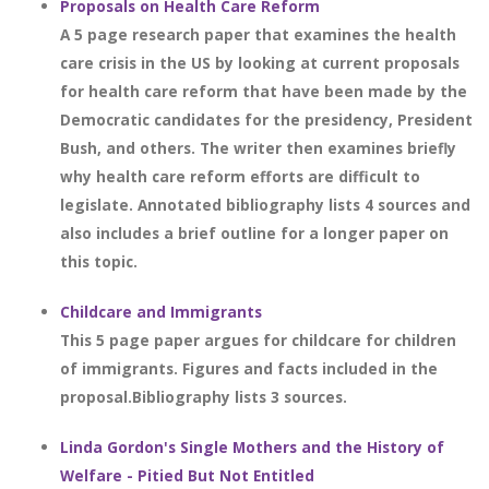
Proposals on Health Care Reform
A 5 page research paper that examines the health
care crisis in the US by looking at current proposals
for health care reform that have been made by the
Democratic candidates for the presidency, President
Bush, and others. The writer then examines briefly
why health care reform efforts are difficult to
legislate. Annotated bibliography lists 4 sources and
also includes a brief outline for a longer paper on
this topic.
Childcare and Immigrants
This 5 page paper argues for childcare for children
of immigrants. Figures and facts included in the
proposal.Bibliography lists 3 sources.
Linda Gordon's Single Mothers and the History of
Welfare - Pitied But Not Entitled