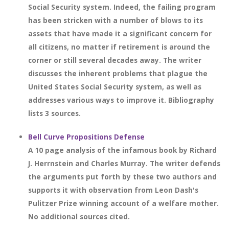
Social Security system. Indeed, the failing program
has been stricken with a number of blows to its
assets that have made it a significant concern for
all citizens, no matter if retirement is around the
corner or still several decades away. The writer
discusses the inherent problems that plague the
United States Social Security system, as well as
addresses various ways to improve it. Bibliography
lists 3 sources.
Bell Curve Propositions Defense
A 10 page analysis of the infamous book by Richard
J. Herrnstein and Charles Murray. The writer defends
the arguments put forth by these two authors and
supports it with observation from Leon Dash's
Pulitzer Prize winning account of a welfare mother.
No additional sources cited.