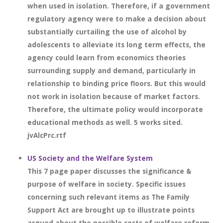
when used in isolation. Therefore, if a government
regulatory agency were to make a decision about
substantially curtailing the use of alcohol by
adolescents to alleviate its long term effects, the
agency could learn from economics theories
surrounding supply and demand, particularly in
relationship to binding price floors. But this would
not work in isolation because of market factors.
Therefore, the ultimate policy would incorporate
educational methods as well. 5 works sited.
jvAlcPrc.rtf
US Society and the Welfare System
This 7 page paper discusses the significance &
purpose of welfare in society. Specific issues
concerning such relevant items as The Family
Support Act are brought up to illustrate points
argued about the possible costs of welfare reform.