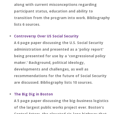
along with current misconceptions regarding
participant status, education and ability to
transition from the program into work. Bibliography
lists 6 sources.
Controversy Over US Social Security
A 6 page paper discussing the U.S. Social Security
administration and presented as a 'policy report'
being presented for use by a 'congressional policy
maker.' Background, political ideology,
developments and challenges, as well as
recommendations for the future of Social Security
are discussed. Bibliography lists 10 sources.
The Big Dig in Boston
A 5 page paper discussing the big-business logistics
of the largest public works project ever. Boston's
Central Artery, the elevated six-lane highway that