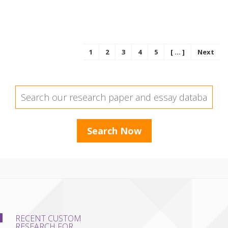
1
2
3
4
5
[ ... ]
Next
RECENT CUSTOM
RESEARCH FOR