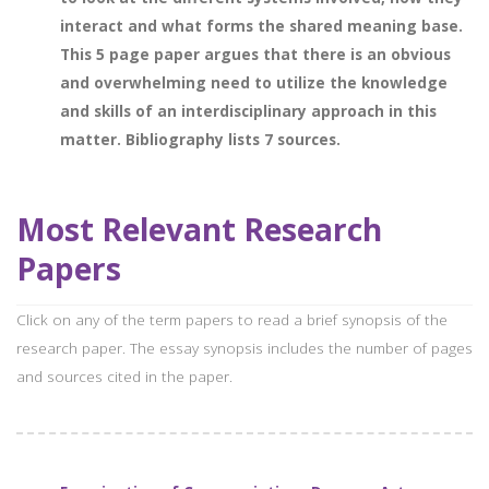
interact and what forms the shared meaning base.
This 5 page paper argues that there is an obvious
and overwhelming need to utilize the knowledge
and skills of an interdisciplinary approach in this
matter. Bibliography lists 7 sources.
Most Relevant Research
Papers
Click on any of the term papers to read a brief synopsis of the
research paper. The essay synopsis includes the number of pages
and sources cited in the paper.