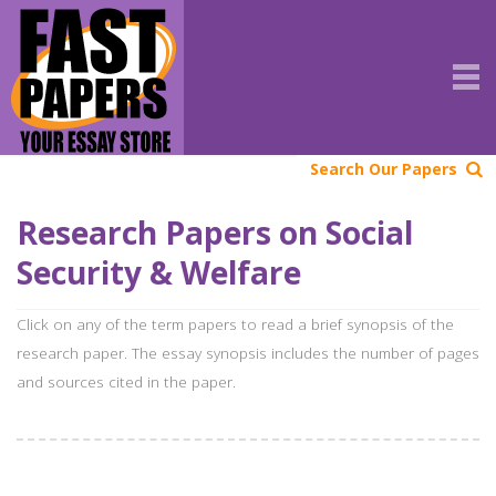
Search Our Papers
Research Papers on Social
Security & Welfare
Click on any of the term papers to read a brief synopsis of the
research paper. The essay synopsis includes the number of pages
and sources cited in the paper.