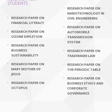
STUDENTS
RESEARCH PAPER ON
NANOTECHNOLOGY IN
RESEARCH PAPER ON
CIVIL ENGINEERING
FINANCIAL LITERACY
RESEARCH PAPER ON
RESEARCH PAPER ON
AUTOMOBILE
OZONE DEPLETION
TRANSMISSION
SYSTEM
RESEARCH PAPER ON
BUSINESS
RESEARCH PAPER ON
SUSTAINABILITY
TRADEMARK LAW
RESEARCH PAPER ON
RESEARCH PAPER ON
MARY MOTHER OF
THE PERIODIC TABLE
JESUS
RESEARCH PAPER ON
RESEARCH PAPER ON
BUSINESS ETHICS AND
OCTOPUS
CORPORATE
GOVERNANCE