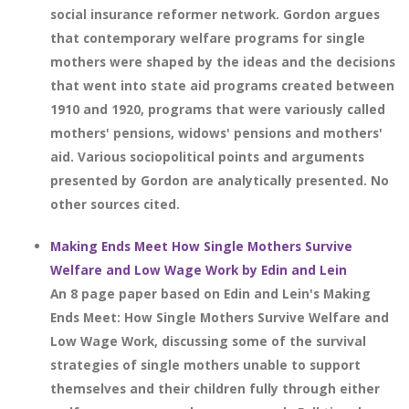
social insurance reformer network. Gordon argues
that contemporary welfare programs for single
mothers were shaped by the ideas and the decisions
that went into state aid programs created between
1910 and 1920, programs that were variously called
mothers' pensions, widows' pensions and mothers'
aid. Various sociopolitical points and arguments
presented by Gordon are analytically presented. No
other sources cited.
Making Ends Meet How Single Mothers Survive
Welfare and Low Wage Work by Edin and Lein
An 8 page paper based on Edin and Lein's Making
Ends Meet: How Single Mothers Survive Welfare and
Low Wage Work, discussing some of the survival
strategies of single mothers unable to support
themselves and their children fully through either