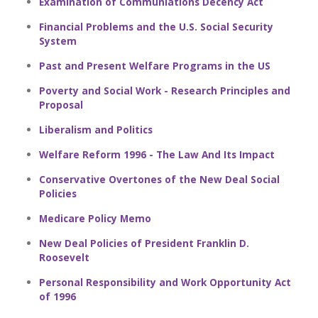
Examination of Communiations Decency Act
Financial Problems and the U.S. Social Security
System
Past and Present Welfare Programs in the US
Poverty and Social Work - Research Principles and
Proposal
Liberalism and Politics
Welfare Reform 1996 - The Law And Its Impact
Conservative Overtones of the New Deal Social
Policies
Medicare Policy Memo
New Deal Policies of President Franklin D.
Roosevelt
Personal Responsibility and Work Opportunity Act
of 1996