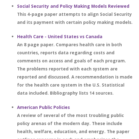
Social Security and Policy Making Models Reviewed
This 4-page paper attempts to align Social Security
and its payment with certain policy making models.
Health Care - United States vs Canada
An 8 page paper. Compares health care in both
countries, reports data regarding costs and
comments on access and goals of each program.
The problems reported with each system are
reported and discussed. A recommendation is made
for the health care system in the U.S. Statistical
data included. Bibliography lists 14 sources.
American Public Policies
A review of several of the most troubling public
policy arenas of the modern day. These include
health, welfare, education, and energy. The paper