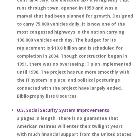
runs through town, opened in 1959 and was a
marvel that had been planned for growth. Designed
to carry 75,000 vehicles daily, it is now one of the
most congested highways in the nation carrying
190,000 vehicles each day. The budget for its
replacement is $10.8 billion and is scheduled for
completion in 2004. Though construction began in
1991, there was no overseeing IT plan implemented
until 1996. The project has run more smoothly with
the IT system in place, and political posturings
connected with the project have largely ended.
Bibliography lists 8 sources.
U.S. Social Security System Improvements
3 pages in length. There is no guarantee that
American retirees will enter their twilight years
with much financial support from the United States