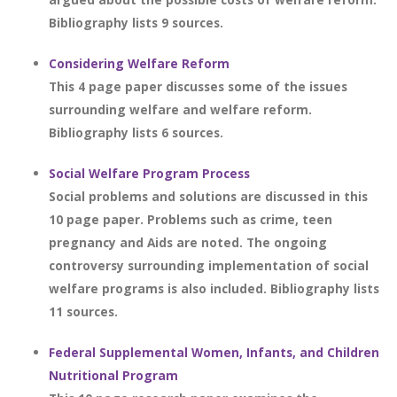
Bibliography lists 9 sources.
Considering Welfare Reform
This 4 page paper discusses some of the issues
surrounding welfare and welfare reform.
Bibliography lists 6 sources.
Social Welfare Program Process
Social problems and solutions are discussed in this
10 page paper. Problems such as crime, teen
pregnancy and Aids are noted. The ongoing
controversy surrounding implementation of social
welfare programs is also included. Bibliography lists
11 sources.
Federal Supplemental Women, Infants, and Children
Nutritional Program