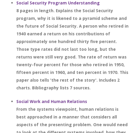
Social Security Program Understanding
8 pages in length. Explains the Social Security
program, why it is likened to a pyramid scheme and
the future of Social Security. A person who retired in
1940 earned a return on his contributions of
approximately one hundred thirty five percent.
Those type rates did not last too long, but the
returns were still very good. The rate of return was
twenty-four percent for those who retired in 1950,
fifteen percent in 1960, and ten percent in 1970. This
paper also tells 'the rest of the story'. Includes 2
charts. Bibliography lists 7 sources.
Social Work and Human Relations
From the systems viewpoint, human relations is
best approached in a manner that considers all
aspects of the presenting problem. One would need
to look at the different systems involved, how they