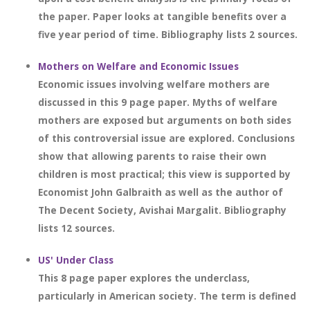
the paper. Paper looks at tangible benefits over a
five year period of time. Bibliography lists 2 sources.
Mothers on Welfare and Economic Issues
Economic issues involving welfare mothers are
discussed in this 9 page paper. Myths of welfare
mothers are exposed but arguments on both sides
of this controversial issue are explored. Conclusions
show that allowing parents to raise their own
children is most practical; this view is supported by
Economist John Galbraith as well as the author of
The Decent Society, Avishai Margalit. Bibliography
lists 12 sources.
US' Under Class
This 8 page paper explores the underclass,
particularly in American society. The term is defined