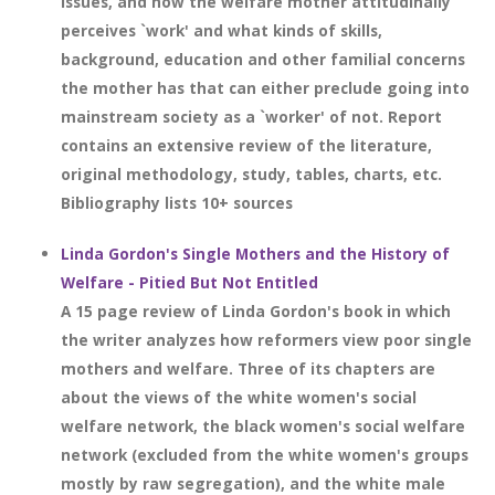
issues, and how the welfare mother attitudinally
perceives `work' and what kinds of skills,
background, education and other familial concerns
the mother has that can either preclude going into
mainstream society as a `worker' of not. Report
contains an extensive review of the literature,
original methodology, study, tables, charts, etc.
Bibliography lists 10+ sources
Linda Gordon's Single Mothers and the History of
Welfare - Pitied But Not Entitled
A 15 page review of Linda Gordon's book in which
the writer analyzes how reformers view poor single
mothers and welfare. Three of its chapters are
about the views of the white women's social
welfare network, the black women's social welfare
network (excluded from the white women's groups
mostly by raw segregation), and the white male