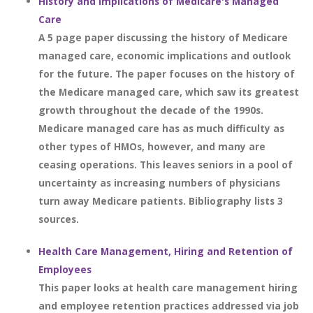
History and Implications of Medicare's Managed
Care
A 5 page paper discussing the history of Medicare
managed care, economic implications and outlook
for the future. The paper focuses on the history of
the Medicare managed care, which saw its greatest
growth throughout the decade of the 1990s.
Medicare managed care has as much difficulty as
other types of HMOs, however, and many are
ceasing operations. This leaves seniors in a pool of
uncertainty as increasing numbers of physicians
turn away Medicare patients. Bibliography lists 3
sources.
Health Care Management, Hiring and Retention of
Employees
This paper looks at health care management hiring
and employee retention practices addressed via job