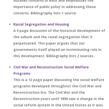
outlines concerns in each and emphasizes the
importance of public policy in addressing these
concerns. Bibliography lists 1 source.
Racial Segregation and Housing
A 4 page discussion of the historical development of
the suburb and the racial segregation that it
perpetuated. This paper argues that our
governments itself played an incriminating role in
this development. Bibliography lists 2 sources.
Civil War and Reconstruction Social Welfare
Programs
This is a 12 page paper discussing the social welfare
programs developed throughout the Civil War and
Reconstruction Era. The Civil War and the
Reconstruction years until 1896 saw a change in the
social reform system in the United States as it was