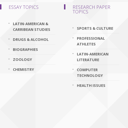
ESSAY TOPICS
RESEARCH PAPER
TOPICS
LATIN-AMERICAN &
SPORTS & CULTURE
CARRIBEAN STUDIES
PROFESSIONAL
DRUGS & ALCOHOL
ATHLETES
BIOGRAPHIES
LATIN-AMERICAN
ZOOLOGY
LITERATURE
CHEMISTRY
COMPUTER
TECHNOLOGY
HEALTH ISSUES