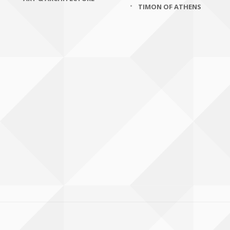
TIMON OF ATHENS