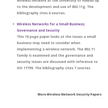
wireless network at the University of Hawaii up
to the development and use of 802.11g. The
bibliography cites 6 sources.
Wireless Networks for a Small Business;
Governance and Security
This 10 page paper looks at the issues a small
business may need to consider when
implementing a wireless network. The 802.11
family is examined and the governance and
security issues are discussed with reference to
ISO 17799. The bibliography cites 7 sources.
More Wireless Network Security Papers