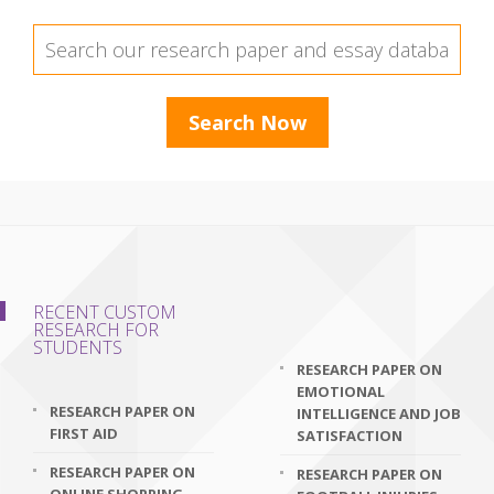
RECENT CUSTOM
RESEARCH FOR
STUDENTS
RESEARCH PAPER ON
EMOTIONAL
RESEARCH PAPER ON
INTELLIGENCE AND JOB
FIRST AID
SATISFACTION
RESEARCH PAPER ON
RESEARCH PAPER ON