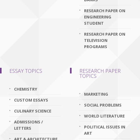
RESEARCH PAPER ON
ENGINEERING
STUDENT
RESEARCH PAPER ON
TELEVISION
PROGRAMS
ESSAY TOPICS
RESEARCH PAPER
TOPICS
CHEMISTRY
MARKETING
CUSTOM ESSAYS
SOCIAL PROBLEMS
CULINARY SCIENCE
WORLD LITERATURE
ADMISSIONS /
POLITICAL ISSUES IN
LETTERS
ART
ART & ARCHITECTURE