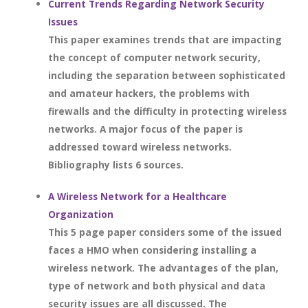
Current Trends Regarding Network Security
Issues
This paper examines trends that are impacting
the concept of computer network security,
including the separation between sophisticated
and amateur hackers, the problems with
firewalls and the difficulty in protecting wireless
networks. A major focus of the paper is
addressed toward wireless networks.
Bibliography lists 6 sources.
A Wireless Network for a Healthcare
Organization
This 5 page paper considers some of the issued
faces a HMO when considering installing a
wireless network. The advantages of the plan,
type of network and both physical and data
security issues are all discussed. The