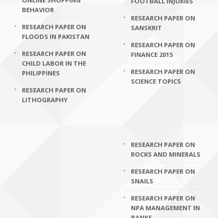
ONLINE SHOPPING
FOOTBALL INJURIES
BEHAVIOR
RESEARCH PAPER ON
RESEARCH PAPER ON
SANSKRIT
FLOODS IN PAKISTAN
RESEARCH PAPER ON
RESEARCH PAPER ON
FINANCE 2015
CHILD LABOR IN THE
RESEARCH PAPER ON
PHILIPPINES
SCIENCE TOPICS
RESEARCH PAPER ON
LITHOGRAPHY
RESEARCH PAPER ON
ROCKS AND MINERALS
RESEARCH PAPER ON
SNAILS
RESEARCH PAPER ON
NPA MANAGEMENT IN
BANKS