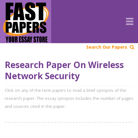
Search Our Papers
Research Paper On Wireless
Network Security
Click on any of the term papers to read a brief synopsis of the
research paper. The essay synopsis includes the number of pages
and sources cited in the paper.