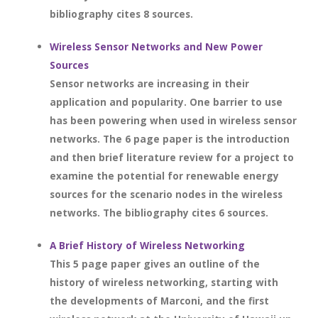
bibliography cites 8 sources.
Wireless Sensor Networks and New Power
Sources
Sensor networks are increasing in their
application and popularity. One barrier to use
has been powering when used in wireless sensor
networks. The 6 page paper is the introduction
and then brief literature review for a project to
examine the potential for renewable energy
sources for the scenario nodes in the wireless
networks. The bibliography cites 6 sources.
A Brief History of Wireless Networking
This 5 page paper gives an outline of the
history of wireless networking, starting with
the developments of Marconi, and the first