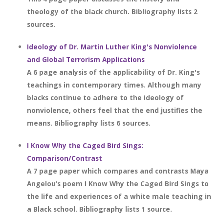
theology of the black church. Bibliography lists 2
sources.
Ideology of Dr. Martin Luther King's Nonviolence
and Global Terrorism Applications
A 6 page analysis of the applicability of Dr. King's
teachings in contemporary times. Although many
blacks continue to adhere to the ideology of
nonviolence, others feel that the end justifies the
means. Bibliography lists 6 sources.
I Know Why the Caged Bird Sings:
Comparison/Contrast
A 7 page paper which compares and contrasts Maya
Angelou’s poem I Know Why the Caged Bird Sings to
the life and experiences of a white male teaching in
a Black school. Bibliography lists 1 source.