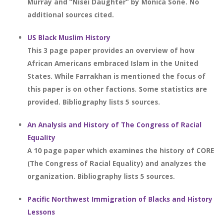
Murray and “Nisei Daughter” by Monica Sone. No
additional sources cited.
US Black Muslim History
This 3 page paper provides an overview of how
African Americans embraced Islam in the United
States. While Farrakhan is mentioned the focus of
this paper is on other factions. Some statistics are
provided. Bibliography lists 5 sources.
An Analysis and History of The Congress of Racial
Equality
A 10 page paper which examines the history of CORE
(The Congress of Racial Equality) and analyzes the
organization. Bibliography lists 5 sources.
Pacific Northwest Immigration of Blacks and History
Lessons