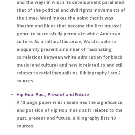
and the ways in which its development paralleled
that of the political and civil rights movements of
the times. Ward makes the point that it was
Rhythm and Blues that became the first musical
genre to successfully permeate white American
culture. As a cultural historian, Ward is able to
eloquently present a number of fascinating
correlations between white admiration for black
music (and culture) and how it related to and still
relates to racial inequalities. Bibliography lists 2
sources.
Hip Hop: Past, Present and Future
A 13 page paper which examines the significance
and position of Hip Hop music as it relates to the
past, present and future. Bibliography lists 10
sources.