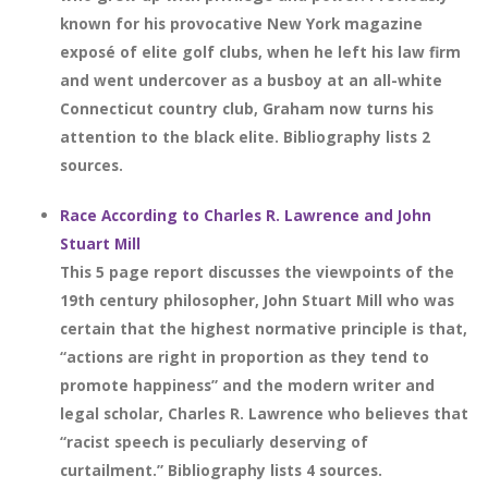
known for his provocative New York magazine
exposé of elite golf clubs, when he left his law firm
and went undercover as a busboy at an all-white
Connecticut country club, Graham now turns his
attention to the black elite. Bibliography lists 2
sources.
Race According to Charles R. Lawrence and John
Stuart Mill
This 5 page report discusses the viewpoints of the
19th century philosopher, John Stuart Mill who was
certain that the highest normative principle is that,
“actions are right in proportion as they tend to
promote happiness” and the modern writer and
legal scholar, Charles R. Lawrence who believes that
“racist speech is peculiarly deserving of
curtailment.” Bibliography lists 4 sources.