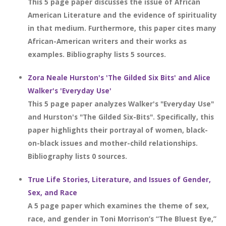
This 5 page paper discusses the issue of African
American Literature and the evidence of spirituality
in that medium. Furthermore, this paper cites many
African-American writers and their works as
examples. Bibliography lists 5 sources.
Zora Neale Hurston's 'The Gilded Six Bits' and Alice
Walker's 'Everyday Use'
This 5 page paper analyzes Walker's "Everyday Use"
and Hurston's "The Gilded Six-Bits". Specifically, this
paper highlights their portrayal of women, black-
on-black issues and mother-child relationships.
Bibliography lists 0 sources.
True Life Stories, Literature, and Issues of Gender,
Sex, and Race
A 5 page paper which examines the theme of sex,
race, and gender in Toni Morrison’s “The Bluest Eye,”