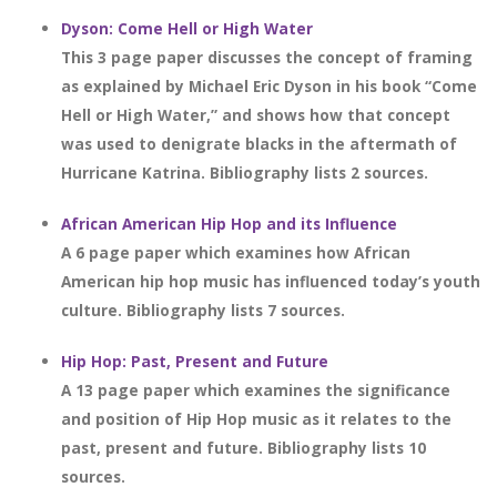
Dyson: Come Hell or High Water
This 3 page paper discusses the concept of framing
as explained by Michael Eric Dyson in his book “Come
Hell or High Water,” and shows how that concept
was used to denigrate blacks in the aftermath of
Hurricane Katrina. Bibliography lists 2 sources.
African American Hip Hop and its Influence
A 6 page paper which examines how African
American hip hop music has influenced today’s youth
culture. Bibliography lists 7 sources.
Hip Hop: Past, Present and Future
A 13 page paper which examines the significance
and position of Hip Hop music as it relates to the
past, present and future. Bibliography lists 10
sources.