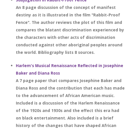
An 8 page discussion of the concept of manifest
destiny as it is illustrated in the film "Rabbit-Proof
Fence". The author reviews the plot of this film and
compares the blatant discrimination experienced by
the characters with other acts of discrimination
conducted against other aboriginal peoples around
the world. Bibliography lists 8 sources.
Harlem's Musical Renaissance Reflected in Josephine
Baker and Diana Ross
A 7 page paper that compares Josephine Baker and
Diana Ross and the contribution that each has made
to the advancement of African American music.
Included is a discussion of the Harlem Renaissance
of the 1920s and 1930s and the effect this era had
on black entertainment. Also included is a brief
history of the changes that have shaped African