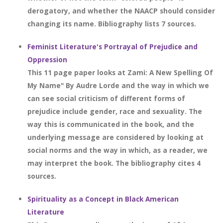
derogatory, and whether the NAACP should consider
changing its name. Bibliography lists 7 sources.
Feminist Literature's Portrayal of Prejudice and
Oppression
This 11 page paper looks at Zami: A New Spelling Of
My Name" By Audre Lorde and the way in which we
can see social criticism of different forms of
prejudice include gender, race and sexuality. The
way this is communicated in the book, and the
underlying message are considered by looking at
social norms and the way in which, as a reader, we
may interpret the book. The bibliography cites 4
sources.
Spirituality as a Concept in Black American
Literature