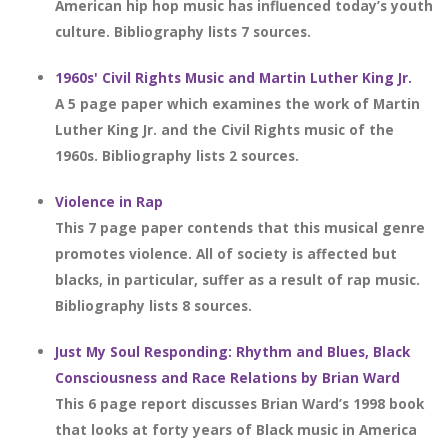
American hip hop music has influenced today’s youth
culture. Bibliography lists 7 sources.
1960s' Civil Rights Music and Martin Luther King Jr.
A 5 page paper which examines the work of Martin
Luther King Jr. and the Civil Rights music of the
1960s. Bibliography lists 2 sources.
Violence in Rap
This 7 page paper contends that this musical genre
promotes violence. All of society is affected but
blacks, in particular, suffer as a result of rap music.
Bibliography lists 8 sources.
Just My Soul Responding: Rhythm and Blues, Black
Consciousness and Race Relations by Brian Ward
This 6 page report discusses Brian Ward’s 1998 book
that looks at forty years of Black music in America