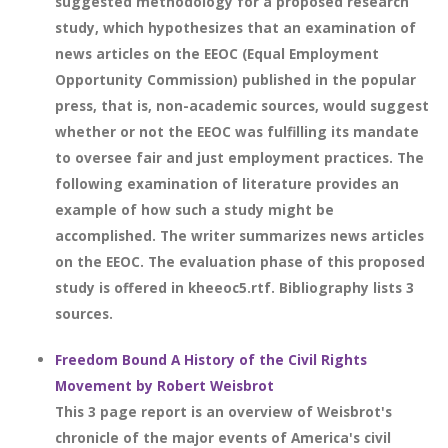
suggested methodology for a proposed research
study, which hypothesizes that an examination of
news articles on the EEOC (Equal Employment
Opportunity Commission) published in the popular
press, that is, non-academic sources, would suggest
whether or not the EEOC was fulfilling its mandate
to oversee fair and just employment practices. The
following examination of literature provides an
example of how such a study might be
accomplished. The writer summarizes news articles
on the EEOC. The evaluation phase of this proposed
study is offered in kheeoc5.rtf. Bibliography lists 3
sources.
Freedom Bound A History of the Civil Rights
Movement by Robert Weisbrot
This 3 page report is an overview of Weisbrot's
chronicle of the major events of America's civil