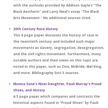
with the outlooks provided by Addison Gayle’s “The
Black Aesthetic” and Larry Neal’s essay “The Black
Arts Movement.” No additional sources cited.
20th Century Race History
This 6 page paper discusses the history of race in
the twentieth century and included such major
movements as slavery, segregation, desegregation,
and the civil rights movement. Furthermore, many
notable authors and their views on this topic are
noted in this paper, such as Zinn, McBride, Mel King,
and more. Bibliography lists 5 sources.
Monica Sone's Nisei Daughter, Pauli Murray's Proud
Shoes, and History
A 5 page paper which compares and contrasts the
historical aspects found in “Proud Shoes” by Pauli