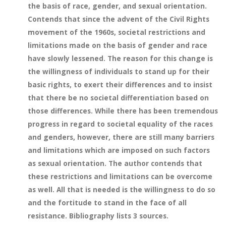
the basis of race, gender, and sexual orientation.
Contends that since the advent of the Civil Rights
movement of the 1960s, societal restrictions and
limitations made on the basis of gender and race
have slowly lessened. The reason for this change is
the willingness of individuals to stand up for their
basic rights, to exert their differences and to insist
that there be no societal differentiation based on
those differences. While there has been tremendous
progress in regard to societal equality of the races
and genders, however, there are still many barriers
and limitations which are imposed on such factors
as sexual orientation. The author contends that
these restrictions and limitations can be overcome
as well. All that is needed is the willingness to do so
and the fortitude to stand in the face of all
resistance. Bibliography lists 3 sources.