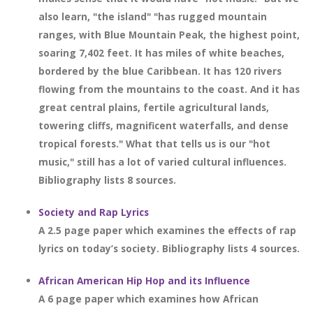
also learn, "the island" "has rugged mountain
ranges, with Blue Mountain Peak, the highest point,
soaring 7,402 feet. It has miles of white beaches,
bordered by the blue Caribbean. It has 120 rivers
flowing from the mountains to the coast. And it has
great central plains, fertile agricultural lands,
towering cliffs, magnificent waterfalls, and dense
tropical forests." What that tells us is our "hot
music," still has a lot of varied cultural influences.
Bibliography lists 8 sources.
Society and Rap Lyrics
A 2.5 page paper which examines the effects of rap
lyrics on today’s society. Bibliography lists 4 sources.
African American Hip Hop and its Influence
A 6 page paper which examines how African