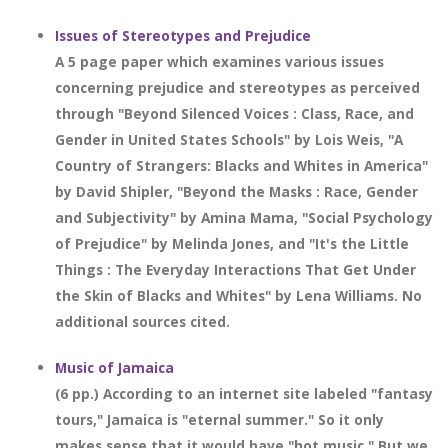
Issues of Stereotypes and Prejudice
A 5 page paper which examines various issues
concerning prejudice and stereotypes as perceived
through "Beyond Silenced Voices : Class, Race, and
Gender in United States Schools" by Lois Weis, "A
Country of Strangers: Blacks and Whites in America"
by David Shipler, "Beyond the Masks : Race, Gender
and Subjectivity" by Amina Mama, "Social Psychology
of Prejudice" by Melinda Jones, and "It's the Little
Things : The Everyday Interactions That Get Under
the Skin of Blacks and Whites" by Lena Williams. No
additional sources cited.
Music of Jamaica
(6 pp.) According to an internet site labeled "fantasy
tours," Jamaica is "eternal summer." So it only
makes sense that it would have "hot music." But we