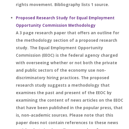
rights movement. Bibliography lists 1 source.
Proposed Research Study for Equal Employment
Opportunity Commission Methodology
A 3 page research paper that offers an outline for
the methodology section of a proposed research
study. The Equal Employment Opportunity
Commission (EEOC) is the federal agency charged
with overseeing whether or not both the private
and public sectors of the economy use non-
discriminatory hiring practices. The proposed
research study suggests a methodology that
examines the past and present of the EEOC by
examining the content of news articles on the EEOC
that have been published in the popular press, that
is, non-academic sources. Please note that this
paper does not contain references to these news