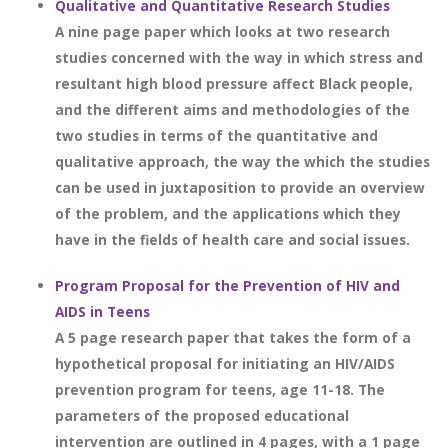
Qualitative and Quantitative Research Studies
A nine page paper which looks at two research
studies concerned with the way in which stress and
resultant high blood pressure affect Black people,
and the different aims and methodologies of the
two studies in terms of the quantitative and
qualitative approach, the way the which the studies
can be used in juxtaposition to provide an overview
of the problem, and the applications which they
have in the fields of health care and social issues.
Program Proposal for the Prevention of HIV and
AIDS in Teens
A 5 page research paper that takes the form of a
hypothetical proposal for initiating an HIV/AIDS
prevention program for teens, age 11-18. The
parameters of the proposed educational
intervention are outlined in 4 pages, with a 1 page