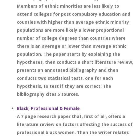
Members of ethnic minorities are less likely to
attend colleges for post compulsory education and
counties with higher than average ethnic minority
populations are more likely a lower proportional
number of college degrees than countries where
there is an average or lower than average ethnic
population. The paper starts by explaining the
hypotheses, then conducts a short literature review,
presents an annotated bibliography and then
conducts two statistical tests, one for each
hypothesis, to test if they are correct. The
bibliography cites 5 sources.
Black, Professional & Female
A 7 page research paper that, first of all, offers a
literature review on factors affecting the success of
professional black women. Then the writer relates