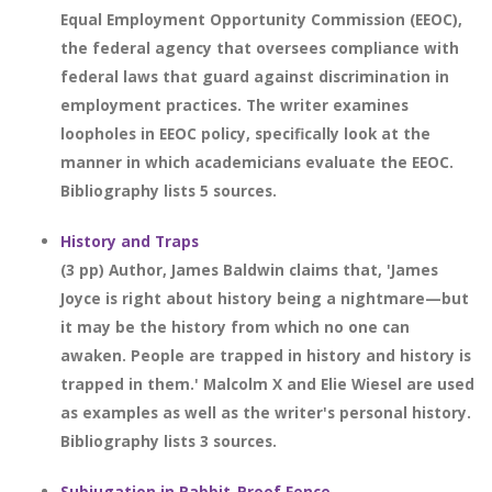
Equal Employment Opportunity Commission (EEOC),
the federal agency that oversees compliance with
federal laws that guard against discrimination in
employment practices. The writer examines
loopholes in EEOC policy, specifically look at the
manner in which academicians evaluate the EEOC.
Bibliography lists 5 sources.
History and Traps
(3 pp) Author, James Baldwin claims that, 'James
Joyce is right about history being a nightmare—but
it may be the history from which no one can
awaken. People are trapped in history and history is
trapped in them.' Malcolm X and Elie Wiesel are used
as examples as well as the writer's personal history.
Bibliography lists 3 sources.
Subjugation in Rabbit-Proof Fence