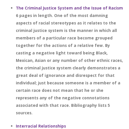
The Criminal Justice System and the Issue of Racism
6 pages in length. One of the most damning
aspects of racial stereotypes as it relates to the
criminal justice system is the manner in which all
members of a particular race become grouped
together for the actions of a relative few. By
casting a negative light toward being Black,
Mexican, Asian or any number of other ethnic races,
the criminal justice system clearly demonstrates a
great deal of ignorance and disrespect for that
individual; just because someone is a member of a
certain race does not mean that he or she
represents any of the negative connotations
associated with that race. Bibliography lists 5
sources.
Interracial Relationships