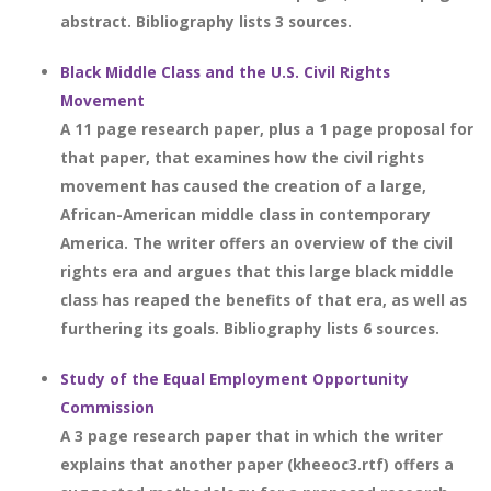
abstract. Bibliography lists 3 sources.
Black Middle Class and the U.S. Civil Rights
Movement
A 11 page research paper, plus a 1 page proposal for
that paper, that examines how the civil rights
movement has caused the creation of a large,
African-American middle class in contemporary
America. The writer offers an overview of the civil
rights era and argues that this large black middle
class has reaped the benefits of that era, as well as
furthering its goals. Bibliography lists 6 sources.
Study of the Equal Employment Opportunity
Commission
A 3 page research paper that in which the writer
explains that another paper (kheeoc3.rtf) offers a