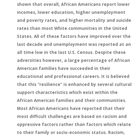
shown that overall, African Americans report lower
incomes, lower education, higher unemployment
and poverty rates, and higher mortality and suicide
rates than most White communities in the United
States. All of these factors have improved over the
last decade and unemployment was reported at an
all time low in the last U.S. Census. Despite these
adversities however, a large percentage of African
American families have succeeded in their
educational and professional careers. It is believed
that this “resilience” is enhanced by several cultural
support characteristics which exist within the
African American families and their communities.
Most African Americans have reported that their
most difficult challenges are based on racism and
oppressive factors rather than factors which relate
to their family or socio-economic status. Racism,