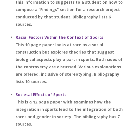
this information to suggests to a student on how to
compose a "Findings" section for a research project
conducted by that student. Bibliography lists 6
sources.
Racial Factors Within the Context of Sports
This 10 page paper looks at race as a social
construction but explores theories that suggest
biological aspects play a part in sports. Both sides of
the controversy are discussed. Various explanations
are offered, inclusive of stereotyping. Bibliography
lists 10 sources.
Societal Effects of Sports
This is a 12 page paper with examines how the
integration in sports lead to the integration of both
races and gender in society. The bibliography has 7
sources.