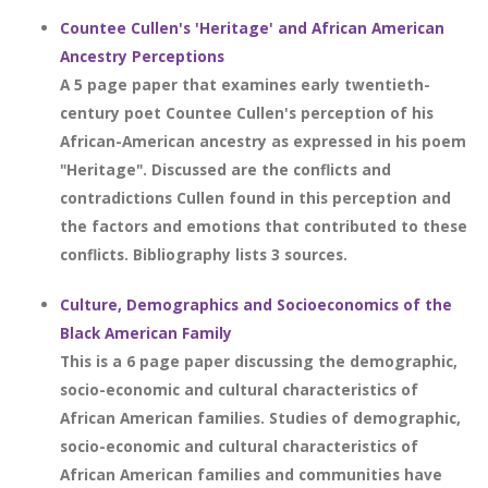
Countee Cullen's 'Heritage' and African American
Ancestry Perceptions
A 5 page paper that examines early twentieth-
century poet Countee Cullen's perception of his
African-American ancestry as expressed in his poem
"Heritage". Discussed are the conflicts and
contradictions Cullen found in this perception and
the factors and emotions that contributed to these
conflicts. Bibliography lists 3 sources.
Culture, Demographics and Socioeconomics of the
Black American Family
This is a 6 page paper discussing the demographic,
socio-economic and cultural characteristics of
African American families. Studies of demographic,
socio-economic and cultural characteristics of
African American families and communities have