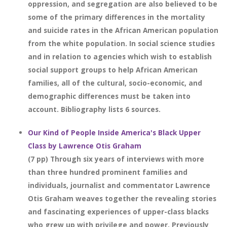
oppression, and segregation are also believed to be
some of the primary differences in the mortality
and suicide rates in the African American population
from the white population. In social science studies
and in relation to agencies which wish to establish
social support groups to help African American
families, all of the cultural, socio-economic, and
demographic differences must be taken into
account. Bibliography lists 6 sources.
Our Kind of People Inside America's Black Upper
Class by Lawrence Otis Graham
(7 pp) Through six years of interviews with more
than three hundred prominent families and
individuals, journalist and commentator Lawrence
Otis Graham weaves together the revealing stories
and fascinating experiences of upper-class blacks
who grew up with privilege and power. Previously