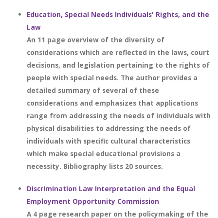
Education, Special Needs Individuals' Rights, and the
Law
An 11 page overview of the diversity of
considerations which are reflected in the laws, court
decisions, and legislation pertaining to the rights of
people with special needs. The author provides a
detailed summary of several of these
considerations and emphasizes that applications
range from addressing the needs of individuals with
physical disabilities to addressing the needs of
individuals with specific cultural characteristics
which make special educational provisions a
necessity. Bibliography lists 20 sources.
Discrimination Law Interpretation and the Equal
Employment Opportunity Commission
A 4 page research paper on the policymaking of the