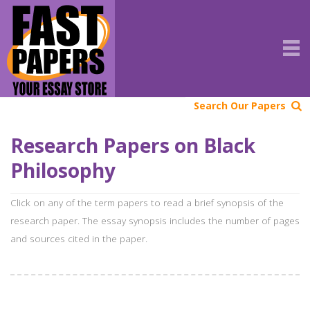
Search Our Papers
Research Papers on Black
Philosophy
Click on any of the term papers to read a brief synopsis of the
research paper. The essay synopsis includes the number of pages
and sources cited in the paper.