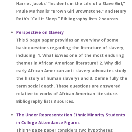
Harriet Jacobs’ “Incidents in the Life of a Slave Girl,”
Paule Marhsalls’ “Brown Girl Brownstone,” and Henry
Roth’s “Call it Sleep.” Bibliography lists 2 sources.
Perspective on Slavery
This 5 page paper provides an overview of some
basic questions regarding the literature of slavery,
including: 1. What is/was one of the most enduring
themes in African American literature? 2. Why did
early African American anti-slavery advocates study
the history of human slavery? and 3. Define fully the
term social death. These questions are answered
relative to works of African American literature.
Bibliography lists 3 sources.
The Under Representation Ethnic Minority Students
in College Attendance Figures
This 14 page paper considers two hypotheses;