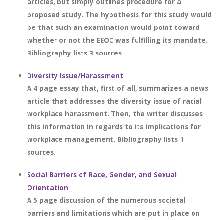
articles, but simply outlines procedure for a
proposed study. The hypothesis for this study would
be that such an examination would point toward
whether or not the EEOC was fulfilling its mandate.
Bibliography lists 3 sources.
Diversity Issue/Harassment
A 4 page essay that, first of all, summarizes a news
article that addresses the diversity issue of racial
workplace harassment. Then, the writer discusses
this information in regards to its implications for
workplace management. Bibliography lists 1
sources.
Social Barriers of Race, Gender, and Sexual
Orientation
A 5 page discussion of the numerous societal
barriers and limitations which are put in place on