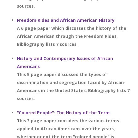
sources.
Freedom Rides and African American History
A 6 page paper which discusses the history of the
African American through the Freedom Rides.
Bibliography lists 7 sources.
History and Contemporary Issues of African
Americans
This 5 page paper discussed the types of
discrimination and segregation faced by African-
Americans in the United States. Bibliography lists 7
sources.
"Colored People": The History of the Term
This 3 page paper considers the various terms
applied to African Americans over the years,
whether or not the term "colored people" is