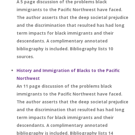
A 5 page discussion of the problems black
immigrants to the Pacific Northwest have faced.
The author asserts that the deep societal prejudice
and the discrimination that resulted has had long
term impacts for black immigrants and their
descendants. A complimentary annotated
bibliography is included. Bibliography lists 10
sources.
History and Immigration of Blacks to the Pacific
Northwest
An 11 page discussion of the problems black
immigrants to the Pacific Northwest have faced.
The author asserts that the deep societal prejudice
and the discrimination that resulted has had long
term impacts for black immigrants and their
descendants. A complimentary annotated
bibliography is included. Bibliography lists 14