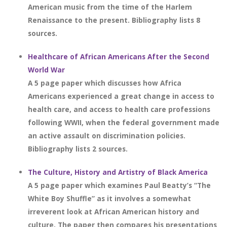
American music from the time of the Harlem
Renaissance to the present. Bibliography lists 8
sources.
Healthcare of African Americans After the Second
World War
A 5 page paper which discusses how Africa
Americans experienced a great change in access to
health care, and access to health care professions
following WWII, when the federal government made
an active assault on discrimination policies.
Bibliography lists 2 sources.
The Culture, History and Artistry of Black America
A 5 page paper which examines Paul Beatty’s “The
White Boy Shuffle” as it involves a somewhat
irreverent look at African American history and
culture. The paper then compares his presentations