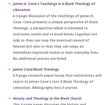
James H. Cone's Teachings in A Black Theology of
Liberation
A 3 page discussion of the teachings of James H.
Cone. Cone presents a unique perspective of black
theology, a perspective which is intended to
overcome racism and to bond blacks together not
only so they can reap the eventual reward of
heaven but also so that they can enjoy an
immediate improved status in their everyday lives.
No additional sources are listed.
James Cone/Black Theology
A 9 page research paper/essay that summarizes and
reacts to James Cone's text A Black Theology of
Liberation. Bibliography lists 4 sources.
History and Theology in the Black Church
This 4 page paper discusses the history and