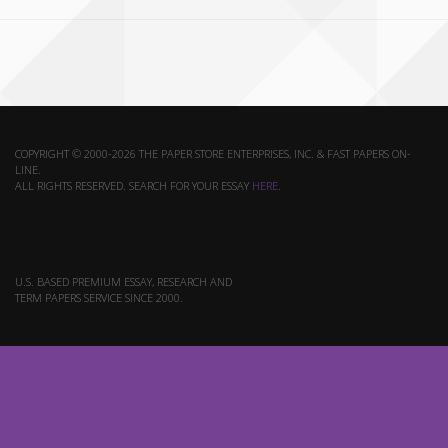
COPYRIGHT © 2000-2026 THE PAPER STORE ENTERPRISES, INC. & FAST PAPERS ON-
LINE.
ALL RIGHTS RESERVED. SEARCH FOR YOUR ESSAY
HERE
.
U.S. BASED PREMIUM ESSAY, RESEARCH AND
TERM PAPERS SERVICE SINCE 2000.