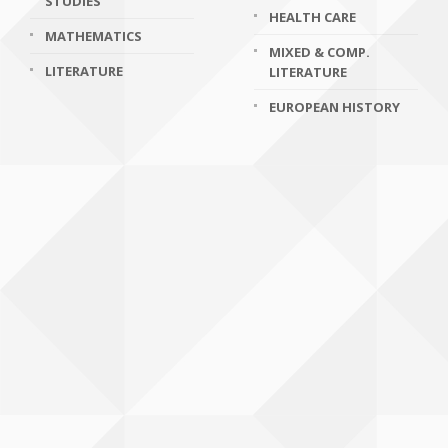
STUDIES
HEALTH CARE
MATHEMATICS
MIXED & COMP.
LITERATURE
LITERATURE
EUROPEAN HISTORY