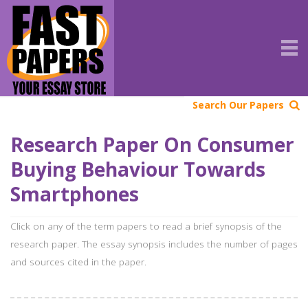
Search Our Papers
Research Paper On Consumer
Buying Behaviour Towards
Smartphones
Click on any of the term papers to read a brief synopsis of the
research paper. The essay synopsis includes the number of pages
and sources cited in the paper.