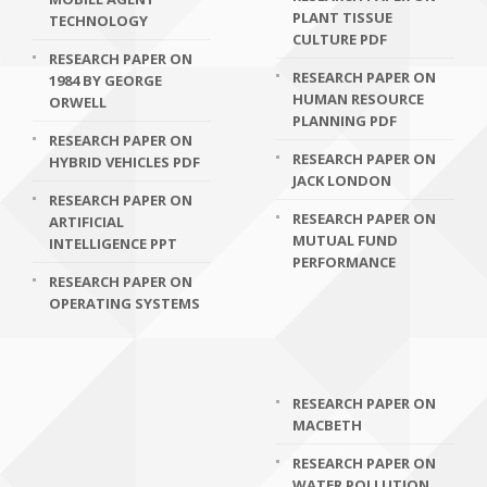
PLANT TISSUE
TECHNOLOGY
CULTURE PDF
RESEARCH PAPER ON
RESEARCH PAPER ON
1984 BY GEORGE
HUMAN RESOURCE
ORWELL
PLANNING PDF
RESEARCH PAPER ON
RESEARCH PAPER ON
HYBRID VEHICLES PDF
JACK LONDON
RESEARCH PAPER ON
RESEARCH PAPER ON
ARTIFICIAL
MUTUAL FUND
INTELLIGENCE PPT
PERFORMANCE
RESEARCH PAPER ON
OPERATING SYSTEMS
RESEARCH PAPER ON
MACBETH
RESEARCH PAPER ON
WATER POLLUTION