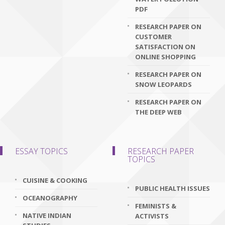
PDF
RESEARCH PAPER ON
CUSTOMER
SATISFACTION ON
ONLINE SHOPPING
RESEARCH PAPER ON
SNOW LEOPARDS
RESEARCH PAPER ON
THE DEEP WEB
ESSAY TOPICS
RESEARCH PAPER
TOPICS
CUISINE & COOKING
PUBLIC HEALTH ISSUES
OCEANOGRAPHY
FEMINISTS &
NATIVE INDIAN
ACTIVISTS