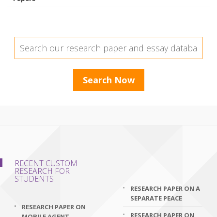
RECENT CUSTOM
RESEARCH FOR
STUDENTS
RESEARCH PAPER ON A
SEPARATE PEACE
RESEARCH PAPER ON
RESEARCH PAPER ON
MOBILE AGENT