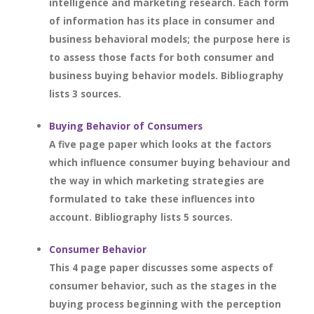
intelligence and marketing research. Each form
of information has its place in consumer and
business behavioral models; the purpose here is
to assess those facts for both consumer and
business buying behavior models. Bibliography
lists 3 sources.
Buying Behavior of Consumers
A five page paper which looks at the factors
which influence consumer buying behaviour and
the way in which marketing strategies are
formulated to take these influences into
account. Bibliography lists 5 sources.
Consumer Behavior
This 4 page paper discusses some aspects of
consumer behavior, such as the stages in the
buying process beginning with the perception