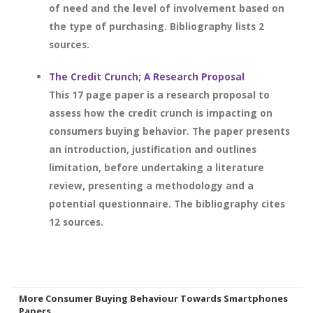
of need and the level of involvement based on
the type of purchasing. Bibliography lists 2
sources.
The Credit Crunch; A Research Proposal
This 17 page paper is a research proposal to
assess how the credit crunch is impacting on
consumers buying behavior. The paper presents
an introduction, justification and outlines
limitation, before undertaking a literature
review, presenting a methodology and a
potential questionnaire. The bibliography cites
12 sources.
More Consumer Buying Behaviour Towards Smartphones
Papers