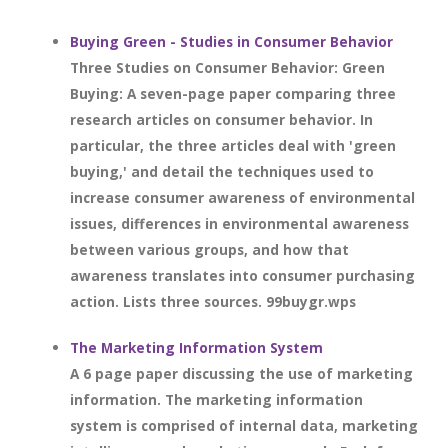
Buying Green - Studies in Consumer Behavior
Three Studies on Consumer Behavior: Green
Buying: A seven-page paper comparing three
research articles on consumer behavior. In
particular, the three articles deal with 'green
buying,' and detail the techniques used to
increase consumer awareness of environmental
issues, differences in environmental awareness
between various groups, and how that
awareness translates into consumer purchasing
action. Lists three sources. 99buygr.wps
The Marketing Information System
A 6 page paper discussing the use of marketing
information. The marketing information
system is comprised of internal data, marketing