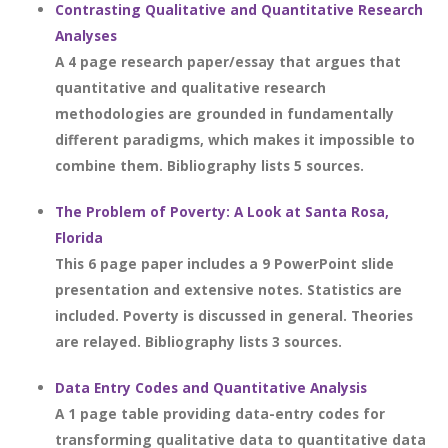
Contrasting Qualitative and Quantitative Research
Analyses
A 4 page research paper/essay that argues that
quantitative and qualitative research
methodologies are grounded in fundamentally
different paradigms, which makes it impossible to
combine them. Bibliography lists 5 sources.
The Problem of Poverty: A Look at Santa Rosa,
Florida
This 6 page paper includes a 9 PowerPoint slide
presentation and extensive notes. Statistics are
included. Poverty is discussed in general. Theories
are relayed. Bibliography lists 3 sources.
Data Entry Codes and Quantitative Analysis
A 1 page table providing data-entry codes for
transforming qualitative data to quantitative data