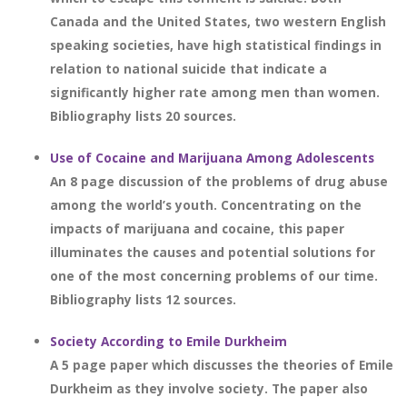
Canada and the United States, two western English
speaking societies, have high statistical findings in
relation to national suicide that indicate a
significantly higher rate among men than women.
Bibliography lists 20 sources.
Use of Cocaine and Marijuana Among Adolescents
An 8 page discussion of the problems of drug abuse
among the world’s youth. Concentrating on the
impacts of marijuana and cocaine, this paper
illuminates the causes and potential solutions for
one of the most concerning problems of our time.
Bibliography lists 12 sources.
Society According to Emile Durkheim
A 5 page paper which discusses the theories of Emile
Durkheim as they involve society. The paper also