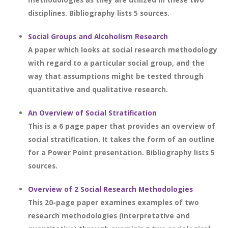
disciplines. Bibliography lists 5 sources.
Social Groups and Alcoholism Research
A paper which looks at social research methodology
with regard to a particular social group, and the
way that assumptions might be tested through
quantitative and qualitative research.
An Overview of Social Stratification
This is a 6 page paper that provides an overview of
social stratification. It takes the form of an outline
for a Power Point presentation. Bibliography lists 5
sources.
Overview of 2 Social Research Methodologies
This 20-page paper examines examples of two
research methodologies (interpretative and