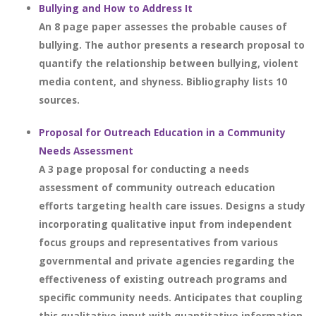
Bullying and How to Address It
An 8 page paper assesses the probable causes of
bullying. The author presents a research proposal to
quantify the relationship between bullying, violent
media content, and shyness. Bibliography lists 10
sources.
Proposal for Outreach Education in a Community
Needs Assessment
A 3 page proposal for conducting a needs
assessment of community outreach education
efforts targeting health care issues. Designs a study
incorporating qualitative input from independent
focus groups and representatives from various
governmental and private agencies regarding the
effectiveness of existing outreach programs and
specific community needs. Anticipates that coupling
this qualitative input with quantitative information