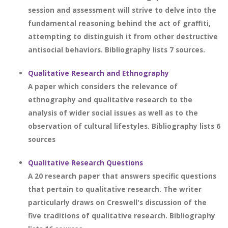
session and assessment will strive to delve into the
fundamental reasoning behind the act of graffiti,
attempting to distinguish it from other destructive
antisocial behaviors. Bibliography lists 7 sources.
Qualitative Research and Ethnography
A paper which considers the relevance of
ethnography and qualitative research to the
analysis of wider social issues as well as to the
observation of cultural lifestyles. Bibliography lists 6
sources
Qualitative Research Questions
A 20 research paper that answers specific questions
that pertain to qualitative research. The writer
particularly draws on Creswell's discussion of the
five traditions of qualitative research. Bibliography