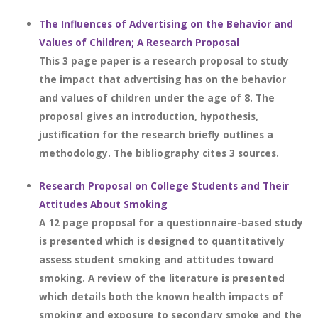
The Influences of Advertising on the Behavior and
Values of Children; A Research Proposal
This 3 page paper is a research proposal to study
the impact that advertising has on the behavior
and values of children under the age of 8. The
proposal gives an introduction, hypothesis,
justification for the research briefly outlines a
methodology. The bibliography cites 3 sources.
Research Proposal on College Students and Their
Attitudes About Smoking
A 12 page proposal for a questionnaire-based study
is presented which is designed to quantitatively
assess student smoking and attitudes toward
smoking. A review of the literature is presented
which details both the known health impacts of
smoking and exposure to secondary smoke and the