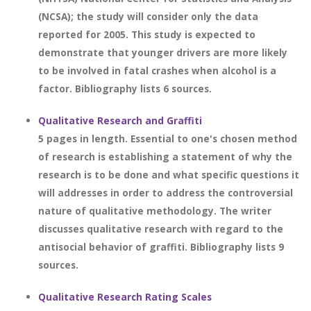
(NCSA); the study will consider only the data
reported for 2005. This study is expected to
demonstrate that younger drivers are more likely
to be involved in fatal crashes when alcohol is a
factor. Bibliography lists 6 sources.
Qualitative Research and Graffiti
5 pages in length. Essential to one's chosen method
of research is establishing a statement of why the
research is to be done and what specific questions it
will addresses in order to address the controversial
nature of qualitative methodology. The writer
discusses qualitative research with regard to the
antisocial behavior of graffiti. Bibliography lists 9
sources.
Qualitative Research Rating Scales