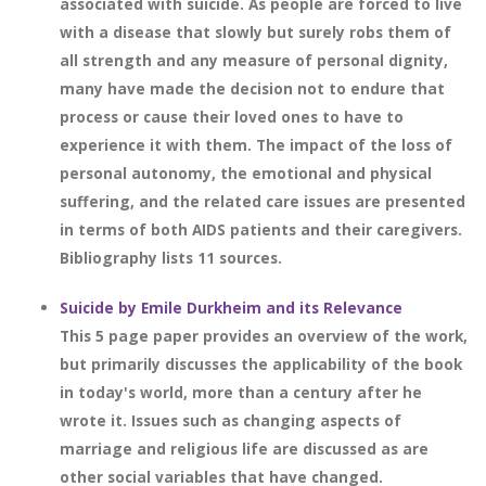
associated with suicide. As people are forced to live
with a disease that slowly but surely robs them of
all strength and any measure of personal dignity,
many have made the decision not to endure that
process or cause their loved ones to have to
experience it with them. The impact of the loss of
personal autonomy, the emotional and physical
suffering, and the related care issues are presented
in terms of both AIDS patients and their caregivers.
Bibliography lists 11 sources.
Suicide by Emile Durkheim and its Relevance
This 5 page paper provides an overview of the work,
but primarily discusses the applicability of the book
in today's world, more than a century after he
wrote it. Issues such as changing aspects of
marriage and religious life are discussed as are
other social variables that have changed.