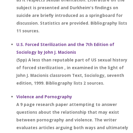
subject is presented and Durkheim's findings on
suicide are briefly introduced as a springboard for
discussion. Statistics are provided. Bibliography lists
11 sources.
U.S. Forced Sterilization and the 7th Edition of
Sociology by John J. Macionis
(5pp) A less than reputable part of US sexual history
of forced sterilization , in examined in the light of
John J. Macionis classroom Text, Sociology, seventh
edition, 1999. Bibliography lists 2 sources.
Violence and Pornography
A 9 page research paper attempting to answer
questions about the relationship that may exist
between pornography and violence. The writer
evaluates articles arguing both ways and ultimately