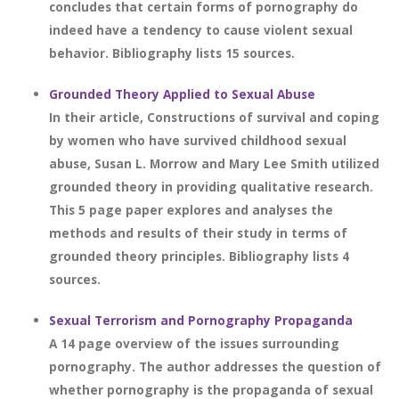
concludes that certain forms of pornography do
indeed have a tendency to cause violent sexual
behavior. Bibliography lists 15 sources.
Grounded Theory Applied to Sexual Abuse
In their article, Constructions of survival and coping
by women who have survived childhood sexual
abuse, Susan L. Morrow and Mary Lee Smith utilized
grounded theory in providing qualitative research.
This 5 page paper explores and analyses the
methods and results of their study in terms of
grounded theory principles. Bibliography lists 4
sources.
Sexual Terrorism and Pornography Propaganda
A 14 page overview of the issues surrounding
pornography. The author addresses the question of
whether pornography is the propaganda of sexual