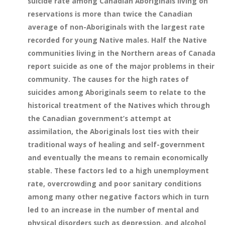
suicide rate among Canadian Aboriginals living on
reservations is more than twice the Canadian
average of non-Aboriginals with the largest rate
recorded for young Native males. Half the Native
communities living in the Northern areas of Canada
report suicide as one of the major problems in their
community. The causes for the high rates of
suicides among Aboriginals seem to relate to the
historical treatment of the Natives which through
the Canadian government’s attempt at
assimilation, the Aboriginals lost ties with their
traditional ways of healing and self-government
and eventually the means to remain economically
stable. These factors led to a high unemployment
rate, overcrowding and poor sanitary conditions
among many other negative factors which in turn
led to an increase in the number of mental and
physical disorders such as depression, and alcohol