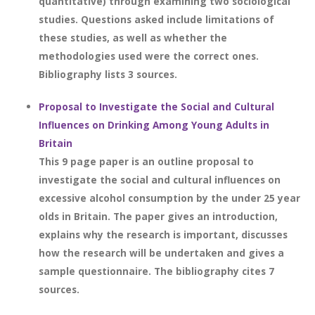
quantitative) through examining two sociological
studies. Questions asked include limitations of
these studies, as well as whether the
methodologies used were the correct ones.
Bibliography lists 3 sources.
Proposal to Investigate the Social and Cultural
Influences on Drinking Among Young Adults in
Britain
This 9 page paper is an outline proposal to
investigate the social and cultural influences on
excessive alcohol consumption by the under 25 year
olds in Britain. The paper gives an introduction,
explains why the research is important, discusses
how the research will be undertaken and gives a
sample questionnaire. The bibliography cites 7
sources.