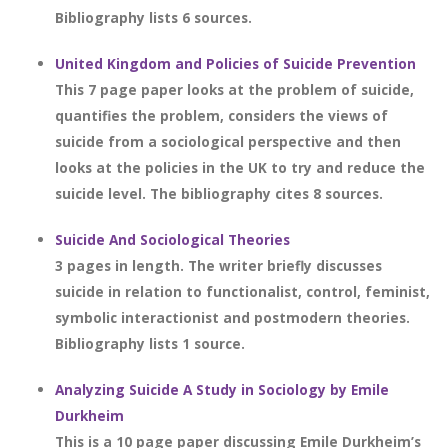
Bibliography lists 6 sources.
United Kingdom and Policies of Suicide Prevention
This 7 page paper looks at the problem of suicide,
quantifies the problem, considers the views of
suicide from a sociological perspective and then
looks at the policies in the UK to try and reduce the
suicide level. The bibliography cites 8 sources.
Suicide And Sociological Theories
3 pages in length. The writer briefly discusses
suicide in relation to functionalist, control, feminist,
symbolic interactionist and postmodern theories.
Bibliography lists 1 source.
Analyzing Suicide A Study in Sociology by Emile
Durkheim
This is a 10 page paper discussing Emile Durkheim’s