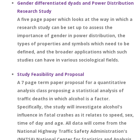
Gender differentiated dyads and Power Distribution
Research Study
A five page paper which looks at the way in which a
research study can be set up to assess the
importance of gender in power distribution, the
types of properties and symbols which need to be
defined, and the broader applications which such
studies can have in various sociological fields.
Study Feasibility and Proposal
A 7 page term paper proposal for a quantitative
analysis class proposing a statistical analysis of
traffic deaths in which alcohol is a factor.
Specifically, the study will investigate alcohol's
influence in fatal crashes as it relates to speed, sex,
time of day and age. All data will come from the
National Highway Traffic Safety Administration's
(NHTSA) National Center for Statistics and Analysis