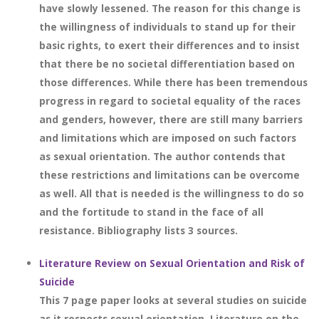
have slowly lessened. The reason for this change is
the willingness of individuals to stand up for their
basic rights, to exert their differences and to insist
that there be no societal differentiation based on
those differences. While there has been tremendous
progress in regard to societal equality of the races
and genders, however, there are still many barriers
and limitations which are imposed on such factors
as sexual orientation. The author contends that
these restrictions and limitations can be overcome
as well. All that is needed is the willingness to do so
and the fortitude to stand in the face of all
resistance. Bibliography lists 3 sources.
Literature Review on Sexual Orientation and Risk of
Suicide
This 7 page paper looks at several studies on suicide
as it respects sexual orientation. Literature on the