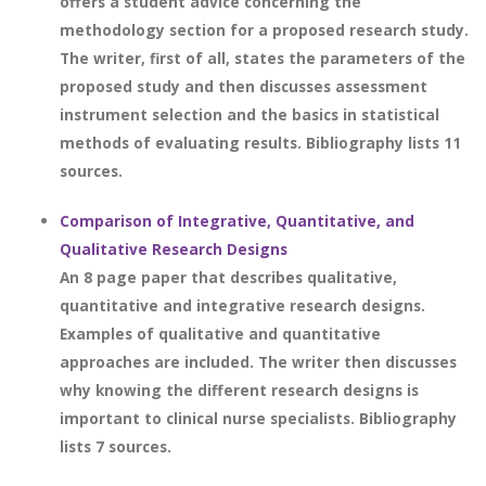
offers a student advice concerning the
methodology section for a proposed research study.
The writer, first of all, states the parameters of the
proposed study and then discusses assessment
instrument selection and the basics in statistical
methods of evaluating results. Bibliography lists 11
sources.
Comparison of Integrative, Quantitative, and
Qualitative Research Designs
An 8 page paper that describes qualitative,
quantitative and integrative research designs.
Examples of qualitative and quantitative
approaches are included. The writer then discusses
why knowing the different research designs is
important to clinical nurse specialists. Bibliography
lists 7 sources.