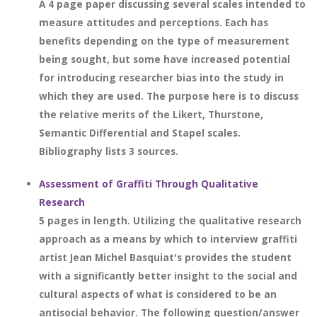
A 4 page paper discussing several scales intended to
measure attitudes and perceptions. Each has
benefits depending on the type of measurement
being sought, but some have increased potential
for introducing researcher bias into the study in
which they are used. The purpose here is to discuss
the relative merits of the Likert, Thurstone,
Semantic Differential and Stapel scales.
Bibliography lists 3 sources.
Assessment of Graffiti Through Qualitative
Research
5 pages in length. Utilizing the qualitative research
approach as a means by which to interview graffiti
artist Jean Michel Basquiat's provides the student
with a significantly better insight to the social and
cultural aspects of what is considered to be an
antisocial behavior. The following question/answer