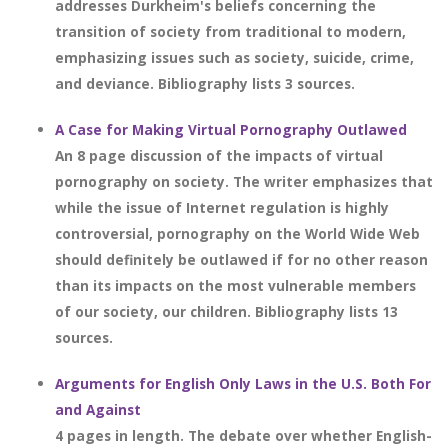
addresses Durkheim's beliefs concerning the
transition of society from traditional to modern,
emphasizing issues such as society, suicide, crime,
and deviance. Bibliography lists 3 sources.
A Case for Making Virtual Pornography Outlawed
An 8 page discussion of the impacts of virtual
pornography on society. The writer emphasizes that
while the issue of Internet regulation is highly
controversial, pornography on the World Wide Web
should definitely be outlawed if for no other reason
than its impacts on the most vulnerable members
of our society, our children. Bibliography lists 13
sources.
Arguments for English Only Laws in the U.S. Both For
and Against
4 pages in length. The debate over whether English-