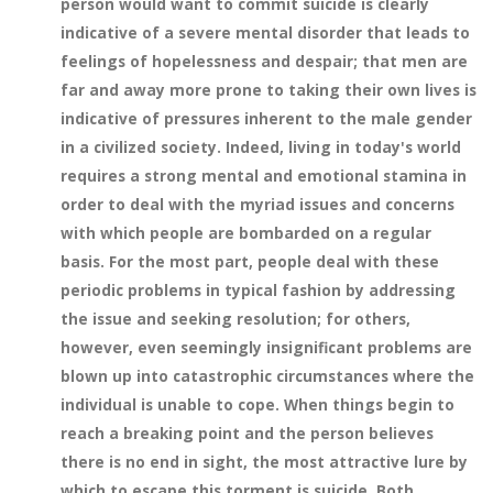
person would want to commit suicide is clearly
indicative of a severe mental disorder that leads to
feelings of hopelessness and despair; that men are
far and away more prone to taking their own lives is
indicative of pressures inherent to the male gender
in a civilized society. Indeed, living in today's world
requires a strong mental and emotional stamina in
order to deal with the myriad issues and concerns
with which people are bombarded on a regular
basis. For the most part, people deal with these
periodic problems in typical fashion by addressing
the issue and seeking resolution; for others,
however, even seemingly insignificant problems are
blown up into catastrophic circumstances where the
individual is unable to cope. When things begin to
reach a breaking point and the person believes
there is no end in sight, the most attractive lure by
which to escape this torment is suicide. Both