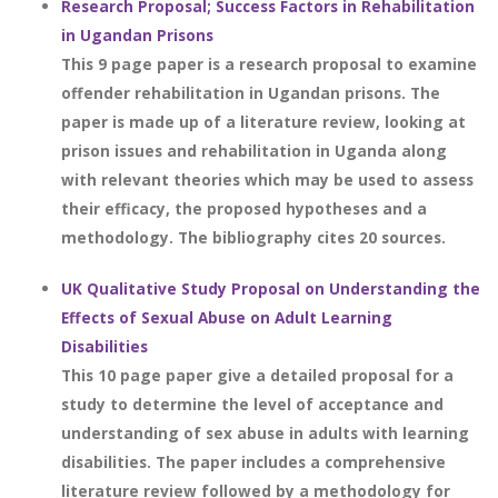
Research Proposal; Success Factors in Rehabilitation
in Ugandan Prisons
This 9 page paper is a research proposal to examine
offender rehabilitation in Ugandan prisons. The
paper is made up of a literature review, looking at
prison issues and rehabilitation in Uganda along
with relevant theories which may be used to assess
their efficacy, the proposed hypotheses and a
methodology. The bibliography cites 20 sources.
UK Qualitative Study Proposal on Understanding the
Effects of Sexual Abuse on Adult Learning
Disabilities
This 10 page paper give a detailed proposal for a
study to determine the level of acceptance and
understanding of sex abuse in adults with learning
disabilities. The paper includes a comprehensive
literature review followed by a methodology for