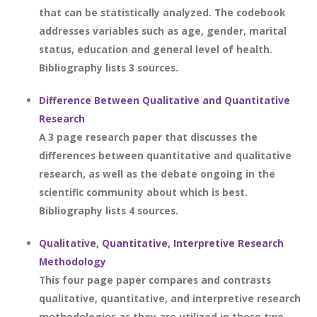
that can be statistically analyzed. The codebook
addresses variables such as age, gender, marital
status, education and general level of health.
Bibliography lists 3 sources.
Difference Between Qualitative and Quantitative
Research
A 3 page research paper that discusses the
differences between quantitative and qualitative
research, as well as the debate ongoing in the
scientific community about which is best.
Bibliography lists 4 sources.
Qualitative, Quantitative, Interpretive Research
Methodology
This four page paper compares and contrasts
qualitative, quantitative, and interpretive research
methodologies as they are utilized in these two