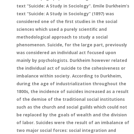
text “Suicide: A Study in Sociology”. Emile Durkheim’s
text “Suicide: A Study in Sociology” (1897) was
considered one of the first studies in the social
sciences which used a purely scientific and
methodological approach to study a social
phenomenon. Suicide, for the large part, previously
was considered an individual act focused upon
mainly by psychologists. Durkheim however related
the individual act of suicide to the cohesiveness or
imbalance within society. According to Durkheim,
during the age of industrialization throughout the
1800s, the incidence of suicides increased as a result
of the demise of the traditional social institutions
such as the church and social guilds which could not
be replaced by the goals of wealth and the division
of labor. Suicides were the result of an imbalance of
two major social forces: social integration and