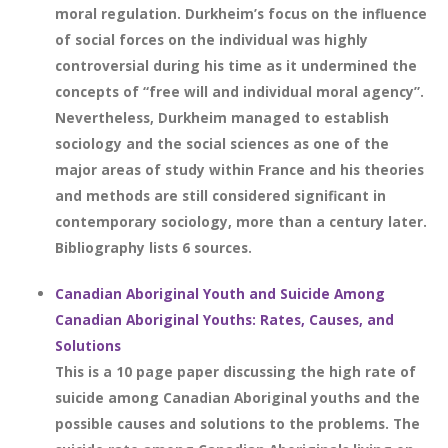
moral regulation. Durkheim’s focus on the influence
of social forces on the individual was highly
controversial during his time as it undermined the
concepts of “free will and individual moral agency”.
Nevertheless, Durkheim managed to establish
sociology and the social sciences as one of the
major areas of study within France and his theories
and methods are still considered significant in
contemporary sociology, more than a century later.
Bibliography lists 6 sources.
Canadian Aboriginal Youth and Suicide Among
Canadian Aboriginal Youths: Rates, Causes, and
Solutions
This is a 10 page paper discussing the high rate of
suicide among Canadian Aboriginal youths and the
possible causes and solutions to the problems. The