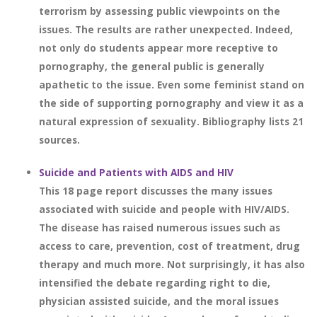
terrorism by assessing public viewpoints on the
issues. The results are rather unexpected. Indeed,
not only do students appear more receptive to
pornography, the general public is generally
apathetic to the issue. Even some feminist stand on
the side of supporting pornography and view it as a
natural expression of sexuality. Bibliography lists 21
sources.
Suicide and Patients with AIDS and HIV
This 18 page report discusses the many issues
associated with suicide and people with HIV/AIDS.
The disease has raised numerous issues such as
access to care, prevention, cost of treatment, drug
therapy and much more. Not surprisingly, it has also
intensified the debate regarding right to die,
physician assisted suicide, and the moral issues