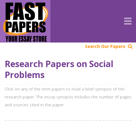
Search Our Papers
Research Papers on Social
Problems
Click on any of the term papers to read a brief synopsis of the
research paper. The essay synopsis includes the number of pages
and sources cited in the paper.