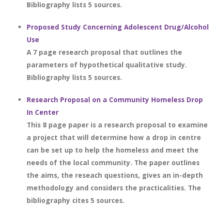
Bibliography lists 5 sources.
Proposed Study Concerning Adolescent Drug/Alcohol
Use
A 7 page research proposal that outlines the
parameters of hypothetical qualitative study.
Bibliography lists 5 sources.
Research Proposal on a Community Homeless Drop
In Center
This 8 page paper is a research proposal to examine
a project that will determine how a drop in centre
can be set up to help the homeless and meet the
needs of the local community. The paper outlines
the aims, the reseach questions, gives an in-depth
methodology and considers the practicalities. The
bibliography cites 5 sources.