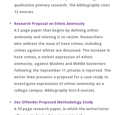
qualitative primary research. The bibliography cites
12 sources.
Research Proposal on Ethnic Animosity
A 5 page paper that begins by defining ethnic
animosity and relating it to racism. Researchers
who address the issue of hate crimes, including
crimes against whites are discussed. The increase in
hate crimes, a violent expression of ethnic
animosity, against Muslims and Middle Easterners
following the September 11 attacks is reported. The
writer then presents a proposal for a case study to
investigate expressions of ethnic animosity on a
college campus. Bibliography lists 8 sources.
Sex Offender Proposed Methodology Study
A 10 page research paper, in which the writer/tutor