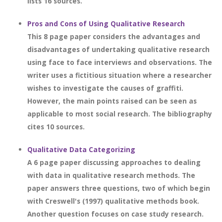
lists 16 sources.
Pros and Cons of Using Qualitative Research
This 8 page paper considers the advantages and
disadvantages of undertaking qualitative research
using face to face interviews and observations. The
writer uses a fictitious situation where a researcher
wishes to investigate the causes of graffiti.
However, the main points raised can be seen as
applicable to most social research. The bibliography
cites 10 sources.
Qualitative Data Categorizing
A 6 page paper discussing approaches to dealing
with data in qualitative research methods. The
paper answers three questions, two of which begin
with Creswell's (1997) qualitative methods book.
Another question focuses on case study research.