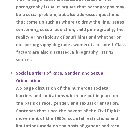
pornography issue. It argues that pornography may
be a social problem, but also addresses questions
that come up such as where to draw the line. Issues
concerning sexual addiction, child pornography, the
reality or mythology of snuff films and whether or
not pornography degrades women, is included. Class
factors are also discussed. Bibliography lists 13
sources.
Social Barriers of Race, Gender, and Sexual
Orientation
A 5 page discussion of the numerous societal
barriers and limitations which are put in place on
the basis of race, gender, and sexual orientation.
Contends that since the advent of the Civil Rights
movement of the 1960s, societal restrictions and
limitations made on the basis of gender and race