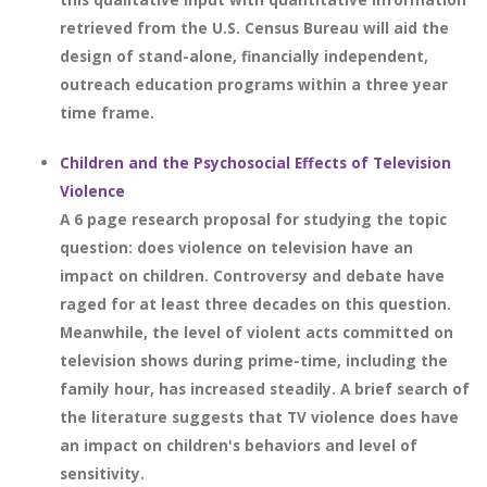
retrieved from the U.S. Census Bureau will aid the
design of stand-alone, financially independent,
outreach education programs within a three year
time frame.
Children and the Psychosocial Effects of Television
Violence
A 6 page research proposal for studying the topic
question: does violence on television have an
impact on children. Controversy and debate have
raged for at least three decades on this question.
Meanwhile, the level of violent acts committed on
television shows during prime-time, including the
family hour, has increased steadily. A brief search of
the literature suggests that TV violence does have
an impact on children's behaviors and level of
sensitivity.