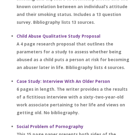
known correlation between an individual’s attitude
and their smoking status. Includes a 13 question
survey. Bibliography lists 13 sources.
Child Abuse Qualitative Study Proposal
A 4 page research proposal that outlines the
parameters for a study to assess whether being
abused as a child puts a person at risk for becoming
an abuser later in life. Bibliography lists 4 sources.
Case Study: Interview With An Older Person
6 pages in length. The writer provides a the results
of a fictitious interview with a sixty-two-year-old
work associate pertaining to her life and views on
getting old. No bibliography.
Social Problem of Pornography
This 15 page paper presents both sides of the