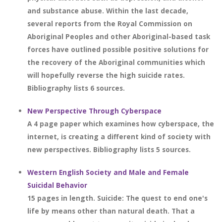
and substance abuse. Within the last decade,
several reports from the Royal Commission on
Aboriginal Peoples and other Aboriginal-based task
forces have outlined possible positive solutions for
the recovery of the Aboriginal communities which
will hopefully reverse the high suicide rates.
Bibliography lists 6 sources.
New Perspective Through Cyberspace
A 4 page paper which examines how cyberspace, the
internet, is creating a different kind of society with
new perspectives. Bibliography lists 5 sources.
Western English Society and Male and Female
Suicidal Behavior
15 pages in length. Suicide: The quest to end one's
life by means other than natural death. That a