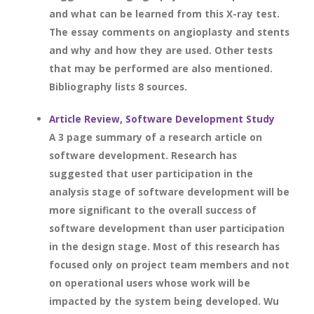
and what can be learned from this X-ray test.
The essay comments on angioplasty and stents
and why and how they are used. Other tests
that may be performed are also mentioned.
Bibliography lists 8 sources.
Article Review, Software Development Study
A 3 page summary of a research article on
software development. Research has
suggested that user participation in the
analysis stage of software development will be
more significant to the overall success of
software development than user participation
in the design stage. Most of this research has
focused only on project team members and not
on operational users whose work will be
impacted by the system being developed. Wu