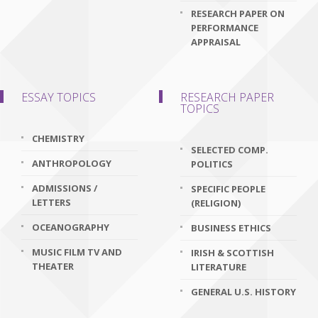
RESEARCH PAPER ON
PERFORMANCE
APPRAISAL
ESSAY TOPICS
RESEARCH PAPER
TOPICS
CHEMISTRY
SELECTED COMP.
ANTHROPOLOGY
POLITICS
ADMISSIONS /
SPECIFIC PEOPLE
LETTERS
(RELIGION)
OCEANOGRAPHY
BUSINESS ETHICS
MUSIC FILM TV AND
IRISH & SCOTTISH
THEATER
LITERATURE
GENERAL U.S. HISTORY