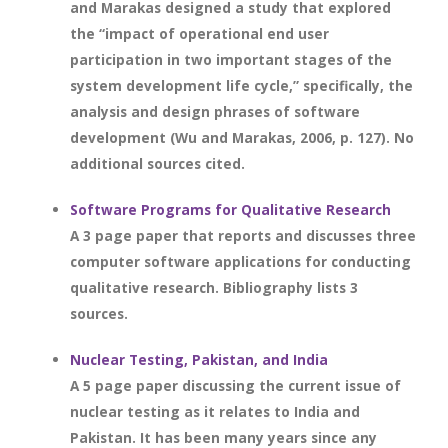
and Marakas designed a study that explored
the “impact of operational end user
participation in two important stages of the
system development life cycle,” specifically, the
analysis and design phrases of software
development (Wu and Marakas, 2006, p. 127). No
additional sources cited.
Software Programs for Qualitative Research
A 3 page paper that reports and discusses three
computer software applications for conducting
qualitative research. Bibliography lists 3
sources.
Nuclear Testing, Pakistan, and India
A 5 page paper discussing the current issue of
nuclear testing as it relates to India and
Pakistan. It has been many years since any