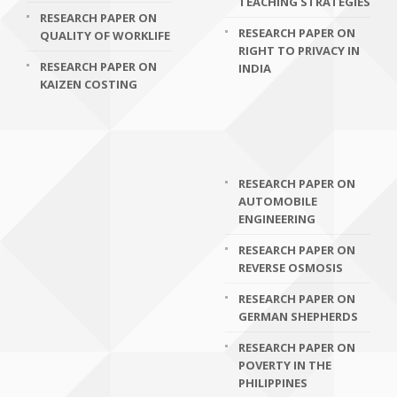
TEACHING STRATEGIES
RESEARCH PAPER ON
RESEARCH PAPER ON
QUALITY OF WORKLIFE
RIGHT TO PRIVACY IN
RESEARCH PAPER ON
INDIA
KAIZEN COSTING
RESEARCH PAPER ON
AUTOMOBILE
ENGINEERING
RESEARCH PAPER ON
REVERSE OSMOSIS
RESEARCH PAPER ON
GERMAN SHEPHERDS
RESEARCH PAPER ON
POVERTY IN THE
PHILIPPINES