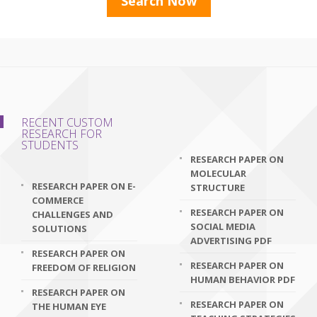
RECENT CUSTOM
RESEARCH FOR
STUDENTS
RESEARCH PAPER ON
MOLECULAR
RESEARCH PAPER ON E-
STRUCTURE
COMMERCE
RESEARCH PAPER ON
CHALLENGES AND
SOCIAL MEDIA
SOLUTIONS
ADVERTISING PDF
RESEARCH PAPER ON
RESEARCH PAPER ON
FREEDOM OF RELIGION
HUMAN BEHAVIOR PDF
RESEARCH PAPER ON
RESEARCH PAPER ON
THE HUMAN EYE