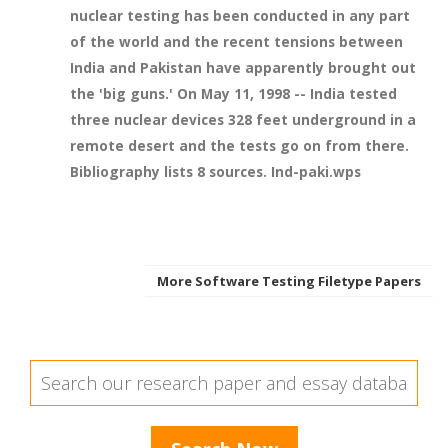
nuclear testing has been conducted in any part
of the world and the recent tensions between
India and Pakistan have apparently brought out
the 'big guns.' On May 11, 1998 -- India tested
three nuclear devices 328 feet underground in a
remote desert and the tests go on from there.
Bibliography lists 8 sources. Ind-paki.wps
More Software Testing Filetype Papers