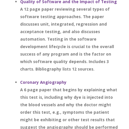
Quality of Software and the Impact of Testing
A 12 page paper reviewing several types of
software testing approaches. The paper
discusses unit, integrated, regression and
acceptance testing, and also discusses
automation. Testing in the software
development lifecycle is crucial to the overall
success of any program and is the factor on
which software quality depends. Includes 3
charts. Bibliography lists 12 sources.
Coronary Angiography
A 6 page paper that begins by explaining what
this test is, including why dye is injected into
the blood vessels and why the doctor might
order this test, e.g., symptoms the patient
might be exhibiting or other test results that
suggest the angiography should be performed