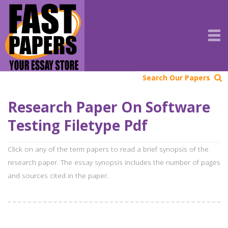
Search Our Papers
Research Paper On Software
Testing Filetype Pdf
Click on any of the term papers to read a brief synopsis of the
research paper. The essay synopsis includes the number of pages
and sources cited in the paper.