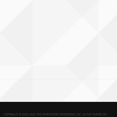
COPYRIGHT © 2000-2026 THE PAPER STORE ENTERPRISES, INC. & FAST PAPERS ON-