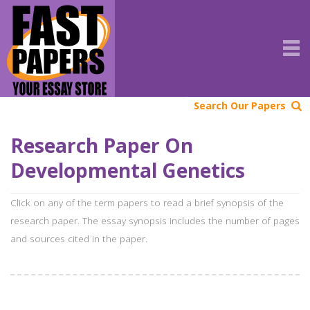
Search Our Papers
Research Paper On
Developmental Genetics
Click on any of the term papers to read a brief synopsis of the
research paper. The essay synopsis includes the number of pages
and sources cited in the paper.