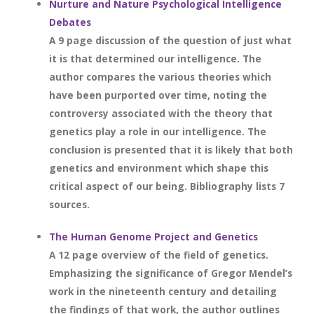
Nurture and Nature Psychological Intelligence
Debates
A 9 page discussion of the question of just what
it is that determined our intelligence. The
author compares the various theories which
have been purported over time, noting the
controversy associated with the theory that
genetics play a role in our intelligence. The
conclusion is presented that it is likely that both
genetics and environment which shape this
critical aspect of our being. Bibliography lists 7
sources.
The Human Genome Project and Genetics
A 12 page overview of the field of genetics.
Emphasizing the significance of Gregor Mendel’s
work in the nineteenth century and detailing
the findings of that work, the author outlines