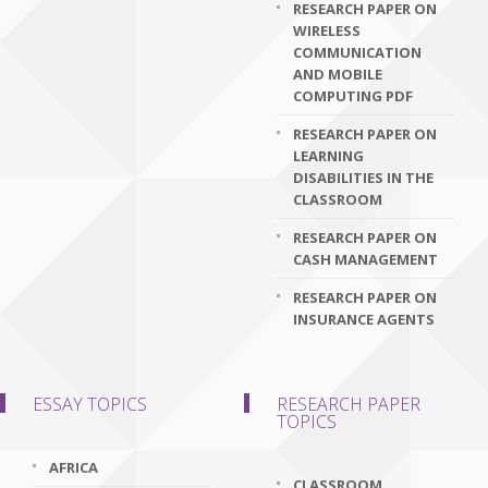
RESEARCH PAPER ON
WIRELESS
COMMUNICATION
AND MOBILE
COMPUTING PDF
RESEARCH PAPER ON
LEARNING
DISABILITIES IN THE
CLASSROOM
RESEARCH PAPER ON
CASH MANAGEMENT
RESEARCH PAPER ON
INSURANCE AGENTS
ESSAY TOPICS
RESEARCH PAPER
TOPICS
AFRICA
CLASSROOM