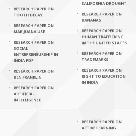
CALIFORNIA DROUGHT
RESEARCH PAPER ON
RESEARCH PAPER ON
TOOTH DECAY
BANANAS
RESEARCH PAPER ON
RESEARCH PAPER ON
MARIJUANA USE
HUMAN TRAFFICKING
RESEARCH PAPER ON
IN THE UNITED STATES
SOCIAL
RESEARCH PAPER ON
ENTREPRENEURSHIP IN
TRADEMARKS
INDIA PDF
RESEARCH PAPER ON
RESEARCH PAPER ON
RIGHT TO EDUCATION
BEN FRANKLIN
IN INDIA
RESEARCH PAPER ON
ARTIFICIAL
INTELLIGENCE
RESEARCH PAPER ON
ACTIVE LEARNING