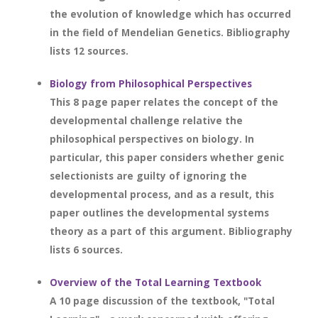
the evolution of knowledge which has occurred
in the field of Mendelian Genetics. Bibliography
lists 12 sources.
Biology from Philosophical Perspectives
This 8 page paper relates the concept of the
developmental challenge relative the
philosophical perspectives on biology. In
particular, this paper considers whether genic
selectionists are guilty of ignoring the
developmental process, and as a result, this
paper outlines the developmental systems
theory as a part of this argument. Bibliography
lists 6 sources.
Overview of the Total Learning Textbook
A 10 page discussion of the textbook, "Total