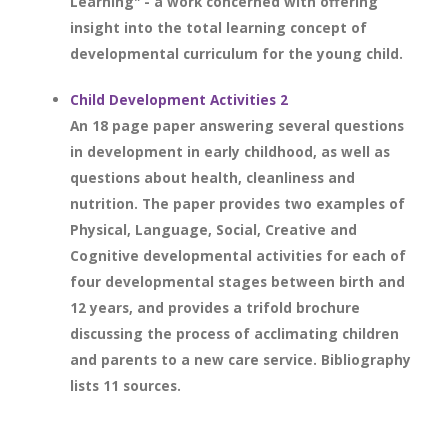
Learning" - a work concerned with offering
insight into the total learning concept of
developmental curriculum for the young child.
Child Development Activities 2
An 18 page paper answering several questions
in development in early childhood, as well as
questions about health, cleanliness and
nutrition. The paper provides two examples of
Physical, Language, Social, Creative and
Cognitive developmental activities for each of
four developmental stages between birth and
12 years, and provides a trifold brochure
discussing the process of acclimating children
and parents to a new care service. Bibliography
lists 11 sources.