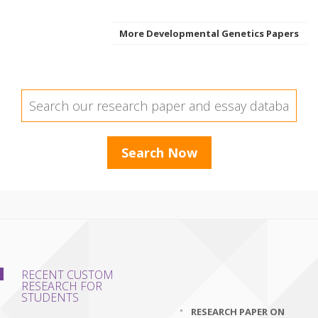
More Developmental Genetics Papers
RECENT CUSTOM
RESEARCH FOR
STUDENTS
RESEARCH PAPER ON