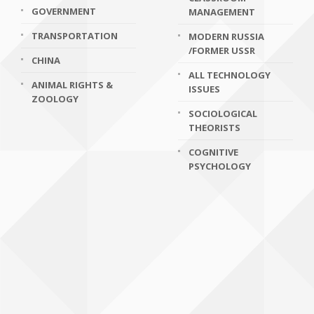
GOVERNMENT
MANAGEMENT
TRANSPORTATION
MODERN RUSSIA
/FORMER USSR
CHINA
ALL TECHNOLOGY
ANIMAL RIGHTS &
ISSUES
ZOOLOGY
SOCIOLOGICAL
THEORISTS
COGNITIVE
PSYCHOLOGY