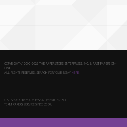
COPYRIGHT © 2000-2026 THE PAPER STORE ENTERPRISES, INC. & FAST PAPERS ON-
LINE.
ALL RIGHTS RESERVED. SEARCH FOR YOUR ESSAY
HERE
.
U.S. BASED PREMIUM ESSAY, RESEARCH AND
TERM PAPERS SERVICE SINCE 2000.