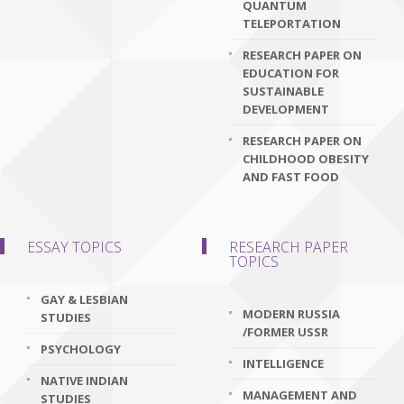
QUANTUM
TELEPORTATION
RESEARCH PAPER ON
EDUCATION FOR
SUSTAINABLE
DEVELOPMENT
RESEARCH PAPER ON
CHILDHOOD OBESITY
AND FAST FOOD
ESSAY TOPICS
RESEARCH PAPER
TOPICS
GAY & LESBIAN
MODERN RUSSIA
STUDIES
/FORMER USSR
PSYCHOLOGY
INTELLIGENCE
NATIVE INDIAN
MANAGEMENT AND
STUDIES