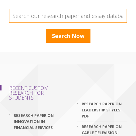
RECENT CUSTOM
RESEARCH FOR
STUDENTS
RESEARCH PAPER ON
LEADERSHIP STYLES
RESEARCH PAPER ON
PDF
INNOVATION IN
RESEARCH PAPER ON
FINANCIAL SERVICES
CABLE TELEVISION