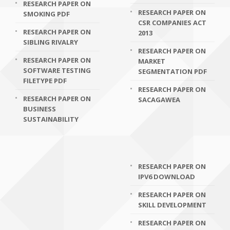
RESEARCH PAPER ON
RESEARCH PAPER ON
SMOKING PDF
CSR COMPANIES ACT
RESEARCH PAPER ON
2013
SIBLING RIVALRY
RESEARCH PAPER ON
RESEARCH PAPER ON
MARKET
SOFTWARE TESTING
SEGMENTATION PDF
FILETYPE PDF
RESEARCH PAPER ON
RESEARCH PAPER ON
SACAGAWEA
BUSINESS
SUSTAINABILITY
RESEARCH PAPER ON
IPV6 DOWNLOAD
RESEARCH PAPER ON
SKILL DEVELOPMENT
RESEARCH PAPER ON