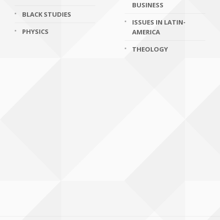
BUSINESS
BLACK STUDIES
ISSUES IN LATIN-
PHYSICS
AMERICA
THEOLOGY