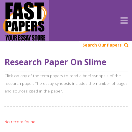
Search Our Papers
Research Paper On Slime
Click on any of the term papers to read a brief synopsis of the
research paper. The essay synopsis includes the number of pages
and sources cited in the paper.
No record found.