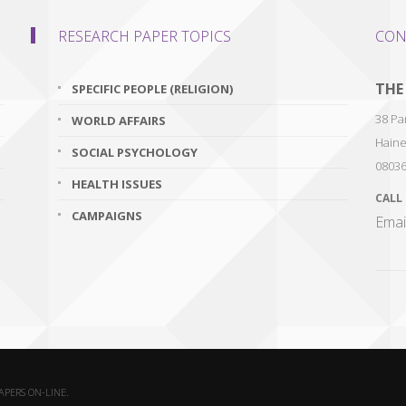
RESEARCH PAPER TOPICS
CON
THE
SPECIFIC PEOPLE (RELIGION)
38 Par
WORLD AFFAIRS
Haine
SOCIAL PSYCHOLOGY
0803
HEALTH ISSUES
CALL
CAMPAIGNS
Emai
PAPERS ON-LINE.