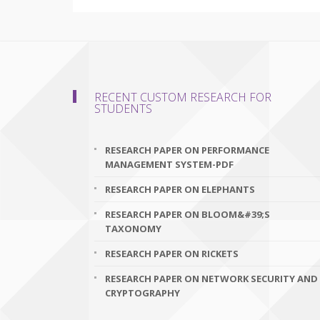
RECENT CUSTOM RESEARCH FOR
STUDENTS
RESEARCH PAPER ON PERFORMANCE
MANAGEMENT SYSTEM-PDF
RESEARCH PAPER ON ELEPHANTS
RESEARCH PAPER ON BLOOM&#39;S
TAXONOMY
RESEARCH PAPER ON RICKETS
RESEARCH PAPER ON NETWORK SECURITY AND
CRYPTOGRAPHY