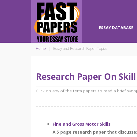
ESSAY DATABASE
Home
Essay and Research Paper Topics
Research Paper On Skil
Click on any of the term papers to read a brief syn
Fine and Gross Motor Skills
A 5 page research paper that discusses