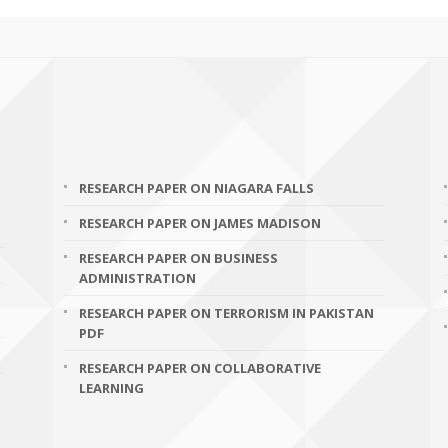
RESEARCH PAPER ON NIAGARA FALLS
RESEARCH PAPER ON JAMES MADISON
RESEARCH PAPER ON BUSINESS
ADMINISTRATION
RESEARCH PAPER ON TERRORISM IN PAKISTAN
PDF
RESEARCH PAPER ON COLLABORATIVE
LEARNING