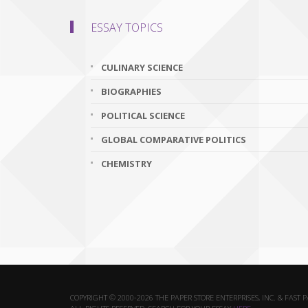
ESSAY TOPICS
CULINARY SCIENCE
BIOGRAPHIES
POLITICAL SCIENCE
GLOBAL COMPARATIVE POLITICS
CHEMISTRY
COPYRIGHT © 2000-2026 THE PAPER STORE ENTERPRISES, INC. & FAST 