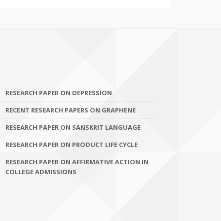
RESEARCH PAPER ON DEPRESSION
RECENT RESEARCH PAPERS ON GRAPHENE
RESEARCH PAPER ON SANSKRIT LANGUAGE
RESEARCH PAPER ON PRODUCT LIFE CYCLE
RESEARCH PAPER ON AFFIRMATIVE ACTION IN
COLLEGE ADMISSIONS