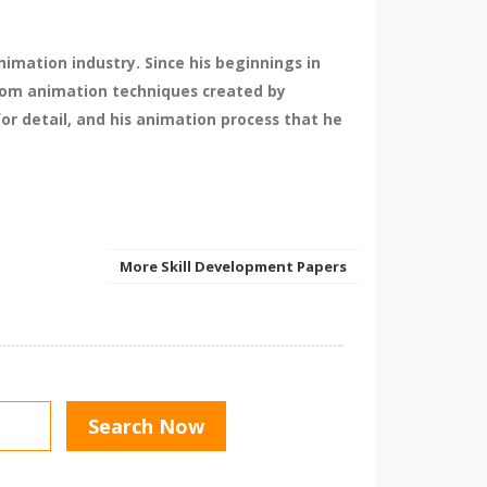
imation industry. Since his beginnings in
 from animation techniques created by
for detail, and his animation process that he
More Skill Development Papers