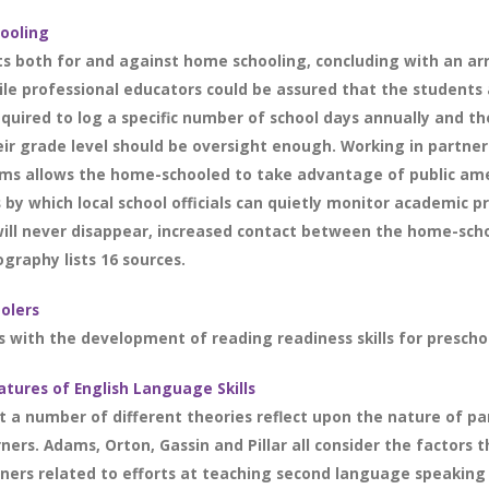
hooling
s both for and against home schooling, concluding with an a
le professional educators could be assured that the students
quired to log a specific number of school days annually and th
r grade level should be oversight enough. Working in partners
ams allows the home-schooled to take advantage of public ame
 by which local school officials can quietly monitor academic 
y will never disappear, increased contact between the home-sc
ography lists 16 sources.
olers
s with the development of reading readiness skills for preschool
atures of English Language Skills
t a number of different theories reflect upon the nature of pa
rners. Adams, Orton, Gassin and Pillar all consider the factors 
ers related to efforts at teaching second language speaking sk