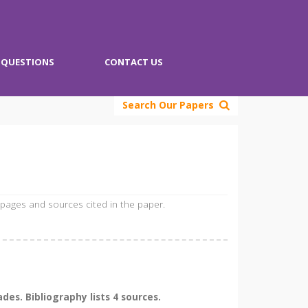
QUESTIONS
CONTACT US
Search Our Papers
 pages and sources cited in the paper.
es. Bibliography lists 4 sources.