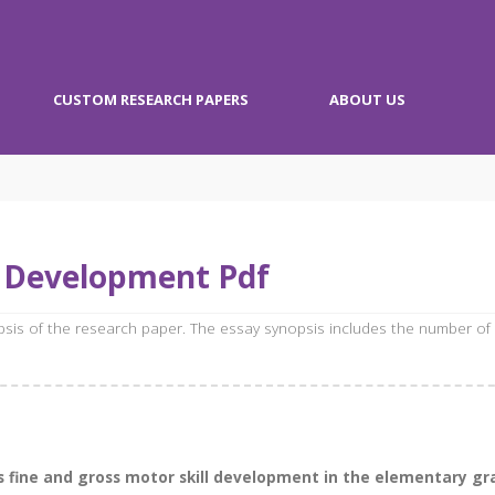
CUSTOM RESEARCH PAPERS
ABOUT US
l Development Pdf
opsis of the research paper. The essay synopsis includes the number of
 fine and gross motor skill development in the elementary grad