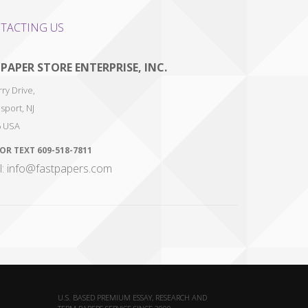
TACTING US
 PAPER STORE ENTERPRISE, INC.
ry Drive,
sport
,
NJ
6
USA
 OR TEXT
609-518-7811
l: info@fastpapers.com
U.S. BASED PREMIUM ESSAY, RESEARCH AND