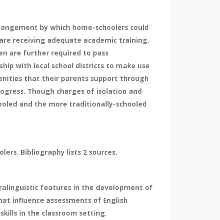
rrangement by which home-schoolers could
 are receiving adequate academic training.
en are further required to pass
hip with local school districts to make use
nities that their parents support through
progress. Though charges of isolation and
hooled and the more traditionally-schooled
ers. Bibliography lists 2 sources.
ralinguistic features in the development of
that influence assessments of English
ills in the classroom setting.