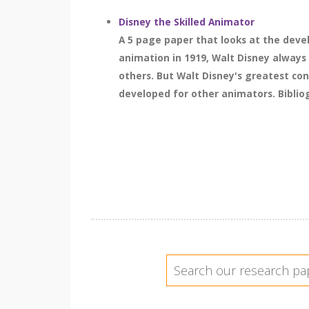
Disney the Skilled Animator
A 5 page paper that looks at the deve
animation in 1919, Walt Disney always 
others. But Walt Disney's greatest cont
developed for other animators. Bibliog