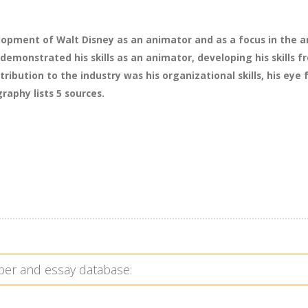
lopment of Walt Disney as an animator and as a focus in the an
demonstrated his skills as an animator, developing his skills
ribution to the industry was his organizational skills, his eye 
raphy lists 5 sources.