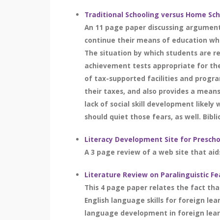
Traditional Schooling versus Home Sc
An 11 page paper discussing argument
continue their means of education whi
The situation by which students are re
achievement tests appropriate for thei
of tax-supported facilities and progr
their taxes, and also provides a means
lack of social skill development likel
should quiet those fears, as well. Bibli
Literacy Development Site for Prescho
A 3 page review of a web site that aid
Literature Review on Paralinguistic Fe
This 4 page paper relates the fact tha
English language skills for foreign lea
language development in foreign learn