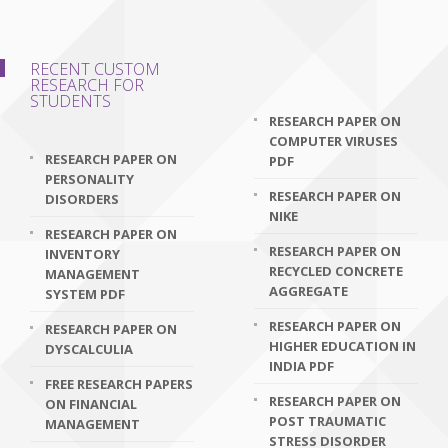
RECENT CUSTOM
RESEARCH FOR
STUDENTS
RESEARCH PAPER ON
COMPUTER VIRUSES
RESEARCH PAPER ON
PDF
PERSONALITY
RESEARCH PAPER ON
DISORDERS
NIKE
RESEARCH PAPER ON
RESEARCH PAPER ON
INVENTORY
RECYCLED CONCRETE
MANAGEMENT
AGGREGATE
SYSTEM PDF
RESEARCH PAPER ON
RESEARCH PAPER ON
HIGHER EDUCATION IN
DYSCALCULIA
INDIA PDF
FREE RESEARCH PAPERS
RESEARCH PAPER ON
ON FINANCIAL
POST TRAUMATIC
MANAGEMENT
STRESS DISORDER