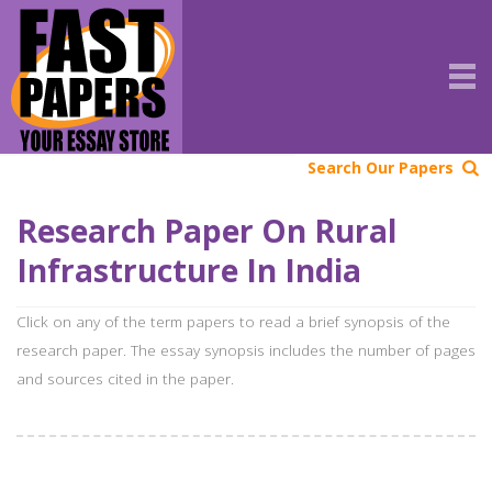
Search Our Papers
Research Paper On Rural
Infrastructure In India
Click on any of the term papers to read a brief synopsis of the
research paper. The essay synopsis includes the number of pages
and sources cited in the paper.