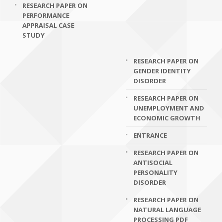
RESEARCH PAPER ON
PERFORMANCE
APPRAISAL CASE
STUDY
RESEARCH PAPER ON
GENDER IDENTITY
DISORDER
RESEARCH PAPER ON
UNEMPLOYMENT AND
ECONOMIC GROWTH
ENTRANCE
RESEARCH PAPER ON
ANTISOCIAL
PERSONALITY
DISORDER
RESEARCH PAPER ON
NATURAL LANGUAGE
PROCESSING PDF