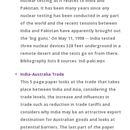
nuclear testing as it relates to India and
Pakistan. It has been many years since any
nuclear testing has been conducted in any part
of the world and the recent tensions between
India and Pakistan have apparently brought out
the 'big guns.' On May 11, 1998 -- India tested
three nuclear devices 328 feet underground in a
remote desert and the tests go on from there.
Bibliography lists 8 sources. Ind-paki.wps
India-Australia Trade
This 5 page paper looks at the trade that takes
place between India and Asia, considering the
trade levels, the increase and influences in
trade such as reduction in trade tariffs and
considers why India may be an attractive export
destination for Australian goods and looks at
potential barriers. The last part of the paper