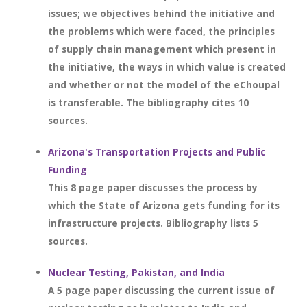
issues; we objectives behind the initiative and
the problems which were faced, the principles
of supply chain management which present in
the initiative, the ways in which value is created
and whether or not the model of the eChoupal
is transferable. The bibliography cites 10
sources.
Arizona's Transportation Projects and Public
Funding
This 8 page paper discusses the process by
which the State of Arizona gets funding for its
infrastructure projects. Bibliography lists 5
sources.
Nuclear Testing, Pakistan, and India
A 5 page paper discussing the current issue of