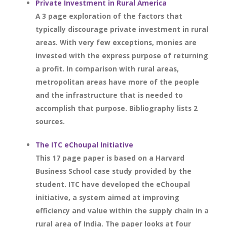
Private Investment in Rural America
A 3 page exploration of the factors that
typically discourage private investment in rural
areas. With very few exceptions, monies are
invested with the express purpose of returning
a profit. In comparison with rural areas,
metropolitan areas have more of the people
and the infrastructure that is needed to
accomplish that purpose. Bibliography lists 2
sources.
The ITC eChoupal Initiative
This 17 page paper is based on a Harvard
Business School case study provided by the
student. ITC have developed the eChoupal
initiative, a system aimed at improving
efficiency and value within the supply chain in a
rural area of India. The paper looks at four