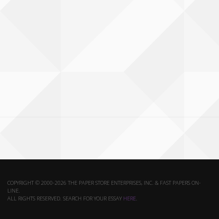
COPYRIGHT © 2000-2026 THE PAPER STORE ENTERPRISES, INC. & FAST PAPERS ON-
LINE.
ALL RIGHTS RESERVED. SEARCH FOR YOUR ESSAY
HERE
.