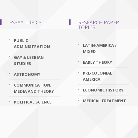
ESSAY TOPICS
RESEARCH PAPER
TOPICS
PUBLIC
LATIN-AMERICA /
ADMINISTRATION
MIXED
GAY & LESBIAN
EARLY THEORY
STUDIES
PRE-COLONIAL
ASTRONOMY
AMERICA
COMMUNICATION,
ECONOMIC HISTORY
MEDIA AND THEORY
MEDICAL TREATMENT
POLITICAL SCIENCE