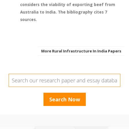
considers the viability of exporting beef from
Australia to India. The bibliography cites 7
sources.
More Rural Infrastructure In India Papers