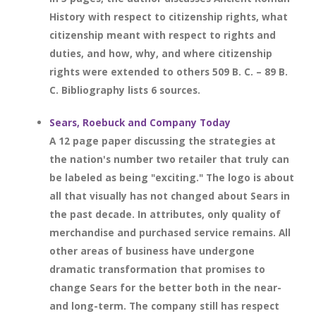
History with respect to citizenship rights, what
citizenship meant with respect to rights and
duties, and how, why, and where citizenship
rights were extended to others 509 B. C. – 89 B.
C. Bibliography lists 6 sources.
Sears, Roebuck and Company Today
A 12 page paper discussing the strategies at
the nation's number two retailer that truly can
be labeled as being "exciting." The logo is about
all that visually has not changed about Sears in
the past decade. In attributes, only quality of
merchandise and purchased service remains. All
other areas of business have undergone
dramatic transformation that promises to
change Sears for the better both in the near-
and long-term. The company still has respect