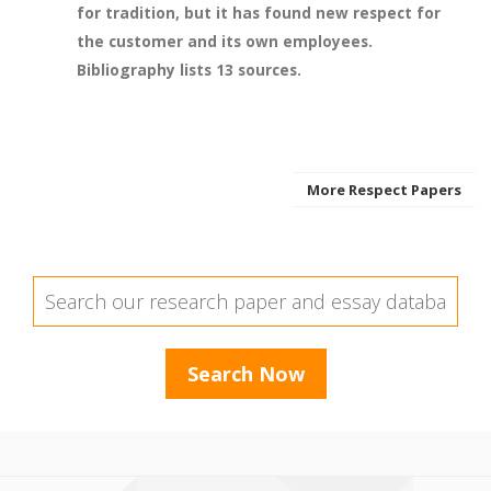
for tradition, but it has found new respect for
the customer and its own employees.
Bibliography lists 13 sources.
More Respect Papers