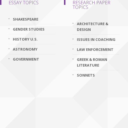
ESSAY TOPICS
RESEARCH PAPER
TOPICS
SHAKESPEARE
ARCHITECTURE &
GENDER STUDIES
DESIGN
HISTORY U.S.
ISSUES IN COACHING
ASTRONOMY
LAW ENFORCEMENT
GOVERNMENT
GREEK & ROMAN
LITERATURE
SONNETS