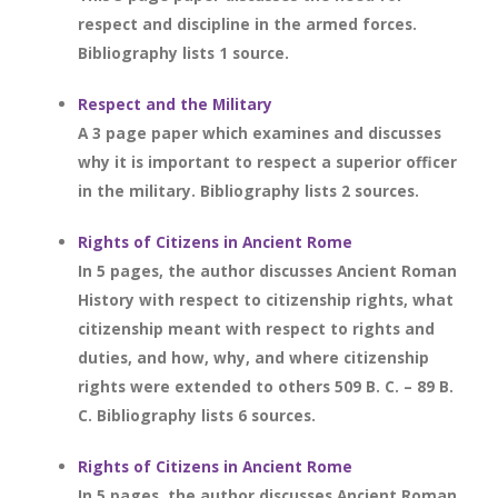
respect and discipline in the armed forces.
Bibliography lists 1 source.
Respect and the Military
A 3 page paper which examines and discusses
why it is important to respect a superior officer
in the military. Bibliography lists 2 sources.
Rights of Citizens in Ancient Rome
In 5 pages, the author discusses Ancient Roman
History with respect to citizenship rights, what
citizenship meant with respect to rights and
duties, and how, why, and where citizenship
rights were extended to others 509 B. C. – 89 B.
C. Bibliography lists 6 sources.
Rights of Citizens in Ancient Rome
In 5 pages, the author discusses Ancient Roman