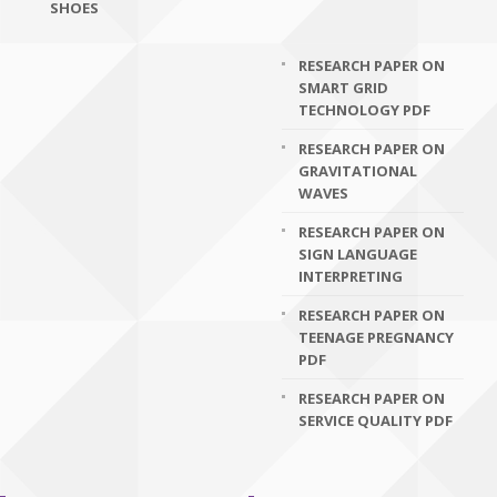
SHOES
RESEARCH PAPER ON
SMART GRID
TECHNOLOGY PDF
RESEARCH PAPER ON
GRAVITATIONAL
WAVES
RESEARCH PAPER ON
SIGN LANGUAGE
INTERPRETING
RESEARCH PAPER ON
TEENAGE PREGNANCY
PDF
RESEARCH PAPER ON
SERVICE QUALITY PDF