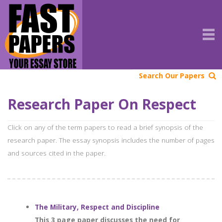
Search Our Papers
Research Paper On Respect
Click on any of the term papers to read a brief synopsis of the
research paper. The essay synopsis includes the number of pages
and sources cited in the paper.
The Military, Respect and Discipline
This 3 page paper discusses the need for