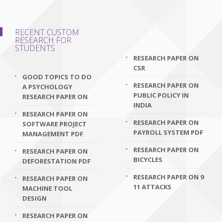
RECENT CUSTOM
RESEARCH FOR
STUDENTS
RESEARCH PAPER ON
CSR
GOOD TOPICS TO DO
RESEARCH PAPER ON
A PSYCHOLOGY
PUBLIC POLICY IN
RESEARCH PAPER ON
INDIA
RESEARCH PAPER ON
RESEARCH PAPER ON
SOFTWARE PROJECT
PAYROLL SYSTEM PDF
MANAGEMENT PDF
RESEARCH PAPER ON
RESEARCH PAPER ON
BICYCLES
DEFORESTATION PDF
RESEARCH PAPER ON 9
RESEARCH PAPER ON
11 ATTACKS
MACHINE TOOL
DESIGN
RESEARCH PAPER ON