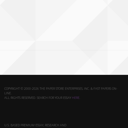
COPYRIGHT © 2000-2026 THE PAPER STORE ENTERPRISES, INC. & FAST PAPERS ON-
LINE.
ALL RIGHTS RESERVED. SEARCH FOR YOUR ESSAY
HERE
.
U.S. BASED PREMIUM ESSAY, RESEARCH AND