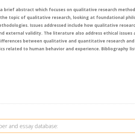
a brief abstract which focuses on qualitative research methodo
he topic of qualitative research, looking at foundational phi
hodologies. Issues addressed include how qualitative researche
and external validity. The literature also address ethical issu
 differences between qualitative and quantitative research and
ics related to human behavior and experience. Bibliography list