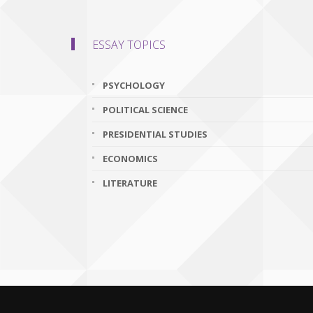
ESSAY TOPICS
PSYCHOLOGY
POLITICAL SCIENCE
PRESIDENTIAL STUDIES
ECONOMICS
LITERATURE