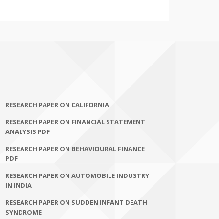
RESEARCH PAPER ON CALIFORNIA
RESEARCH PAPER ON FINANCIAL STATEMENT
ANALYSIS PDF
RESEARCH PAPER ON BEHAVIOURAL FINANCE
PDF
RESEARCH PAPER ON AUTOMOBILE INDUSTRY
IN INDIA
RESEARCH PAPER ON SUDDEN INFANT DEATH
SYNDROME