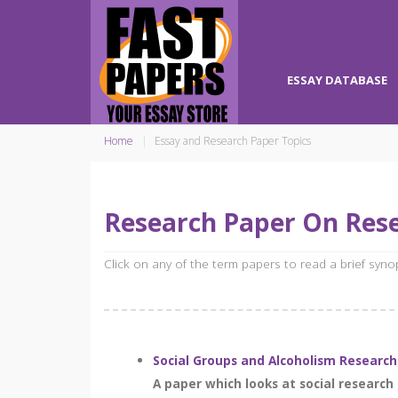
ESSAY DATABASE
Home
Essay and Research Paper Topics
Research Paper On Res
Click on any of the term papers to read a brief syn
Social Groups and Alcoholism Research
A paper which looks at social researc