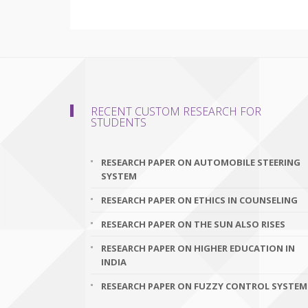
RECENT CUSTOM RESEARCH FOR
STUDENTS
RESEARCH PAPER ON AUTOMOBILE STEERING
SYSTEM
RESEARCH PAPER ON ETHICS IN COUNSELING
RESEARCH PAPER ON THE SUN ALSO RISES
RESEARCH PAPER ON HIGHER EDUCATION IN
INDIA
RESEARCH PAPER ON FUZZY CONTROL SYSTEM