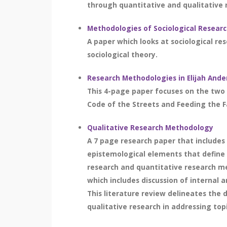
through quantitative and qualitative 
Methodologies of Sociological Resear
A paper which looks at sociological re
sociological theory.
Research Methodologies in Elijah Ande
This 4-page paper focuses on the two 
Code of the Streets and Feeding the F
Qualitative Research Methodology
A 7 page research paper that includes 
epistemological elements that define t
research and quantitative research met
which includes discussion of internal 
This literature review delineates the
qualitative research in addressing top