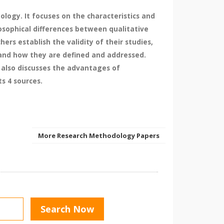
logy. It focuses on the characteristics and
losophical differences between qualitative
rs establish the validity of their studies,
es and how they are defined and addressed.
 also discusses the advantages of
s 4 sources.
More Research Methodology Papers