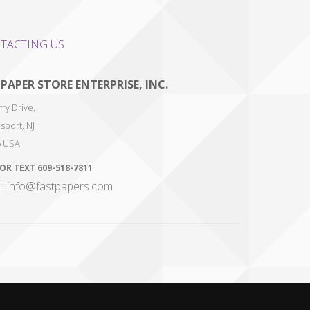
TACTING US
 PAPER STORE ENTERPRISE, INC.
ry Drive,
sport
,
NJ
6
USA
 OR TEXT
609-518-7811
l: info@fastpapers.com