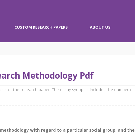
CUSTOM RESEARCH PAPERS
ABOUT US
earch Methodology Pdf
opsis of the research paper. The essay synopsis includes the number of
h methodology with regard to a particular social group, and t