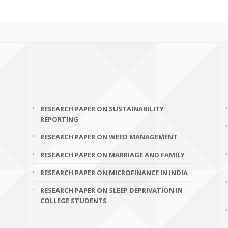
RESEARCH PAPER ON SUSTAINABILITY
REPORTING
RESEARCH PAPER ON WEED MANAGEMENT
RESEARCH PAPER ON MARRIAGE AND FAMILY
RESEARCH PAPER ON MICROFINANCE IN INDIA
RESEARCH PAPER ON SLEEP DEPRIVATION IN
COLLEGE STUDENTS