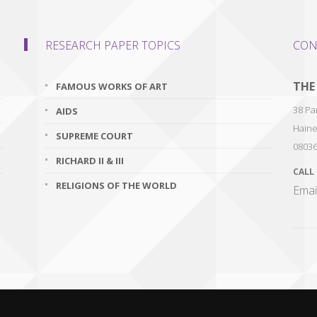
RESEARCH PAPER TOPICS
CON
THE
FAMOUS WORKS OF ART
38 Par
AIDS
Haine
SUPREME COURT
0803
RICHARD II & III
CALL
RELIGIONS OF THE WORLD
Emai