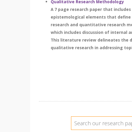
Qualitative Research Methodology
A 7 page research paper that includes 
epistemological elements that define t
research and quantitative research met
which includes discussion of internal 
This literature review delineates the
qualitative research in addressing top