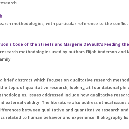
research.
ch
search methodologies, with particular reference to the conflict 
rson's Code of the Streets and Margerie DeVault's Feeding the
research methodologies used by authors Elijah Anderson and M
amily
a brief abstract which focuses on qualitative research methodo
he topic of qualitative research, looking at foundational phi
hodologies. Issues addressed include how qualitative researche
and external validity. The literature also address ethical issu
 differences between qualitative and quantitative research and
ics related to human behavior and experience. Bibliography list