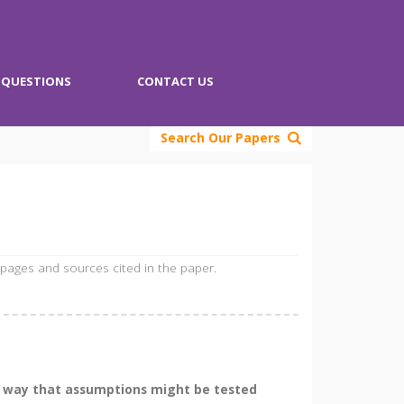
QUESTIONS
CONTACT US
Search Our Papers
 pages and sources cited in the paper.
he way that assumptions might be tested