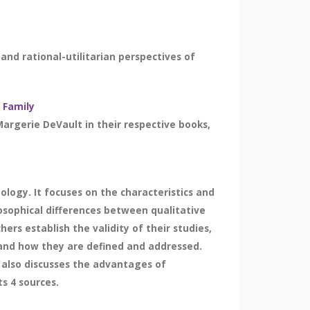
and rational-utilitarian perspectives of
 Family
argerie DeVault in their respective books,
logy. It focuses on the characteristics and
losophical differences between qualitative
rs establish the validity of their studies,
es and how they are defined and addressed.
 also discusses the advantages of
s 4 sources.