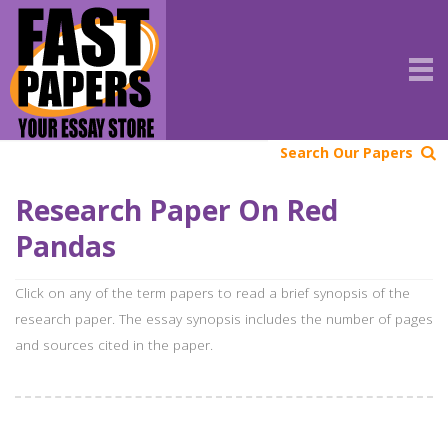
Search Our Papers
Research Paper On Red
Pandas
Click on any of the term papers to read a brief synopsis of the
research paper. The essay synopsis includes the number of pages
and sources cited in the paper.