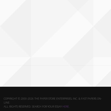
COPYRIGHT © 2000-2026 THE PAPER STORE ENTERPRISES, INC. & FAST PAPERS ON-
LINE.
ALL RIGHTS RESERVED. SEARCH FOR YOUR ESSAY
HERE
.