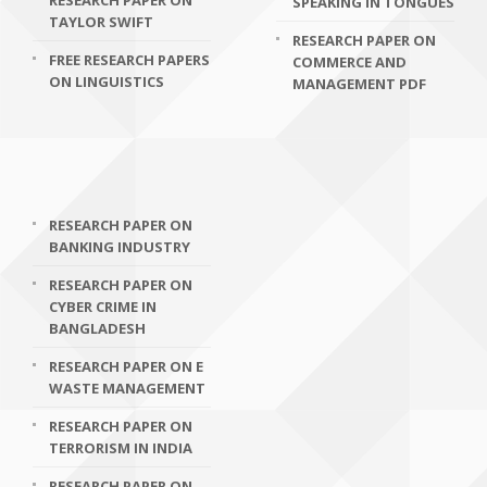
RESEARCH PAPER ON
SPEAKING IN TONGUES
TAYLOR SWIFT
RESEARCH PAPER ON
FREE RESEARCH PAPERS
COMMERCE AND
ON LINGUISTICS
MANAGEMENT PDF
RESEARCH PAPER ON
BANKING INDUSTRY
RESEARCH PAPER ON
CYBER CRIME IN
BANGLADESH
RESEARCH PAPER ON E
WASTE MANAGEMENT
RESEARCH PAPER ON
TERRORISM IN INDIA
RESEARCH PAPER ON