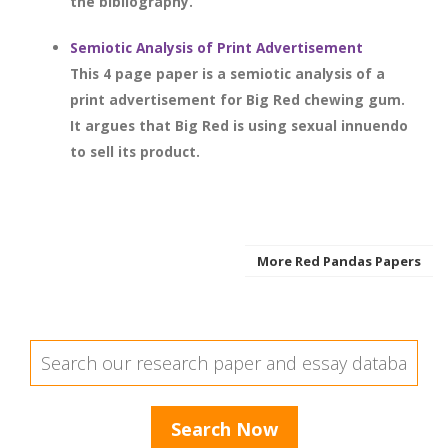
the bibliography.
Semiotic Analysis of Print Advertisement
This 4 page paper is a semiotic analysis of a
print advertisement for Big Red chewing gum.
It argues that Big Red is using sexual innuendo
to sell its product.
More Red Pandas Papers