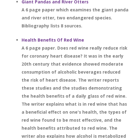
Giant Pandas and River Otters
A 6 page paper which examines the giant panda
and river otter, two endangered species.
Bibliography lists 8 sources.
Health Benefits Of Red Wine
A 6 page paper. Does red wine really reduce risk
for coronary heart disease? It was in the early
20th century that evidence showed moderate
consumption of alcoholic beverages reduced
the risk of heart disease. The writer reports
these studies and the studies demonstrating
the health benefits of a daily glass of red wine.
The writer explains what is in red wine that has
a beneficial effect on one's health, the types of
red wine found to be most effective, and the
health benefits attributed to red wine. The
writer also explains how alcohol is metabolized