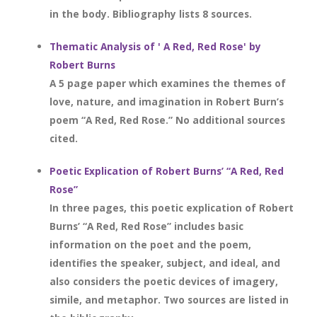
in the body. Bibliography lists 8 sources.
Thematic Analysis of ' A Red, Red Rose' by
Robert Burns
A 5 page paper which examines the themes of
love, nature, and imagination in Robert Burn’s
poem “A Red, Red Rose.” No additional sources
cited.
Poetic Explication of Robert Burns’ “A Red, Red
Rose”
In three pages, this poetic explication of Robert
Burns’ “A Red, Red Rose” includes basic
information on the poet and the poem,
identifies the speaker, subject, and ideal, and
also considers the poetic devices of imagery,
simile, and metaphor. Two sources are listed in