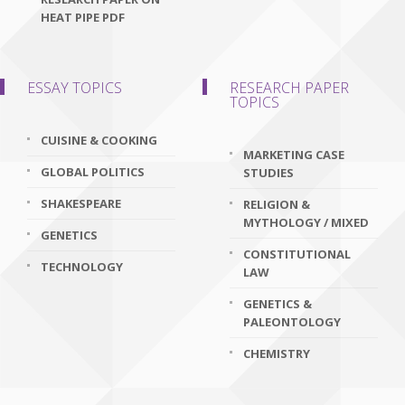
HEAT PIPE PDF
ESSAY TOPICS
RESEARCH PAPER
TOPICS
CUISINE & COOKING
MARKETING CASE
GLOBAL POLITICS
STUDIES
SHAKESPEARE
RELIGION &
MYTHOLOGY / MIXED
GENETICS
CONSTITUTIONAL
TECHNOLOGY
LAW
GENETICS &
PALEONTOLOGY
CHEMISTRY