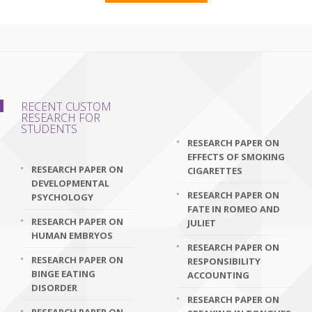
RECENT CUSTOM
RESEARCH FOR
STUDENTS
RESEARCH PAPER ON
EFFECTS OF SMOKING
RESEARCH PAPER ON
CIGARETTES
DEVELOPMENTAL
RESEARCH PAPER ON
PSYCHOLOGY
FATE IN ROMEO AND
RESEARCH PAPER ON
JULIET
HUMAN EMBRYOS
RESEARCH PAPER ON
RESEARCH PAPER ON
RESPONSIBILITY
BINGE EATING
ACCOUNTING
DISORDER
RESEARCH PAPER ON