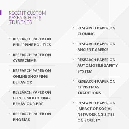
RECENT CUSTOM
RESEARCH FOR
STUDENTS
RESEARCH PAPER ON
CLONING
RESEARCH PAPER ON
RESEARCH PAPER ON
PHILIPPINE POLITICS
ANCIENT GREECE
RESEARCH PAPER ON
RESEARCH PAPER ON
CYBERCRIME
AUTOMOBILE SAFETY
RESEARCH PAPER ON
SYSTEM
ONLINE SHOPPING
RESEARCH PAPER ON
BEHAVIOR
CHRISTMAS
RESEARCH PAPER ON
TRADITIONS
CONSUMER BUYING
RESEARCH PAPER ON
BEHAVIOUR.PDF
IMPACT OF SOCIAL
RESEARCH PAPER ON
NETWORKING SITES
PHOBIAS
ON SOCIETY