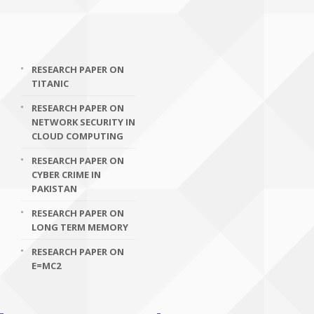
RESEARCH PAPER ON
TITANIC
RESEARCH PAPER ON
NETWORK SECURITY IN
CLOUD COMPUTING
RESEARCH PAPER ON
CYBER CRIME IN
PAKISTAN
RESEARCH PAPER ON
LONG TERM MEMORY
RESEARCH PAPER ON
E=MC2