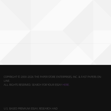
COPYRIGHT © 2000-2026 THE PAPER STORE ENTERPRISES, INC. & FAST PAPERS ON-
LINE.
ALL RIGHTS RESERVED. SEARCH FOR YOUR ESSAY
HERE
.
U.S. BASED PREMIUM ESSAY, RESEARCH AND