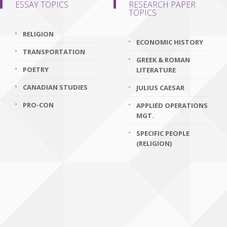
ESSAY TOPICS
RESEARCH PAPER
TOPICS
RELIGION
ECONOMIC HISTORY
TRANSPORTATION
GREEK & ROMAN
POETRY
LITERATURE
CANADIAN STUDIES
JULIUS CAESAR
PRO-CON
APPLIED OPERATIONS
MGT.
SPECIFIC PEOPLE
(RELIGION)