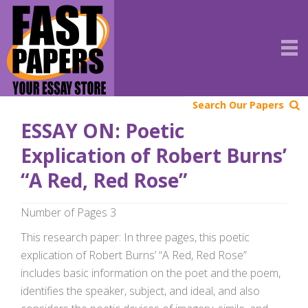
Search Our Papers
ESSAY ON: Poetic
Explication of Robert Burns’
“A Red, Red Rose”
Number of Pages 3
This research paper: In three pages, this poetic
explication of Robert Burns’ “A Red, Red Rose”
includes basic information on the poet and the poem,
identifies the speaker, subject, and ideal, and also