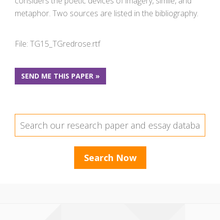
considers the poetic devices of imagery, simile, and
metaphor. Two sources are listed in the bibliography.
File: TG15_TGredrose.rtf
SEND ME THIS PAPER »