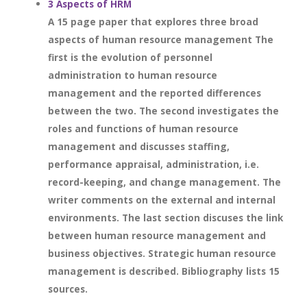
3 Aspects of HRM
A 15 page paper that explores three broad
aspects of human resource management The
first is the evolution of personnel
administration to human resource
management and the reported differences
between the two. The second investigates the
roles and functions of human resource
management and discusses staffing,
performance appraisal, administration, i.e.
record-keeping, and change management. The
writer comments on the external and internal
environments. The last section discuses the link
between human resource management and
business objectives. Strategic human resource
management is described. Bibliography lists 15
sources.