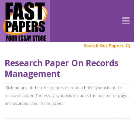
Search Our Papers
Research Paper On Records
Management
Click on any of the term papers to read a brief synopsis of the
research paper. The essay synopsis includes the number of pages
and sources cited in the paper.