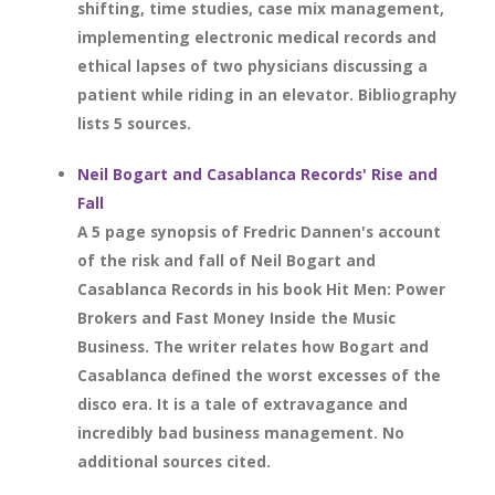
shifting, time studies, case mix management,
implementing electronic medical records and
ethical lapses of two physicians discussing a
patient while riding in an elevator. Bibliography
lists 5 sources.
Neil Bogart and Casablanca Records' Rise and
Fall
A 5 page synopsis of Fredric Dannen's account
of the risk and fall of Neil Bogart and
Casablanca Records in his book Hit Men: Power
Brokers and Fast Money Inside the Music
Business. The writer relates how Bogart and
Casablanca defined the worst excesses of the
disco era. It is a tale of extravagance and
incredibly bad business management. No
additional sources cited.