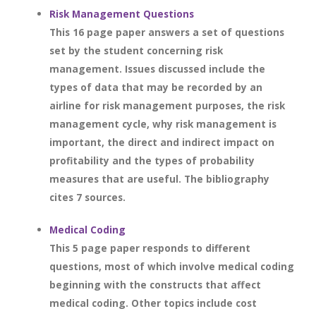
Risk Management Questions
This 16 page paper answers a set of questions
set by the student concerning risk
management. Issues discussed include the
types of data that may be recorded by an
airline for risk management purposes, the risk
management cycle, why risk management is
important, the direct and indirect impact on
profitability and the types of probability
measures that are useful. The bibliography
cites 7 sources.
Medical Coding
This 5 page paper responds to different
questions, most of which involve medical coding
beginning with the constructs that affect
medical coding. Other topics include cost