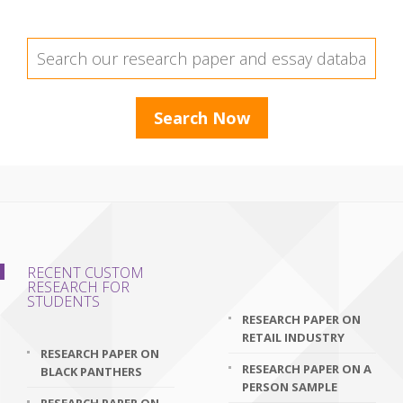
RECENT CUSTOM
RESEARCH FOR
STUDENTS
RESEARCH PAPER ON
RETAIL INDUSTRY
RESEARCH PAPER ON
RESEARCH PAPER ON A
BLACK PANTHERS
PERSON SAMPLE