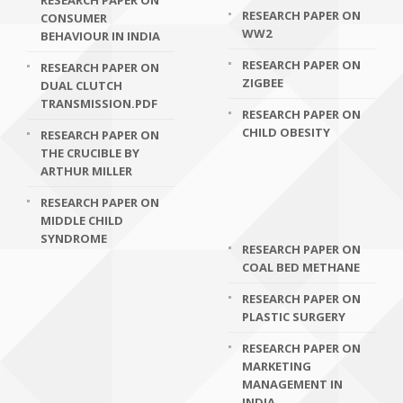
RESEARCH PAPER ON
RESEARCH PAPER ON
CONSUMER
WW2
BEHAVIOUR IN INDIA
RESEARCH PAPER ON
RESEARCH PAPER ON
ZIGBEE
DUAL CLUTCH
TRANSMISSION.PDF
RESEARCH PAPER ON
CHILD OBESITY
RESEARCH PAPER ON
THE CRUCIBLE BY
ARTHUR MILLER
RESEARCH PAPER ON
MIDDLE CHILD
SYNDROME
RESEARCH PAPER ON
COAL BED METHANE
RESEARCH PAPER ON
PLASTIC SURGERY
RESEARCH PAPER ON
MARKETING
MANAGEMENT IN
INDIA