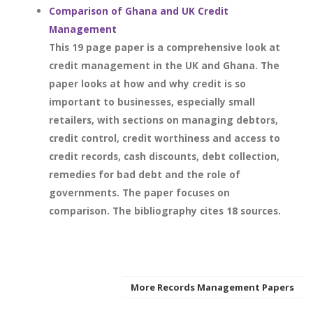
Comparison of Ghana and UK Credit
Management
This 19 page paper is a comprehensive look at
credit management in the UK and Ghana. The
paper looks at how and why credit is so
important to businesses, especially small
retailers, with sections on managing debtors,
credit control, credit worthiness and access to
credit records, cash discounts, debt collection,
remedies for bad debt and the role of
governments. The paper focuses on
comparison. The bibliography cites 18 sources.
More Records Management Papers