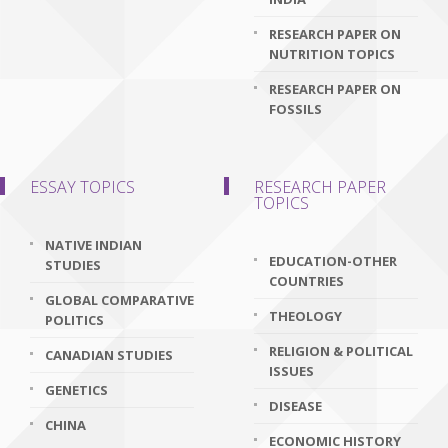
RESEARCH PAPER ON
NUTRITION TOPICS
RESEARCH PAPER ON
FOSSILS
ESSAY TOPICS
RESEARCH PAPER
TOPICS
NATIVE INDIAN
EDUCATION-OTHER
STUDIES
COUNTRIES
GLOBAL COMPARATIVE
THEOLOGY
POLITICS
RELIGION & POLITICAL
CANADIAN STUDIES
ISSUES
GENETICS
DISEASE
CHINA
ECONOMIC HISTORY