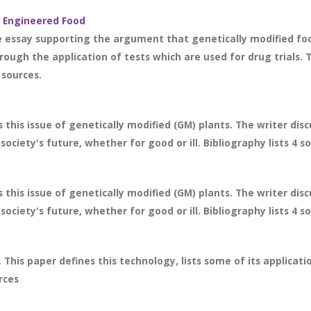
y Engineered Food
 essay supporting the argument that genetically modified foo
hrough the application of tests which are used for drug trials
 sources.
 this issue of genetically modified (GM) plants. The writer dis
ociety's future, whether for good or ill. Bibliography lists 4 s
 this issue of genetically modified (GM) plants. The writer dis
ociety's future, whether for good or ill. Bibliography lists 4 s
 This paper defines this technology, lists some of its applicat
rces