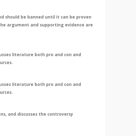
d should be banned until it can be proven
. The argument and supporting evidence are
cusses literature both pro and con and
ources.
cusses literature both pro and con and
ources.
ions, and discusses the controversy