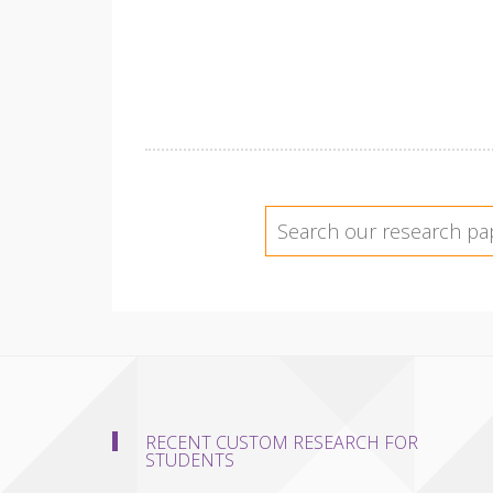
RECENT CUSTOM RESEARCH FOR
STUDENTS