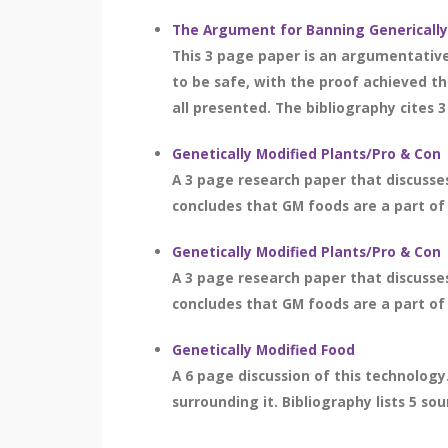
The Argument for Banning Genericall
This 3 page paper is an argumentative
to be safe, with the proof achieved t
all presented. The bibliography cites 3
Genetically Modified Plants/Pro & Con
A 3 page research paper that discusses
concludes that GM foods are a part of s
Genetically Modified Plants/Pro & Con
A 3 page research paper that discusses
concludes that GM foods are a part of s
Genetically Modified Food
A 6 page discussion of this technology.
surrounding it. Bibliography lists 5 sou