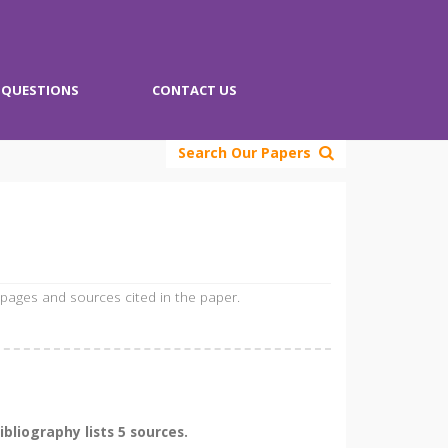
QUESTIONS
CONTACT US
Search Our Papers
 pages and sources cited in the paper.
liography lists 5 sources.