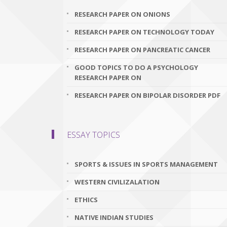
RESEARCH PAPER ON ONIONS
RESEARCH PAPER ON TECHNOLOGY TODAY
RESEARCH PAPER ON PANCREATIC CANCER
GOOD TOPICS TO DO A PSYCHOLOGY
RESEARCH PAPER ON
RESEARCH PAPER ON BIPOLAR DISORDER PDF
ESSAY TOPICS
SPORTS & ISSUES IN SPORTS MANAGEMENT
WESTERN CIVILIZALATION
ETHICS
NATIVE INDIAN STUDIES