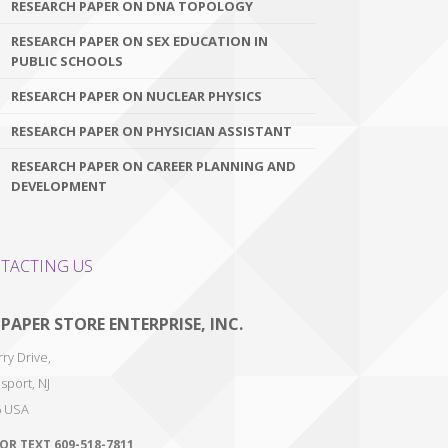
RESEARCH PAPER ON DNA TOPOLOGY
RESEARCH PAPER ON SEX EDUCATION IN
PUBLIC SCHOOLS
RESEARCH PAPER ON NUCLEAR PHYSICS
RESEARCH PAPER ON PHYSICIAN ASSISTANT
RESEARCH PAPER ON CAREER PLANNING AND
DEVELOPMENT
TACTING US
 PAPER STORE ENTERPRISE, INC.
ry Drive,
sport
,
NJ
6
USA
 OR TEXT
609-518-7811