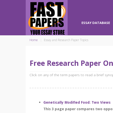
ESSAY DATABASE
Home
Essay and Research Paper Topics
Free Research Paper On
Click on any of the term papers to read a brief syn
Genetically Modified Food: Two Views
This 3 page paper compares two opposi