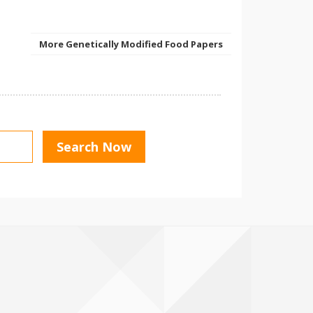
More Genetically Modified Food Papers