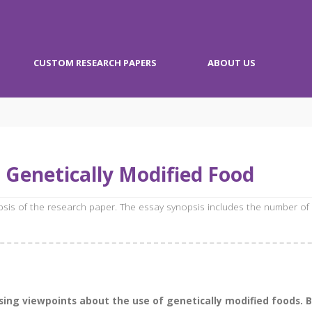
CUSTOM RESEARCH PAPERS
ABOUT US
 Genetically Modified Food
opsis of the research paper. The essay synopsis includes the number of
ng viewpoints about the use of genetically modified foods. Bib