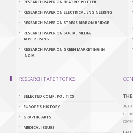
RESEARCH PAPER ON BEATRIX POTTER
RESEARCH PAPER ON ELECTRICAL ENGINEERING
RESEARCH PAPER ON STRESS RIBBON BRIDGE
RESEARCH PAPER ON SOCIAL MEDIA
ADVERTISING
RESEARCH PAPER ON GREEN MARKETING IN
INDIA
RESEARCH PAPER TOPICS
CON
THE
SELECTED COMP. POLITICS
38 Par
EUROPE'S HISTORY
Haine
GRAPHIC ARTS
0803
MEDICAL ISSUES
CALL