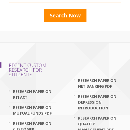
RECENT CUSTOM
RESEARCH FOR
STUDENTS
RESEARCH PAPER ON
NET BANKING PDF
RESEARCH PAPER ON
RESEARCH PAPER ON
RTI ACT
DEPRESSION
RESEARCH PAPER ON
INTRODUCTION
MUTUAL FUNDS PDF
RESEARCH PAPER ON
RESEARCH PAPER ON
QUALITY
CUSTOMER
MANAGEMENT PDF