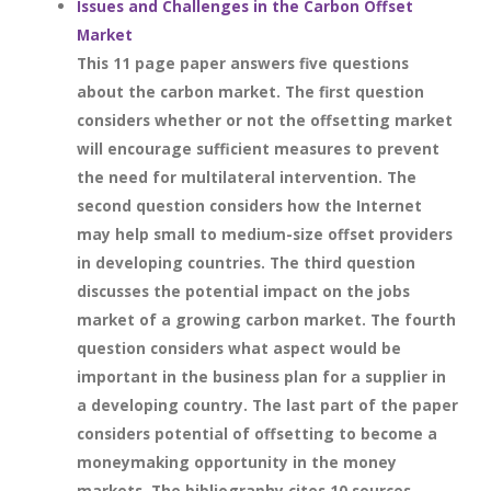
Issues and Challenges in the Carbon Offset
Market
This 11 page paper answers five questions
about the carbon market. The first question
considers whether or not the offsetting market
will encourage sufficient measures to prevent
the need for multilateral intervention. The
second question considers how the Internet
may help small to medium-size offset providers
in developing countries. The third question
discusses the potential impact on the jobs
market of a growing carbon market. The fourth
question considers what aspect would be
important in the business plan for a supplier in
a developing country. The last part of the paper
considers potential of offsetting to become a
moneymaking opportunity in the money
markets. The bibliography cites 10 sources.