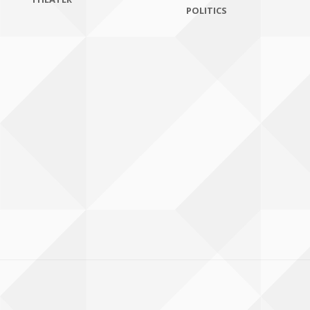
POLITICS