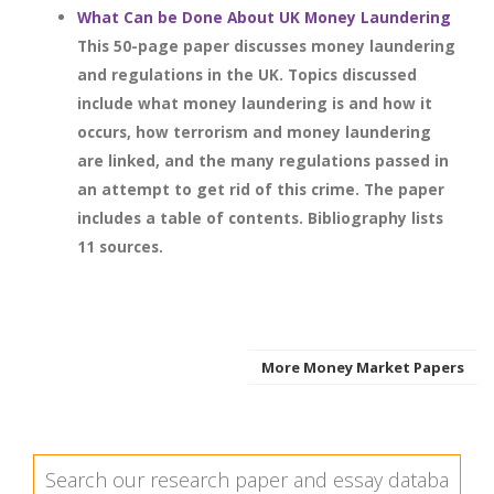
What Can be Done About UK Money Laundering
This 50-page paper discusses money laundering
and regulations in the UK. Topics discussed
include what money laundering is and how it
occurs, how terrorism and money laundering
are linked, and the many regulations passed in
an attempt to get rid of this crime. The paper
includes a table of contents. Bibliography lists
11 sources.
More Money Market Papers