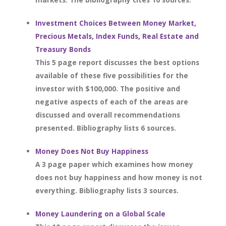
Investment Choices Between Money Market,
Precious Metals, Index Funds, Real Estate and
Treasury Bonds
This 5 page report discusses the best options
available of these five possibilities for the
investor with $100,000. The positive and
negative aspects of each of the areas are
discussed and overall recommendations
presented. Bibliography lists 6 sources.
Money Does Not Buy Happiness
A 3 page paper which examines how money
does not buy happiness and how money is not
everything. Bibliography lists 3 sources.
Money Laundering on a Global Scale