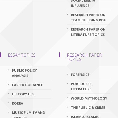
SOCIAL MEDIA
INFLUENCE
RESEARCH PAPER ON
TEAM BUILDING PDF
RESEARCH PAPER ON
LITERATURE TOPICS
ESSAY TOPICS
RESEARCH PAPER
TOPICS
PUBLIC POLICY
FORENSICS
ANALYSIS
PORTUGESE
CAREER GUIDANCE
LITERATURE
HISTORY U.S.
WORLD MYTHOLOGY
KOREA
THE PUBLIC & CRIME
MUSIC FILM TV AND
ISLAM & ISLAMIC
THEATER