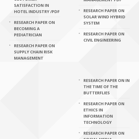
SATISFACTION IN
RESEARCH PAPER ON
HOTEL INDUSTRY /PDF
SOLAR WIND HYBRID
RESEARCH PAPER ON
SYSTEM
BECOMING A
RESEARCH PAPER ON
PEDIATRICIAN
CIVIL ENGINEERING
RESEARCH PAPER ON
SUPPLY CHAIN RISK
MANAGEMENT
RESEARCH PAPER ON IN
THE TIME OF THE
BUTTERFLIES
RESEARCH PAPER ON
ETHICS IN
INFORMATION
TECHNOLOGY
RESEARCH PAPER ON