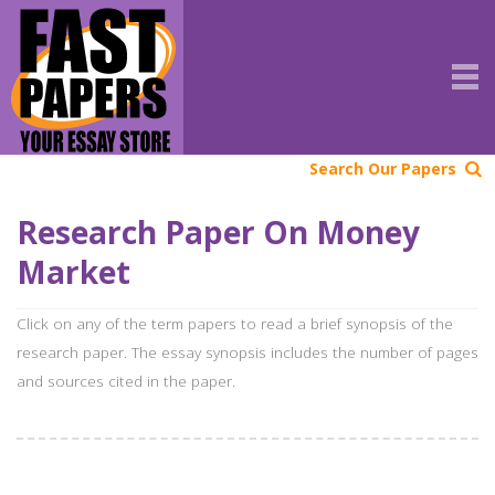
Search Our Papers
Research Paper On Money
Market
Click on any of the term papers to read a brief synopsis of the
research paper. The essay synopsis includes the number of pages
and sources cited in the paper.