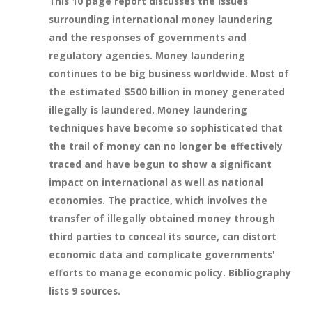
This 10 page report discusses the issues
surrounding international money laundering
and the responses of governments and
regulatory agencies. Money laundering
continues to be big business worldwide. Most of
the estimated $500 billion in money generated
illegally is laundered. Money laundering
techniques have become so sophisticated that
the trail of money can no longer be effectively
traced and have begun to show a significant
impact on international as well as national
economies. The practice, which involves the
transfer of illegally obtained money through
third parties to conceal its source, can distort
economic data and complicate governments'
efforts to manage economic policy. Bibliography
lists 9 sources.