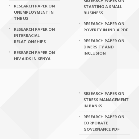
RESEARCH PAPER ON
RESEARCH PAPER ON
STARTING A SMALL
UNEMPLOYMENT IN
BUSINESS
THE US
RESEARCH PAPER ON
RESEARCH PAPER ON
POVERTY IN INDIA PDF
INTERRACIAL
RESEARCH PAPER ON
RELATIONSHIPS
DIVERSITY AND
RESEARCH PAPER ON
INCLUSION
HIV AIDS IN KENYA
RESEARCH PAPER ON
STRESS MANAGEMENT
IN BANKS
RESEARCH PAPER ON
CORPORATE
GOVERNANCE PDF