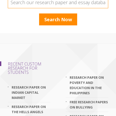
RECENT CUSTOM
RESEARCH FOR
STUDENTS
RESEARCH PAPER ON
POVERTY AND
RESEARCH PAPER ON
EDUCATION IN THE
INDIAN CAPITAL
PHILIPPINES
MARKET
FREE RESEARCH PAPERS
RESEARCH PAPER ON
ON BULLYING
THE HELLS ANGELS