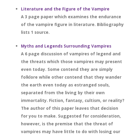
Literature and the Figure of the Vampire
A 3 page paper which examines the endurance
of the vampire figure in literature. Bibliography
lists 1 source.
Myths and Legends Surrounding Vampires
A 6 page discussion of vampires of legend and
the threats which those vampires may present
even today. Some contend they are simply
folklore while other contend that they wander
the earth even today as estranged souls,
separated from the living by their own
immortality. Fiction, fantasy, cultism, or reality?
The author of this paper leaves that decision
for you to make. Suggested for consideration,
however, is the premise that the threat of
vampires may have little to do with losing our