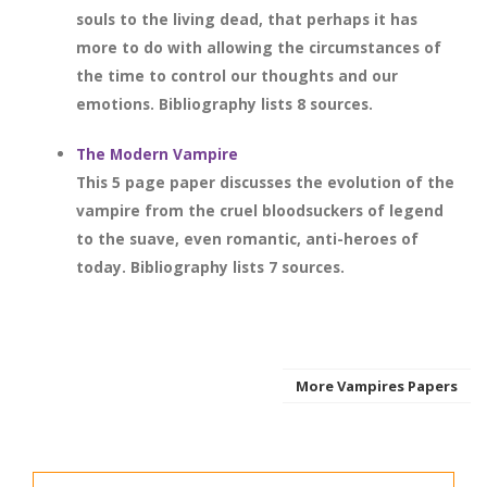
souls to the living dead, that perhaps it has
more to do with allowing the circumstances of
the time to control our thoughts and our
emotions. Bibliography lists 8 sources.
The Modern Vampire
This 5 page paper discusses the evolution of the
vampire from the cruel bloodsuckers of legend
to the suave, even romantic, anti-heroes of
today. Bibliography lists 7 sources.
More Vampires Papers