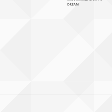
DREAM