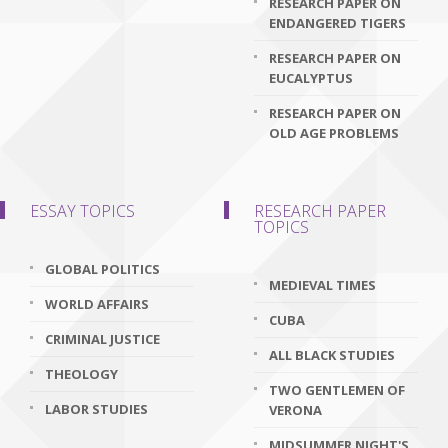
RESEARCH PAPER ON
ENDANGERED TIGERS
RESEARCH PAPER ON
EUCALYPTUS
RESEARCH PAPER ON
OLD AGE PROBLEMS
ESSAY TOPICS
RESEARCH PAPER
TOPICS
GLOBAL POLITICS
MEDIEVAL TIMES
WORLD AFFAIRS
CUBA
CRIMINAL JUSTICE
ALL BLACK STUDIES
THEOLOGY
TWO GENTLEMEN OF
LABOR STUDIES
VERONA
MIDSUMMER NIGHT'S