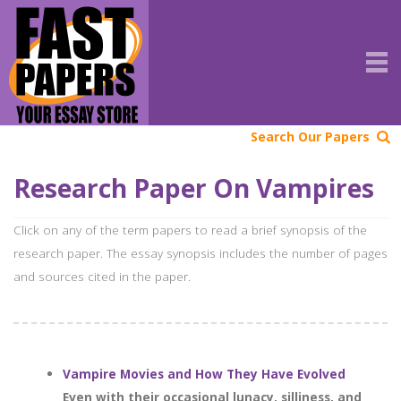
Search Our Papers
Research Paper On Vampires
Click on any of the term papers to read a brief synopsis of the
research paper. The essay synopsis includes the number of pages
and sources cited in the paper.
Vampire Movies and How They Have Evolved
Even with their occasional lunacy, silliness, and