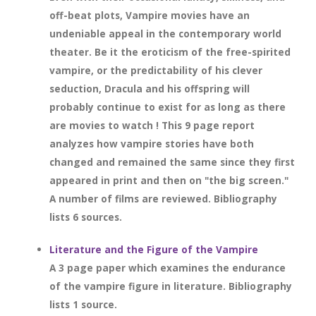
off-beat plots, Vampire movies have an
undeniable appeal in the contemporary world
theater. Be it the eroticism of the free-spirited
vampire, or the predictability of his clever
seduction, Dracula and his offspring will
probably continue to exist for as long as there
are movies to watch ! This 9 page report
analyzes how vampire stories have both
changed and remained the same since they first
appeared in print and then on "the big screen."
A number of films are reviewed. Bibliography
lists 6 sources.
Literature and the Figure of the Vampire
A 3 page paper which examines the endurance
of the vampire figure in literature. Bibliography
lists 1 source.