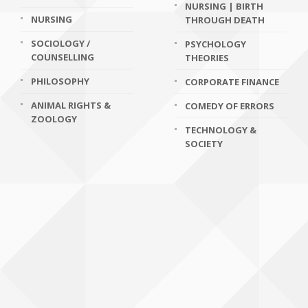
NURSING | BIRTH
NURSING
THROUGH DEATH
SOCIOLOGY /
PSYCHOLOGY
COUNSELLING
THEORIES
PHILOSOPHY
CORPORATE FINANCE
ANIMAL RIGHTS &
COMEDY OF ERRORS
ZOOLOGY
TECHNOLOGY &
SOCIETY