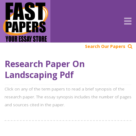
Search Our Papers
Research Paper On
Landscaping Pdf
Click on any of the term papers to read a brief synopsis of the
research paper. The essay synopsis includes the number of pages
and sources cited in the paper.