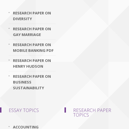
RESEARCH PAPER ON
DIVERSITY
RESEARCH PAPER ON
GAY MARRIAGE
RESEARCH PAPER ON
MOBILE BANKING PDF
RESEARCH PAPER ON
HENRY HUDSON
RESEARCH PAPER ON
BUSINESS
SUSTAINABILITY
ESSAY TOPICS
RESEARCH PAPER
TOPICS
ACCOUNTING