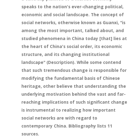
speaks to the nation's ever-changing political,
economic and social landscape. The concept of
social networks, otherwise known as Guanxi, "is
among the most important, talked about, and
studied phenomena in China today [that] lies at
the heart of China's social order, its economic
structure, and its changing institutional
landscape" (Description). While some contend
that such tremendous change is responsible for
modifying the fundamental basis of Chinese
heritage, other believe that understanding the
underlying motivation behind the vast and far-
reaching implications of such significant change
is instrumental to realizing how important
social networks are with regard to
contemporary China. Bibliography lists 11
sources.