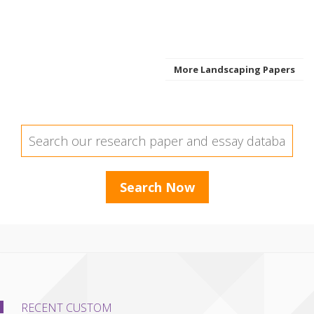
More Landscaping Papers
RECENT CUSTOM