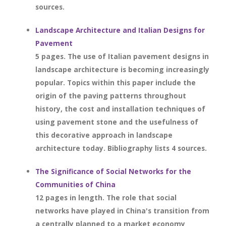
sources.
Landscape Architecture and Italian Designs for
Pavement
5 pages. The use of Italian pavement designs in
landscape architecture is becoming increasingly
popular. Topics within this paper include the
origin of the paving patterns throughout
history, the cost and installation techniques of
using pavement stone and the usefulness of
this decorative approach in landscape
architecture today. Bibliography lists 4 sources.
The Significance of Social Networks for the
Communities of China
12 pages in length. The role that social
networks have played in China's transition from
a centrally planned to a market economy