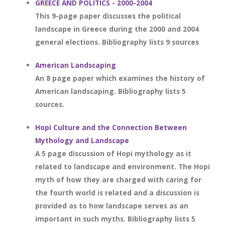
GREECE AND POLITICS - 2000-2004
This 9-page paper discusses the political
landscape in Greece during the 2000 and 2004
general elections. Bibliography lists 9 sources
American Landscaping
An 8 page paper which examines the history of
American landscaping. Bibliography lists 5
sources.
Hopi Culture and the Connection Between
Mythology and Landscape
A 5 page discussion of Hopi mythology as it
related to landscape and environment. The Hopi
myth of how they are charged with caring for
the fourth world is related and a discussion is
provided as to how landscape serves as an
important in such myths. Bibliography lists 5