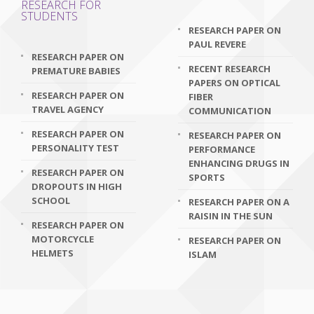
RESEARCH FOR
STUDENTS
RESEARCH PAPER ON
PAUL REVERE
RESEARCH PAPER ON
RECENT RESEARCH
PREMATURE BABIES
PAPERS ON OPTICAL
RESEARCH PAPER ON
FIBER
TRAVEL AGENCY
COMMUNICATION
RESEARCH PAPER ON
RESEARCH PAPER ON
PERSONALITY TEST
PERFORMANCE
ENHANCING DRUGS IN
RESEARCH PAPER ON
SPORTS
DROPOUTS IN HIGH
SCHOOL
RESEARCH PAPER ON A
RAISIN IN THE SUN
RESEARCH PAPER ON
MOTORCYCLE
RESEARCH PAPER ON
HELMETS
ISLAM