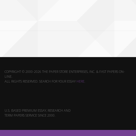
COPYRIGHT © 2000-2026 THE PAPER STORE ENTERPRISES, INC. & FAST PAPERS ON-
LINE.
ALL RIGHTS RESERVED. SEARCH FOR YOUR ESSAY
HERE
.
U.S. BASED PREMIUM ESSAY, RESEARCH AND
TERM PAPERS SERVICE SINCE 2000.