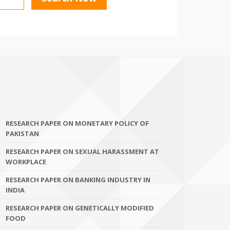
RESEARCH PAPER ON MONETARY POLICY OF
PAKISTAN
RESEARCH PAPER ON SEXUAL HARASSMENT AT
WORKPLACE
RESEARCH PAPER ON BANKING INDUSTRY IN
INDIA
RESEARCH PAPER ON GENETICALLY MODIFIED
FOOD