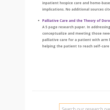
inpatient hospice care and home-based
implications. No additional sources cit
Palliative Care and the Theory of Do
A 5 page research paper. In addressin
conceptualize and meeting those needs
palliative care for a patient with arm
helping the patient to reach self-care d