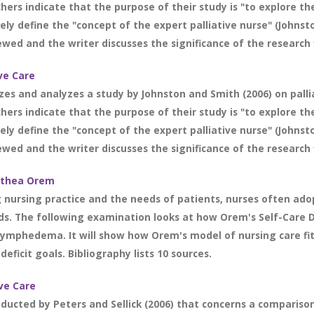
chers indicate that the purpose of their study is "to explore t
sely define the "concept of the expert palliative nurse" (Johnst
ewed and the writer discusses the significance of the research 
ive Care
zes and analyzes a study by Johnston and Smith (2006) on pallia
chers indicate that the purpose of their study is "to explore t
sely define the "concept of the expert palliative nurse" (Johnst
ewed and the writer discusses the significance of the research 
rothea Orem
g nursing practice and the needs of patients, nurses often ado
. The following examination looks at how Orem's Self-Care De
 lymphedema. It will show how Orem's model of nursing care fit
eficit goals. Bibliography lists 10 sources.
ive Care
onducted by Peters and Sellick (2006) that concerns a compariso