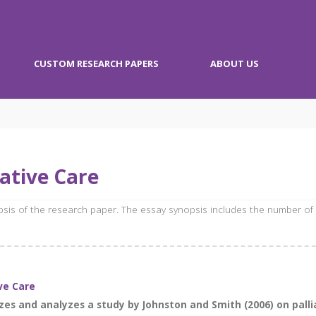
CUSTOM RESEARCH PAPERS
ABOUT US
ative Care
opsis of the research paper. The essay synopsis includes the number of
ive Care
zes and analyzes a study by Johnston and Smith (2006) on pallia