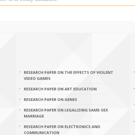
RESEARCH PAPER ON THE EFFECTS OF VIOLENT
VIDEO GAMES
RESEARCH PAPER ON ART EDUCATION
RESEARCH PAPER ON GENES
RESEARCH PAPER ON LEGALIZING SAME-SEX
MARRIAGE
RESEARCH PAPER ON ELECTRONICS AND
COMMUNICATION