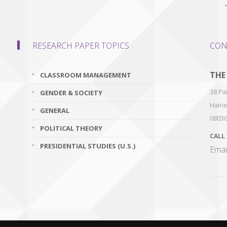
RESEARCH PAPER TOPICS
CON
THE
CLASSROOM MANAGEMENT
38 Par
GENDER & SOCIETY
Haine
GENERAL
0803
POLITICAL THEORY
CALL
PRESIDENTIAL STUDIES (U.S.)
Emai