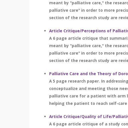
meant by "palliative care," the resear
palliative care" in order to more preci
section of the research study are revi
Article Critique/Perceptions of Palliat
A 6 page article critique that summari
meant by "palliative care," the resear
palliative care" in order to more preci
section of the research study are revi
Palliative Care and the Theory of Do
A 5 page research paper. In addressin
conceptualize and meeting those needs
palliative care for a patient with arm
helping the patient to reach self-care d
Article Critique/Quality of Life/Palliat
A 6 page article critique of a study c