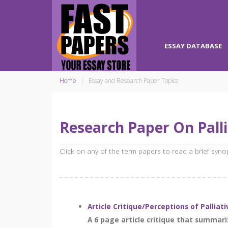
ESSAY DATABASE
Home
Essay and Research Paper Topics
Research Paper On Palli
Click on any of the term papers to read a brief syn
Article Critique/Perceptions of Palliat
A 6 page article critique that summari