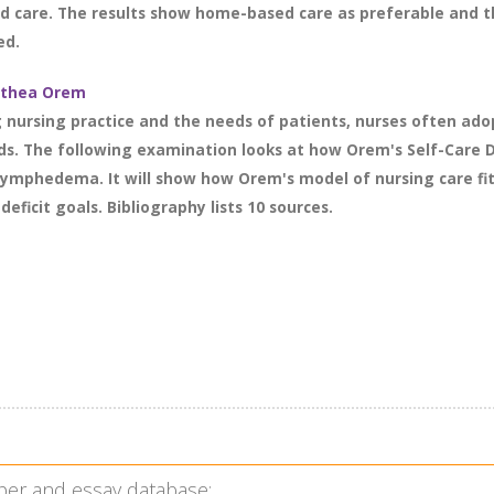
 care. The results show home-based care as preferable and th
ed.
rothea Orem
g nursing practice and the needs of patients, nurses often ado
. The following examination looks at how Orem's Self-Care De
 lymphedema. It will show how Orem's model of nursing care fit
eficit goals. Bibliography lists 10 sources.