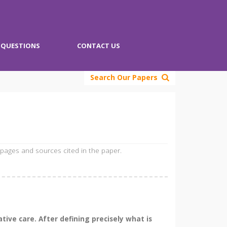
QUESTIONS
CONTACT US
Search Our Papers
 pages and sources cited in the paper.
tive care. After defining precisely what is