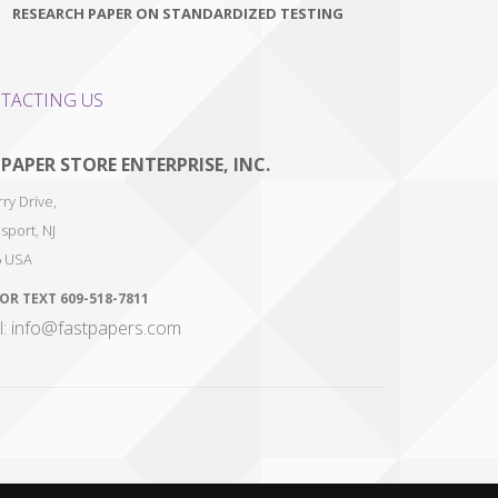
RESEARCH PAPER ON STANDARDIZED TESTING
TACTING US
 PAPER STORE ENTERPRISE, INC.
ry Drive,
sport
,
NJ
6
USA
 OR TEXT
609-518-7811
l: info@fastpapers.com