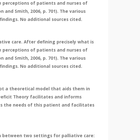
he perceptions of patients and nurses of
on and Smith, 2006, p. 701). The various
findings. No additional sources cited.
tive care. After defining precisely what is
he perceptions of patients and nurses of
on and Smith, 2006, p. 701). The various
findings. No additional sources cited.
pt a theoretical model that aids them in
ficit Theory facilitates and informs
s the needs of this patient and facilitates
n between two settings for palliative care: