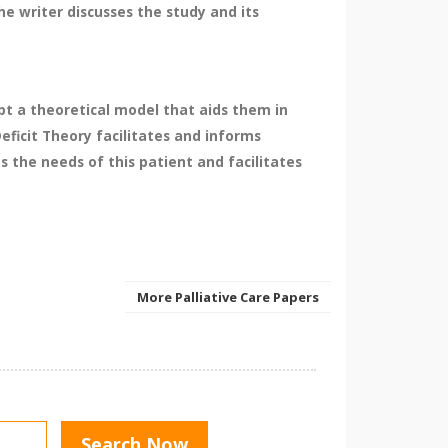
e writer discusses the study and its
pt a theoretical model that aids them in
ficit Theory facilitates and informs
s the needs of this patient and facilitates
More Palliative Care Papers