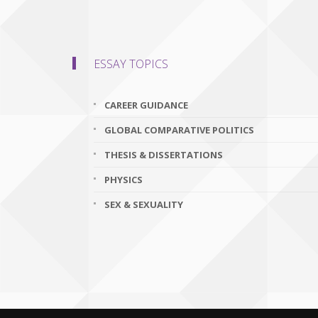
ESSAY TOPICS
CAREER GUIDANCE
GLOBAL COMPARATIVE POLITICS
THESIS & DISSERTATIONS
PHYSICS
SEX & SEXUALITY