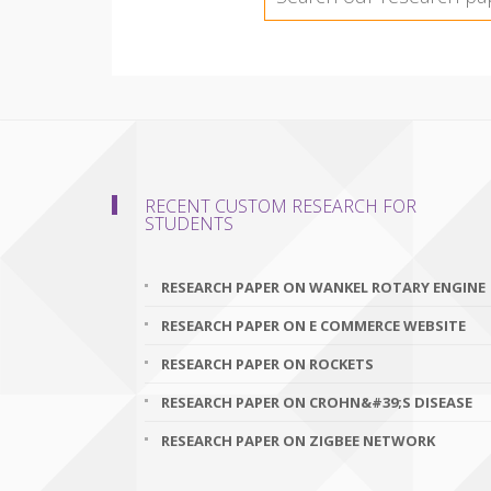
RECENT CUSTOM RESEARCH FOR
STUDENTS
RESEARCH PAPER ON WANKEL ROTARY ENGINE
RESEARCH PAPER ON E COMMERCE WEBSITE
RESEARCH PAPER ON ROCKETS
RESEARCH PAPER ON CROHN&#39;S DISEASE
RESEARCH PAPER ON ZIGBEE NETWORK