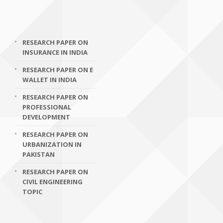
RESEARCH PAPER ON
INSURANCE IN INDIA
RESEARCH PAPER ON E
WALLET IN INDIA
RESEARCH PAPER ON
PROFESSIONAL
DEVELOPMENT
RESEARCH PAPER ON
URBANIZATION IN
PAKISTAN
RESEARCH PAPER ON
CIVIL ENGINEERING
TOPIC