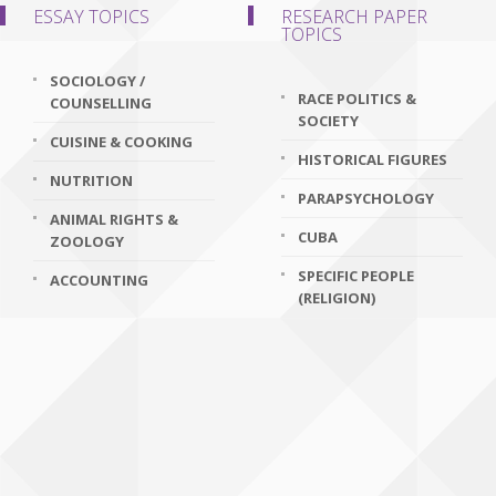
ESSAY TOPICS
RESEARCH PAPER
TOPICS
SOCIOLOGY /
RACE POLITICS &
COUNSELLING
SOCIETY
CUISINE & COOKING
HISTORICAL FIGURES
NUTRITION
PARAPSYCHOLOGY
ANIMAL RIGHTS &
CUBA
ZOOLOGY
SPECIFIC PEOPLE
ACCOUNTING
(RELIGION)