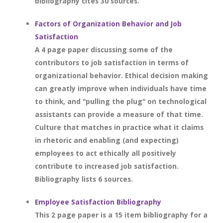
bibliography cites 30 sources.
Factors of Organization Behavior and Job
Satisfaction
A 4 page paper discussing some of the
contributors to job satisfaction in terms of
organizational behavior. Ethical decision making
can greatly improve when individuals have time
to think, and "pulling the plug" on technological
assistants can provide a measure of that time.
Culture that matches in practice what it claims
in rhetoric and enabling (and expecting)
employees to act ethically all positively
contribute to increased job satisfaction.
Bibliography lists 6 sources.
Employee Satisfaction Bibliography
This 2 page paper is a 15 item bibliography for a