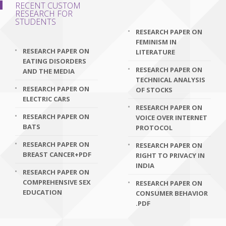
RECENT CUSTOM
RESEARCH FOR
STUDENTS
RESEARCH PAPER ON
FEMINISM IN
RESEARCH PAPER ON
LITERATURE
EATING DISORDERS
RESEARCH PAPER ON
AND THE MEDIA
TECHNICAL ANALYSIS
RESEARCH PAPER ON
OF STOCKS
ELECTRIC CARS
RESEARCH PAPER ON
RESEARCH PAPER ON
VOICE OVER INTERNET
BATS
PROTOCOL
RESEARCH PAPER ON
RESEARCH PAPER ON
BREAST CANCER+PDF
RIGHT TO PRIVACY IN
INDIA
RESEARCH PAPER ON
COMPREHENSIVE SEX
RESEARCH PAPER ON
EDUCATION
CONSUMER BEHAVIOR
.PDF