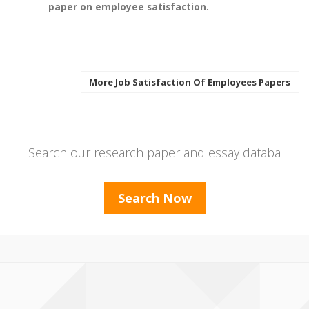
paper on employee satisfaction.
More Job Satisfaction Of Employees Papers