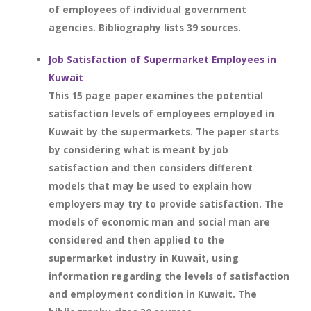
of employees of individual government
agencies. Bibliography lists 39 sources.
Job Satisfaction of Supermarket Employees in
Kuwait
This 15 page paper examines the potential
satisfaction levels of employees employed in
Kuwait by the supermarkets. The paper starts
by considering what is meant by job
satisfaction and then considers different
models that may be used to explain how
employers may try to provide satisfaction. The
models of economic man and social man are
considered and then applied to the
supermarket industry in Kuwait, using
information regarding the levels of satisfaction
and employment condition in Kuwait. The