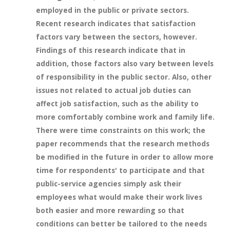
employed in the public or private sectors.
Recent research indicates that satisfaction
factors vary between the sectors, however.
Findings of this research indicate that in
addition, those factors also vary between levels
of responsibility in the public sector. Also, other
issues not related to actual job duties can
affect job satisfaction, such as the ability to
more comfortably combine work and family life.
There were time constraints on this work; the
paper recommends that the research methods
be modified in the future in order to allow more
time for respondents' to participate and that
public-service agencies simply ask their
employees what would make their work lives
both easier and more rewarding so that
conditions can better be tailored to the needs