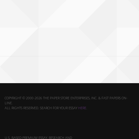
COPYRIGHT © 2000-2026 THE PAPER STORE ENTERPRISES, INC. & FAST PAPERS ON-
LINE.
ALL RIGHTS RESERVED. SEARCH FOR YOUR ESSAY
HERE
.
U.S. BASED PREMIUM ESSAY, RESEARCH AND