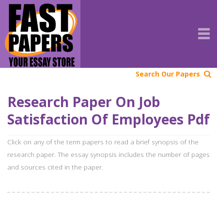
Search Our Papers
Research Paper On Job
Satisfaction Of Employees Pdf
Click on any of the term papers to read a brief synopsis of the
research paper. The essay synopsis includes the number of pages
and sources cited in the paper.