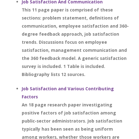
Job Satisfaction And Communication
This 11 page paper is comprised of these
sections: problem statement, definitions of
communication, employee satisfaction and 360-
degree feedback approach, job satisfaction
trends. Discussions focus on employee
satisfaction, management communication and
the 360 feedback model. A generic satisfaction
survey is included. 1 Table is included.
Bibliography lists 12 sources.
Job Satisfaction and Various Contributing
Factors
An 18 page research paper investigating
positive factors of job satisfaction among
public-sector administrators. Job satisfaction
typically has been seen as being uniform
among workers, whether those workers are