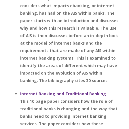
considers what impacts ebanking, or internet
banking, has had on the AIS within banks. The
paper starts with an introduction and discusses
why and how this research is valuable. The use
of AIS is then discusses before an in-depth look
at the model of internet banks and the
requirements that are made of any AIS within
internet banking systems. This is examined to
identify the areas of different which may have
impacted on the evolution of AIS within
banking. The bibliography cites 30 sources.
Internet Banking and Traditional Banking
This 10 page paper considers how the role of
traditional banks is changing and the way that
banks need to providing internet banking
services. The paper considers how these