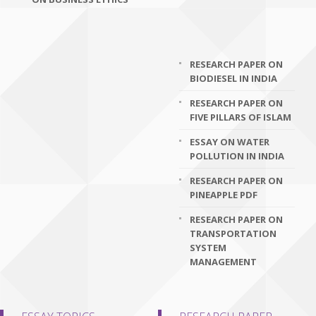
RESEARCH PAPER ON
BIODIESEL IN INDIA
RESEARCH PAPER ON
FIVE PILLARS OF ISLAM
ESSAY ON WATER
POLLUTION IN INDIA
RESEARCH PAPER ON
PINEAPPLE PDF
RESEARCH PAPER ON
TRANSPORTATION
SYSTEM
MANAGEMENT