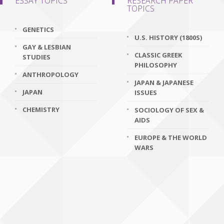
ESSAY TOPICS
RESEARCH PAPER
TOPICS
GENETICS
U.S. HISTORY (1800S)
GAY & LESBIAN
CLASSIC GREEK
STUDIES
PHILOSOPHY
ANTHROPOLOGY
JAPAN & JAPANESE
JAPAN
ISSUES
CHEMISTRY
SOCIOLOGY OF SEX &
AIDS
EUROPE & THE WORLD
WARS