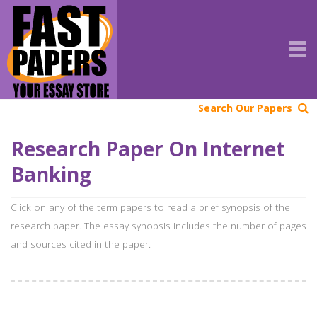
Search Our Papers
Research Paper On Internet
Banking
Click on any of the term papers to read a brief synopsis of the
research paper. The essay synopsis includes the number of pages
and sources cited in the paper.