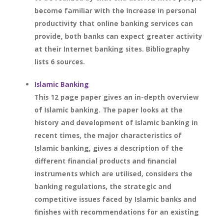
become familiar with the increase in personal
productivity that online banking services can
provide, both banks can expect greater activity
at their Internet banking sites. Bibliography
lists 6 sources.
Islamic Banking
This 12 page paper gives an in-depth overview
of Islamic banking. The paper looks at the
history and development of Islamic banking in
recent times, the major characteristics of
Islamic banking, gives a description of the
different financial products and financial
instruments which are utilised, considers the
banking regulations, the strategic and
competitive issues faced by Islamic banks and
finishes with recommendations for an existing