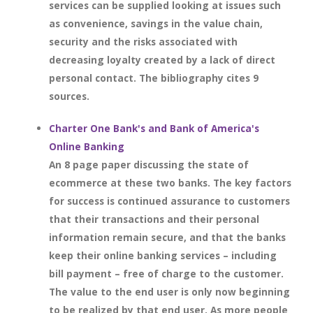
services can be supplied looking at issues such
as convenience, savings in the value chain,
security and the risks associated with
decreasing loyalty created by a lack of direct
personal contact. The bibliography cites 9
sources.
Charter One Bank's and Bank of America's
Online Banking
An 8 page paper discussing the state of
ecommerce at these two banks. The key factors
for success is continued assurance to customers
that their transactions and their personal
information remain secure, and that the banks
keep their online banking services – including
bill payment – free of charge to the customer.
The value to the end user is only now beginning
to be realized by that end user. As more people