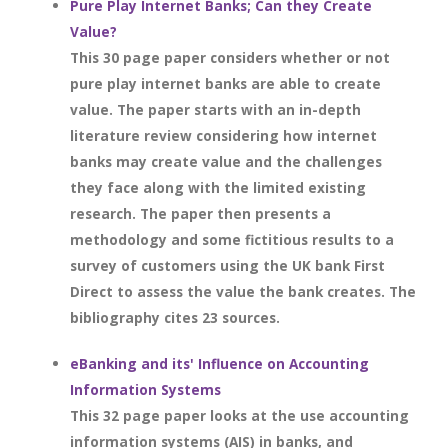
Pure Play Internet Banks; Can they Create
Value?
This 30 page paper considers whether or not
pure play internet banks are able to create
value. The paper starts with an in-depth
literature review considering how internet
banks may create value and the challenges
they face along with the limited existing
research. The paper then presents a
methodology and some fictitious results to a
survey of customers using the UK bank First
Direct to assess the value the bank creates. The
bibliography cites 23 sources.
eBanking and its' Influence on Accounting
Information Systems
This 32 page paper looks at the use accounting
information systems (AIS) in banks, and