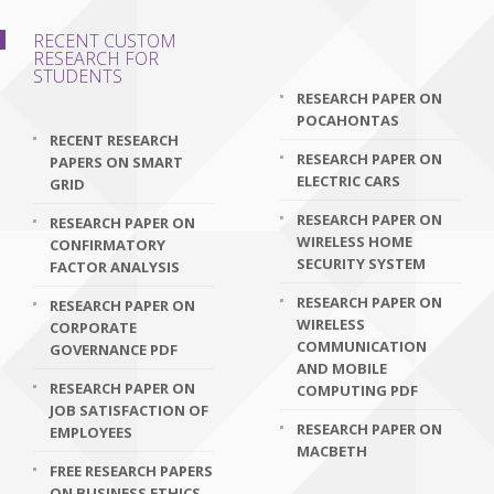
RECENT CUSTOM
RESEARCH FOR
STUDENTS
RESEARCH PAPER ON
POCAHONTAS
RECENT RESEARCH
RESEARCH PAPER ON
PAPERS ON SMART
ELECTRIC CARS
GRID
RESEARCH PAPER ON
RESEARCH PAPER ON
WIRELESS HOME
CONFIRMATORY
SECURITY SYSTEM
FACTOR ANALYSIS
RESEARCH PAPER ON
RESEARCH PAPER ON
WIRELESS
CORPORATE
COMMUNICATION
GOVERNANCE PDF
AND MOBILE
RESEARCH PAPER ON
COMPUTING PDF
JOB SATISFACTION OF
RESEARCH PAPER ON
EMPLOYEES
MACBETH
FREE RESEARCH PAPERS
ON BUSINESS ETHICS