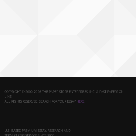
COPYRIGHT © 2000-2026 THE PAPER STORE ENTERPRISES, INC. & FAST PAPERS ON-
LINE.
ALL RIGHTS RESERVED. SEARCH FOR YOUR ESSAY
HERE
.
U.S. BASED PREMIUM ESSAY, RESEARCH AND
TERM PAPERS SERVICE SINCE 2000.