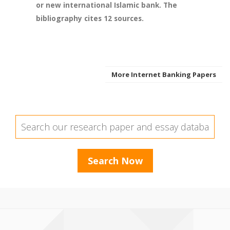
or new international Islamic bank. The
bibliography cites 12 sources.
More Internet Banking Papers