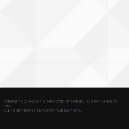
COPYRIGHT © 2000-2026 THE PAPER STORE ENTERPRISES, INC. & FAST PAPERS ON-
LINE.
ALL RIGHTS RESERVED. SEARCH FOR YOUR ESSAY
HERE
.