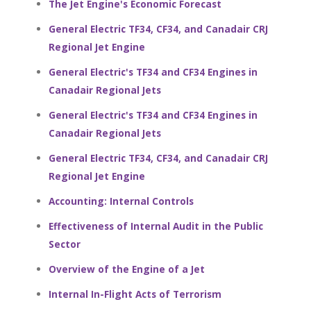
The Jet Engine's Economic Forecast
General Electric TF34, CF34, and Canadair CRJ
Regional Jet Engine
General Electric's TF34 and CF34 Engines in
Canadair Regional Jets
General Electric's TF34 and CF34 Engines in
Canadair Regional Jets
General Electric TF34, CF34, and Canadair CRJ
Regional Jet Engine
Accounting: Internal Controls
Effectiveness of Internal Audit in the Public
Sector
Overview of the Engine of a Jet
Internal In-Flight Acts of Terrorism