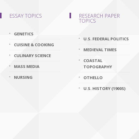
ESSAY TOPICS
RESEARCH PAPER
TOPICS
GENETICS
U.S. FEDERAL POLITICS
CUISINE & COOKING
MEDIEVAL TIMES
CULINARY SCIENCE
COASTAL
MASS MEDIA
TOPOGRAPHY
NURSING
OTHELLO
U.S. HISTORY (1900S)