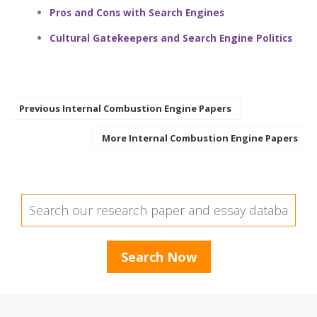
Pros and Cons with Search Engines
Cultural Gatekeepers and Search Engine Politics
Previous Internal Combustion Engine Papers
More Internal Combustion Engine Papers