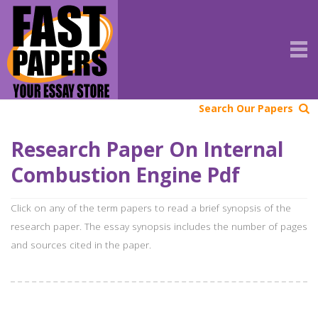
Search Our Papers
Research Paper On Internal
Combustion Engine Pdf
Click on any of the term papers to read a brief synopsis of the
research paper. The essay synopsis includes the number of pages
and sources cited in the paper.