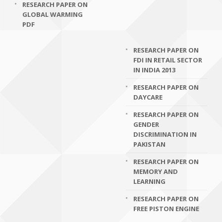
RESEARCH PAPER ON
GLOBAL WARMING
PDF
RESEARCH PAPER ON
FDI IN RETAIL SECTOR
IN INDIA 2013
RESEARCH PAPER ON
DAYCARE
RESEARCH PAPER ON
GENDER
DISCRIMINATION IN
PAKISTAN
RESEARCH PAPER ON
MEMORY AND
LEARNING
RESEARCH PAPER ON
FREE PISTON ENGINE