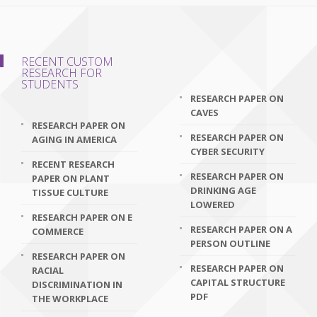
RECENT CUSTOM
RESEARCH FOR
STUDENTS
RESEARCH PAPER ON
CAVES
RESEARCH PAPER ON
RESEARCH PAPER ON
AGING IN AMERICA
CYBER SECURITY
RECENT RESEARCH
RESEARCH PAPER ON
PAPER ON PLANT
DRINKING AGE
TISSUE CULTURE
LOWERED
RESEARCH PAPER ON E
RESEARCH PAPER ON A
COMMERCE
PERSON OUTLINE
RESEARCH PAPER ON
RESEARCH PAPER ON
RACIAL
CAPITAL STRUCTURE
DISCRIMINATION IN
PDF
THE WORKPLACE