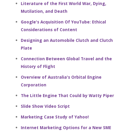
Literature of the First World War, Dying,
Mutilation, and Death
Google's Acquisition Of YouTube: Ethical
Considerations of Content
Designing an Automobile Clutch and Clutch
Plate
Connection Between Global Travel and the
History of Flight
Overview of Australia's Orbital Engine
Corporation
The Little Engine That Could by Watty Piper
Slide Show Video Script
Marketing Case Study of Yahoo!
Internet Marketing Options for a New SME