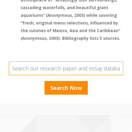
cascading waterfalls, and beautiful giant
aquariums" (Anonymous, 2003) while savoring
"fresh, original menu selections, influenced by
the cuisines of Mexico, Asia and the Caribbean"
(Anonymous, 2003). Bibliography lists 5 sources.