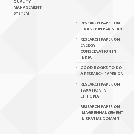
QUALITY
MANAGEMENT
SYSTEM
RESEARCH PAPER ON
FINANCE IN PAKISTAN
RESEARCH PAPER ON
ENERGY
CONSERVATION IN
INDIA
GOOD BOOKS TO DO
A RESEARCH PAPER ON
RESEARCH PAPER ON
TAXATION IN
ETHIOPIA
RESEARCH PAPER ON
IMAGE ENHANCEMENT
IN SPATIAL DOMAIN