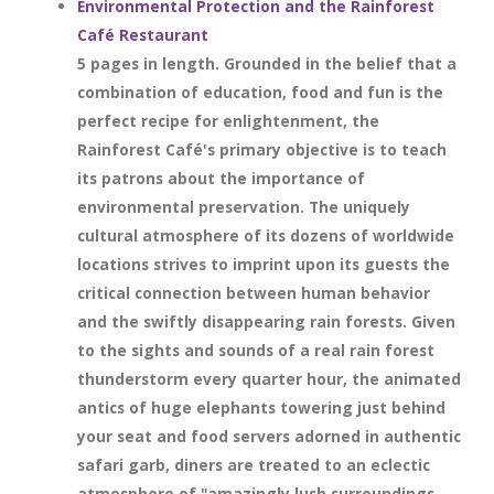
Environmental Protection and the Rainforest
Café Restaurant
5 pages in length. Grounded in the belief that a
combination of education, food and fun is the
perfect recipe for enlightenment, the
Rainforest Café's primary objective is to teach
its patrons about the importance of
environmental preservation. The uniquely
cultural atmosphere of its dozens of worldwide
locations strives to imprint upon its guests the
critical connection between human behavior
and the swiftly disappearing rain forests. Given
to the sights and sounds of a real rain forest
thunderstorm every quarter hour, the animated
antics of huge elephants towering just behind
your seat and food servers adorned in authentic
safari garb, diners are treated to an eclectic
atmosphere of "amazingly lush surroundings,