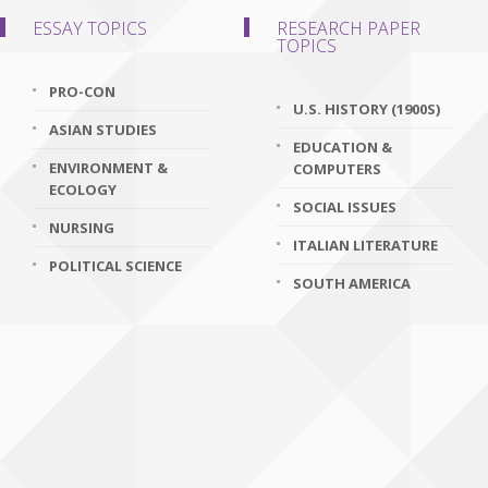
ESSAY TOPICS
RESEARCH PAPER
TOPICS
PRO-CON
U.S. HISTORY (1900S)
ASIAN STUDIES
EDUCATION &
ENVIRONMENT &
COMPUTERS
ECOLOGY
SOCIAL ISSUES
NURSING
ITALIAN LITERATURE
POLITICAL SCIENCE
SOUTH AMERICA