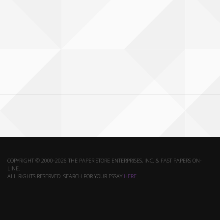
COPYRIGHT © 2000-2026 THE PAPER STORE ENTERPRISES, INC. & FAST PAPERS ON-
LINE.
ALL RIGHTS RESERVED. SEARCH FOR YOUR ESSAY
HERE
.