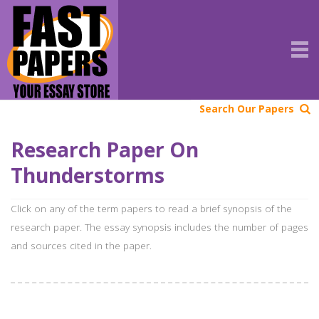
Search Our Papers
Research Paper On
Thunderstorms
Click on any of the term papers to read a brief synopsis of the
research paper. The essay synopsis includes the number of pages
and sources cited in the paper.