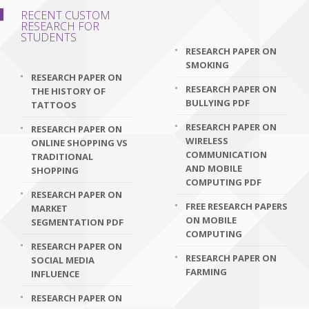
RECENT CUSTOM
RESEARCH FOR
STUDENTS
RESEARCH PAPER ON
SMOKING
RESEARCH PAPER ON
RESEARCH PAPER ON
THE HISTORY OF
BULLYING PDF
TATTOOS
RESEARCH PAPER ON
RESEARCH PAPER ON
WIRELESS
ONLINE SHOPPING VS
COMMUNICATION
TRADITIONAL
AND MOBILE
SHOPPING
COMPUTING PDF
RESEARCH PAPER ON
FREE RESEARCH PAPERS
MARKET
ON MOBILE
SEGMENTATION PDF
COMPUTING
RESEARCH PAPER ON
RESEARCH PAPER ON
SOCIAL MEDIA
FARMING
INFLUENCE
RESEARCH PAPER ON