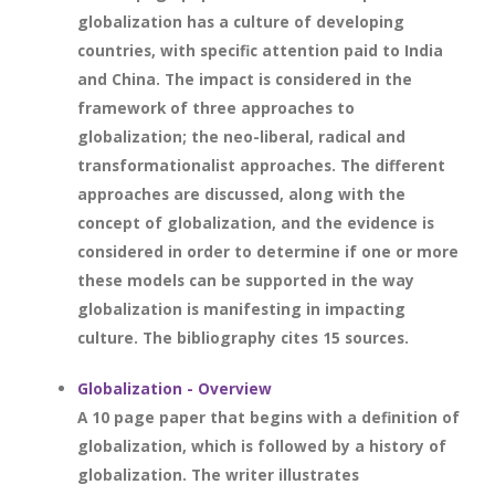
globalization has a culture of developing
countries, with specific attention paid to India
and China. The impact is considered in the
framework of three approaches to
globalization; the neo-liberal, radical and
transformationalist approaches. The different
approaches are discussed, along with the
concept of globalization, and the evidence is
considered in order to determine if one or more
these models can be supported in the way
globalization is manifesting in impacting
culture. The bibliography cites 15 sources.
Globalization - Overview
A 10 page paper that begins with a definition of
globalization, which is followed by a history of
globalization. The writer illustrates