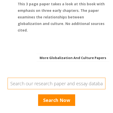
This 3 page paper takes a look at this book with
emphasis on three early chapters. The paper
examines the relationships between
globalization and culture. No additional sources
cited.
More Globalization And Culture Papers