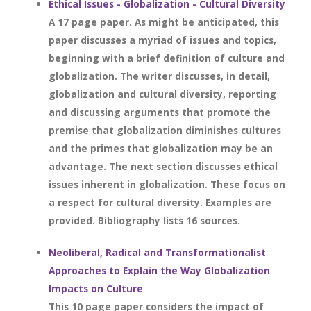
Ethical Issues - Globalization - Cultural Diversity
A 17 page paper. As might be anticipated, this
paper discusses a myriad of issues and topics,
beginning with a brief definition of culture and
globalization. The writer discusses, in detail,
globalization and cultural diversity, reporting
and discussing arguments that promote the
premise that globalization diminishes cultures
and the primes that globalization may be an
advantage. The next section discusses ethical
issues inherent in globalization. These focus on
a respect for cultural diversity. Examples are
provided. Bibliography lists 16 sources.
Neoliberal, Radical and Transformationalist
Approaches to Explain the Way Globalization
Impacts on Culture
This 10 page paper considers the impact of