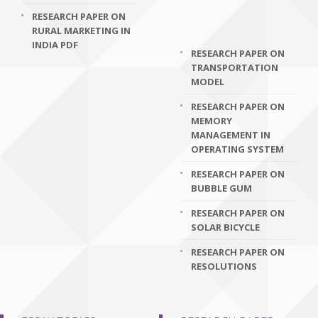
RESEARCH PAPER ON
RURAL MARKETING IN
INDIA PDF
RESEARCH PAPER ON
TRANSPORTATION
MODEL
RESEARCH PAPER ON
MEMORY
MANAGEMENT IN
OPERATING SYSTEM
RESEARCH PAPER ON
BUBBLE GUM
RESEARCH PAPER ON
SOLAR BICYCLE
RESEARCH PAPER ON
RESOLUTIONS