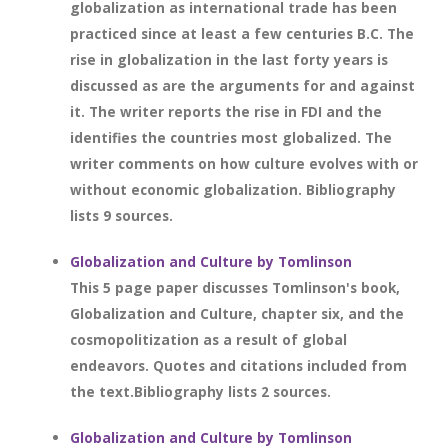
globalization as international trade has been
practiced since at least a few centuries B.C. The
rise in globalization in the last forty years is
discussed as are the arguments for and against
it. The writer reports the rise in FDI and the
identifies the countries most globalized. The
writer comments on how culture evolves with or
without economic globalization. Bibliography
lists 9 sources.
Globalization and Culture by Tomlinson
This 5 page paper discusses Tomlinson's book,
Globalization and Culture, chapter six, and the
cosmopolitization as a result of global
endeavors. Quotes and citations included from
the text.Bibliography lists 2 sources.
Globalization and Culture by Tomlinson