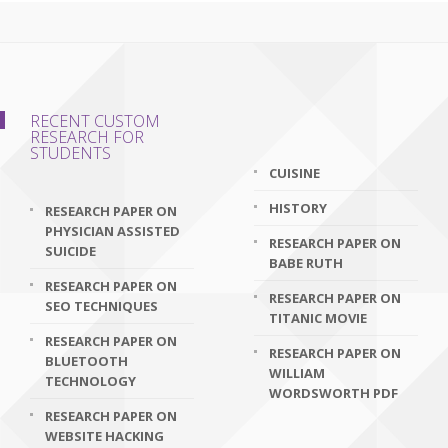
RECENT CUSTOM
RESEARCH FOR
STUDENTS
CUISINE
HISTORY
RESEARCH PAPER ON
PHYSICIAN ASSISTED
RESEARCH PAPER ON
SUICIDE
BABE RUTH
RESEARCH PAPER ON
RESEARCH PAPER ON
SEO TECHNIQUES
TITANIC MOVIE
RESEARCH PAPER ON
RESEARCH PAPER ON
BLUETOOTH
WILLIAM
TECHNOLOGY
WORDSWORTH PDF
RESEARCH PAPER ON
WEBSITE HACKING