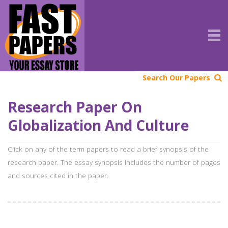
Search Our Papers
Research Paper On
Globalization And Culture
Click on any of the term papers to read a brief synopsis of the
research paper. The essay synopsis includes the number of pages
and sources cited in the paper.