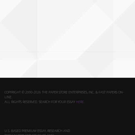
COPYRIGHT © 2000-2026 THE PAPER STORE ENTERPRISES, INC. & FAST PAPERS ON-
LINE.
ALL RIGHTS RESERVED. SEARCH FOR YOUR ESSAY
HERE
.
U.S. BASED PREMIUM ESSAY, RESEARCH AND