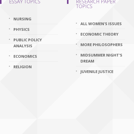
ESSAY TOPICS
RESEARCH PAPER
TOPICS
NURSING
ALL WOMEN'S ISSUES
PHYSICS
ECONOMIC THEORY
PUBLIC POLICY
MORE PHILOSOPHERS
ANALYSIS
MIDSUMMER NIGHT'S
ECONOMICS
DREAM
RELIGION
JUVENILE JUSTICE