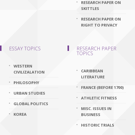
RESEARCH PAPER ON
SKITTLES
RESEARCH PAPER ON
RIGHT TO PRIVACY
ESSAY TOPICS
RESEARCH PAPER
TOPICS
WESTERN
CARIBBEAN
CIVILIZALATION
LITERATURE
PHILOSOPHY
FRANCE (BEFORE 1700)
URBAN STUDIES
ATHLETIC FITNESS
GLOBAL POLITICS
MISC. ISSUES IN
KOREA
BUSINESS
HISTORIC TRIALS