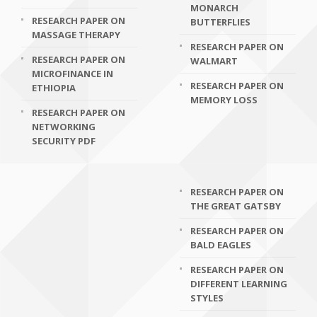
MONARCH
RESEARCH PAPER ON
BUTTERFLIES
MASSAGE THERAPY
RESEARCH PAPER ON
RESEARCH PAPER ON
WALMART
MICROFINANCE IN
RESEARCH PAPER ON
ETHIOPIA
MEMORY LOSS
RESEARCH PAPER ON
NETWORKING
SECURITY PDF
RESEARCH PAPER ON
THE GREAT GATSBY
RESEARCH PAPER ON
BALD EAGLES
RESEARCH PAPER ON
DIFFERENT LEARNING
STYLES