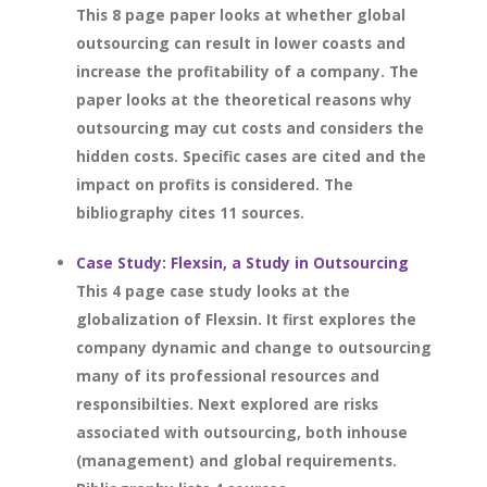
This 8 page paper looks at whether global
outsourcing can result in lower coasts and
increase the profitability of a company. The
paper looks at the theoretical reasons why
outsourcing may cut costs and considers the
hidden costs. Specific cases are cited and the
impact on profits is considered. The
bibliography cites 11 sources.
Case Study: Flexsin, a Study in Outsourcing
This 4 page case study looks at the
globalization of Flexsin. It first explores the
company dynamic and change to outsourcing
many of its professional resources and
responsibilties. Next explored are risks
associated with outsourcing, both inhouse
(management) and global requirements.