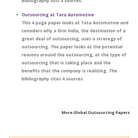
Bibliography lists 4 sources.
Outsourcing at Tata Automotive
This 4 page paper looks at Tata Automotive and
considers why a firm India, the destination of a
great deal of outsourcing, uses a strategy of
outsourcing. The paper looks at the potential
reasons around the outsourcing, at the type of
outsourcing that is taking place and the
benefits that the company is realizing. The
bibliography cites 4 sources.
More Global Outsourcing Papers