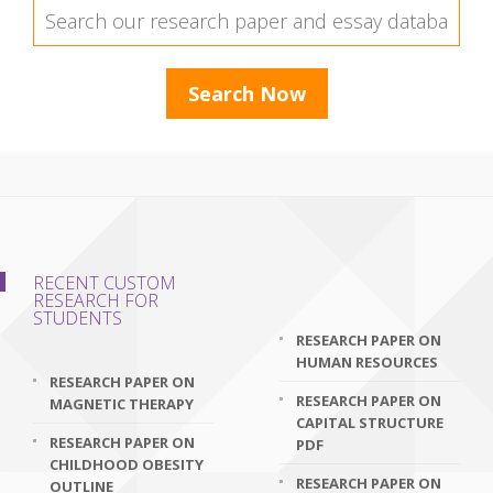
RECENT CUSTOM
RESEARCH FOR
STUDENTS
RESEARCH PAPER ON
HUMAN RESOURCES
RESEARCH PAPER ON
RESEARCH PAPER ON
MAGNETIC THERAPY
CAPITAL STRUCTURE
RESEARCH PAPER ON
PDF
CHILDHOOD OBESITY
RESEARCH PAPER ON
OUTLINE