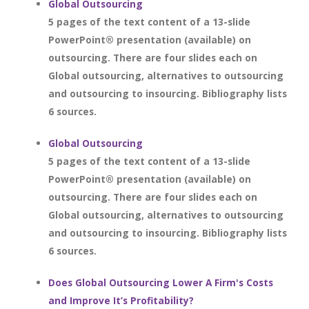
Global Outsourcing
5 pages of the text content of a 13-slide
PowerPoint® presentation (available) on
outsourcing. There are four slides each on
Global outsourcing, alternatives to outsourcing
and outsourcing to insourcing. Bibliography lists
6 sources.
Global Outsourcing
5 pages of the text content of a 13-slide
PowerPoint® presentation (available) on
outsourcing. There are four slides each on
Global outsourcing, alternatives to outsourcing
and outsourcing to insourcing. Bibliography lists
6 sources.
Does Global Outsourcing Lower A Firm's Costs
and Improve It’s Profitability?