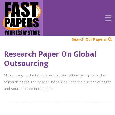
Search Our Papers
Research Paper On Global
Outsourcing
Click on any of the term papers to read a brief synopsis of the
research paper. The essay synopsis includes the number of pages
and sources cited in the paper.