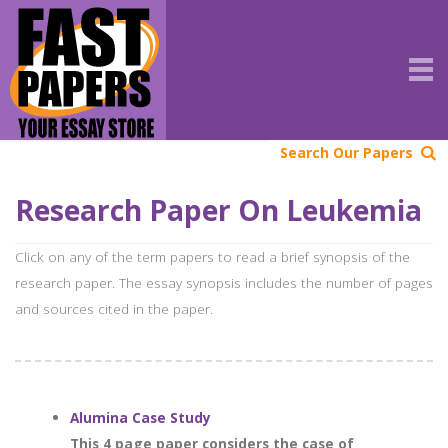
Search Our Papers
Research Paper On Leukemia
Click on any of the term papers to read a brief synopsis of the
research paper. The essay synopsis includes the number of pages
and sources cited in the paper.
Alumina Case Study
This 4 page paper considers the case of