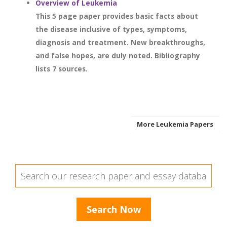
Overview of Leukemia
This 5 page paper provides basic facts about
the disease inclusive of types, symptoms,
diagnosis and treatment. New breakthroughs,
and false hopes, are duly noted. Bibliography
lists 7 sources.
More Leukemia Papers