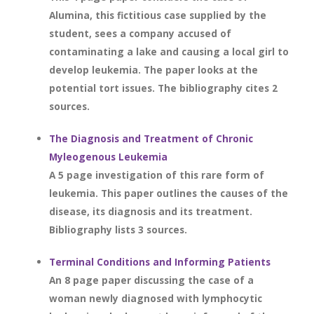
Alumina, this fictitious case supplied by the
student, sees a company accused of
contaminating a lake and causing a local girl to
develop leukemia. The paper looks at the
potential tort issues. The bibliography cites 2
sources.
The Diagnosis and Treatment of Chronic
Myleogenous Leukemia
A 5 page investigation of this rare form of
leukemia. This paper outlines the causes of the
disease, its diagnosis and its treatment.
Bibliography lists 3 sources.
Terminal Conditions and Informing Patients
An 8 page paper discussing the case of a
woman newly diagnosed with lymphocytic