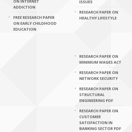
ON INTERNET
ISSUES
ADDICTION
RESEARCH PAPER ON
FREE RESEARCH PAPER
HEALTHY LIFESTYLE
ON EARLY CHILDHOOD
EDUCATION
RESEARCH PAPER ON
MINIMUM WAGES ACT
RESEARCH PAPER ON
NETWORK SECURITY
RESEARCH PAPER ON
STRUCTURAL
ENGINEERING PDF
RESEARCH PAPER ON
CUSTOMER
SATISFACTION IN
BANKING SECTOR PDF