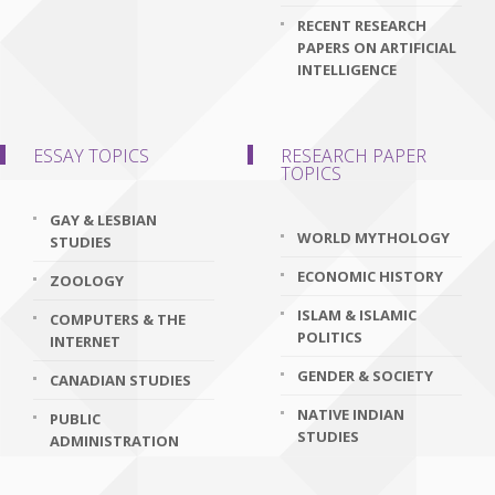
RECENT RESEARCH
PAPERS ON ARTIFICIAL
INTELLIGENCE
ESSAY TOPICS
RESEARCH PAPER
TOPICS
GAY & LESBIAN
WORLD MYTHOLOGY
STUDIES
ECONOMIC HISTORY
ZOOLOGY
ISLAM & ISLAMIC
COMPUTERS & THE
POLITICS
INTERNET
GENDER & SOCIETY
CANADIAN STUDIES
NATIVE INDIAN
PUBLIC
STUDIES
ADMINISTRATION