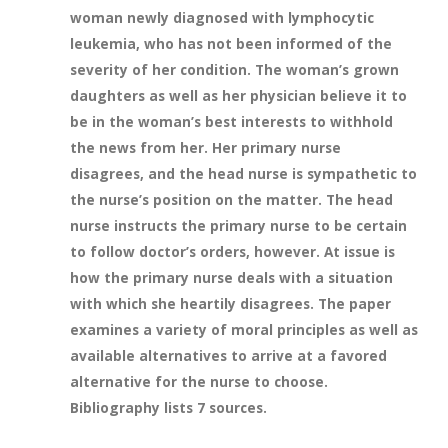
woman newly diagnosed with lymphocytic
leukemia, who has not been informed of the
severity of her condition. The woman’s grown
daughters as well as her physician believe it to
be in the woman’s best interests to withhold
the news from her. Her primary nurse
disagrees, and the head nurse is sympathetic to
the nurse’s position on the matter. The head
nurse instructs the primary nurse to be certain
to follow doctor’s orders, however. At issue is
how the primary nurse deals with a situation
with which she heartily disagrees. The paper
examines a variety of moral principles as well as
available alternatives to arrive at a favored
alternative for the nurse to choose.
Bibliography lists 7 sources.