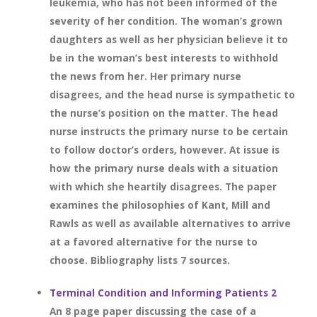
leukemia, who has not been informed of the
severity of her condition. The woman’s grown
daughters as well as her physician believe it to
be in the woman’s best interests to withhold
the news from her. Her primary nurse
disagrees, and the head nurse is sympathetic to
the nurse’s position on the matter. The head
nurse instructs the primary nurse to be certain
to follow doctor’s orders, however. At issue is
how the primary nurse deals with a situation
with which she heartily disagrees. The paper
examines the philosophies of Kant, Mill and
Rawls as well as available alternatives to arrive
at a favored alternative for the nurse to
choose. Bibliography lists 7 sources.
Terminal Condition and Informing Patients 2
An 8 page paper discussing the case of a