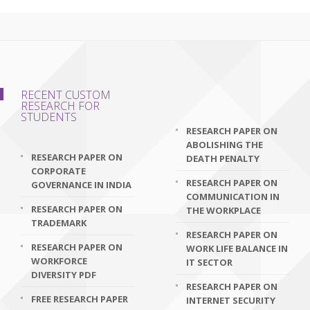
RECENT CUSTOM
RESEARCH FOR
STUDENTS
RESEARCH PAPER ON
ABOLISHING THE
RESEARCH PAPER ON
DEATH PENALTY
CORPORATE
RESEARCH PAPER ON
GOVERNANCE IN INDIA
COMMUNICATION IN
RESEARCH PAPER ON
THE WORKPLACE
TRADEMARK
RESEARCH PAPER ON
RESEARCH PAPER ON
WORK LIFE BALANCE IN
WORKFORCE
IT SECTOR
DIVERSITY PDF
RESEARCH PAPER ON
FREE RESEARCH PAPER
INTERNET SECURITY