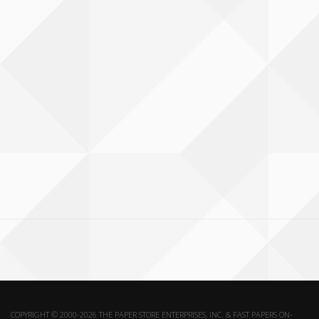
COPYRIGHT © 2000-2026 THE PAPER STORE ENTERPRISES, INC. & FAST PAPERS ON-