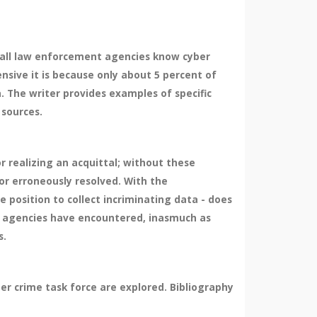
 all law enforcement agencies know cyber
ensive it is because only about 5 percent of
a. The writer provides examples of specific
 sources.
r realizing an acquittal; without these
or erroneously resolved. With the
e position to collect incriminating data - does
t agencies have encountered, inasmuch as
s.
er crime task force are explored. Bibliography