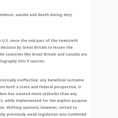
violence, suicide and death during duty.
e U.S. since the mid part of the twentieth
decision by Great Britain to lessen the
ile countries like Great Britain and Canada are
iography lists 9 sources.
torically ineffective; any beneficial outcome
om both a state and federal perspective, it
oblem has created more setbacks than any
ct, while implemented for the explicit purpose
se. Shifting opinions, however, served to
eby previously weak legislation was combined