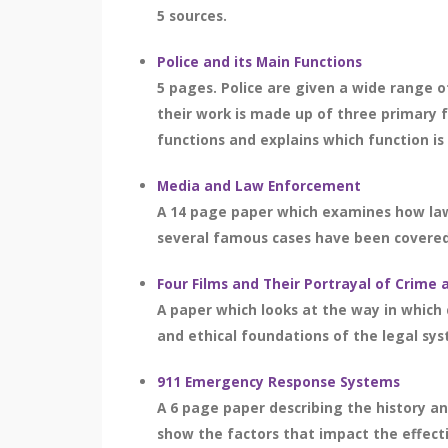
5 sources.
Police and its Main Functions
5 pages. Police are given a wide range of
their work is made up of three primary 
functions and explains which function is
Media and Law Enforcement
A 14 page paper which examines how law 
several famous cases have been covered a
Four Films and Their Portrayal of Crime 
A paper which looks at the way in which 
and ethical foundations of the legal sy
911 Emergency Response Systems
A 6 page paper describing the history a
show the factors that impact the effec