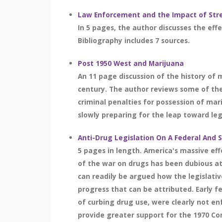
Law Enforcement and the Impact of Str
In 5 pages, the author discusses the effe
Bibliography includes 7 sources.
Post 1950 West and Marijuana
An 11 page discussion of the history of 
century. The author reviews some of the 
criminal penalties for possession of mar
slowly preparing for the leap toward lega
Anti-Drug Legislation On A Federal And 
5 pages in length. America's massive effo
of the war on drugs has been dubious at
can readily be argued how the legislati
progress that can be attributed. Early f
of curbing drug use, were clearly not en
provide greater support for the 1970 C