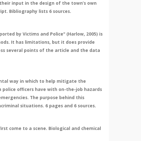
heir input in the design of the town’s own
pt. Bibliography lists 6 sources.
orted by Victims and Police" (Harlow, 2005) is
ds. It has limitations, but it does provide
ss several points of the article and the data
ntal way in which to help mitigate the
 police officers have with on-the-job hazards
d emergencies. The purpose behind this
criminal situations. 6 pages and 6 sources.
irst come to a scene. Biological and chemical