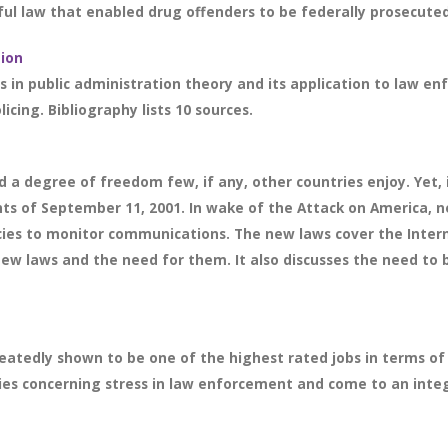
ul law that enabled drug offenders to be federally prosecuted. 
tion
in public administration theory and its application to law enf
cing. Bibliography lists 10 sources.
 a degree of freedom few, if any, other countries enjoy. Yet,
vents of September 11, 2001. In wake of the Attack on America,
es to monitor communications. The new laws cover the Interne
ew laws and the need for them. It also discusses the need to b
edly shown to be one of the highest rated jobs in terms of st
eories concerning stress in law enforcement and come to an integ