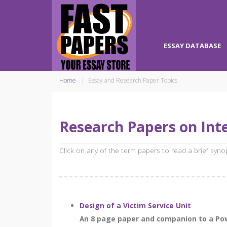
ESSAY DATABASE
Home
Essay and Research Paper Topics
Research Papers on Inte
Click on any of the term papers to read a brief syn
Design of a Victim Service Unit
An 8 page paper and companion to a Power