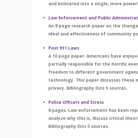
and bolstered into a single, more powerf
Law Enforcement and Public Administra
An 8 page research paper on the changes 
ideal and effectiveness of community poli
Post 911 Laws
A 10 page paper. Americans have enjoyed
partially responsible for the horrific e
freedom to different government agenci
technology. This paper discusses these n
privacy. Bibliography lists 5 sources.
Police Officers and Stress
8 pages. Law enforcement has been repeat
analyze why this is, discuss critical th
Bibliography lists 5 sources.