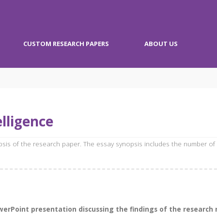
CUSTOM RESEARCH PAPERS
ABOUT US
lligence
opsis of the research paper. The essay synopsis includes the number of
Point presentation discussing the findings of the research rep