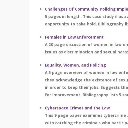
Challenges Of Community Policing Impl
5 pages in length. This case study illu
opportunity to take hold. Bibliography li
Females in Law Enforcement
A 20 page discussion of women in law e
issues as discrimination and sexual haras
Equality, Women, and Policing
A 5 page overview of women in law enfo
they acknowledge the existence of sexua
in order to keep their jobs. Suggests t
for improvement. Bibliography lists 5 so
Cyberspace Crimes and the Law
This 9 page paper examines cybercrime an
with catching the criminals who participa