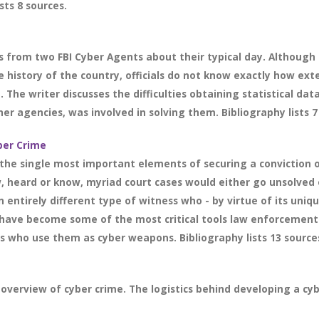
sts 8 sources.
 from two FBI Cyber Agents about their typical day. Although
e history of the country, officials do not know exactly how ext
The writer discusses the difficulties obtaining statistical dat
er agencies, was involved in solving them. Bibliography lists 7
yber Crime
the single most important elements of securing a conviction o
w, heard or know, myriad court cases would either go unsolved 
entirely different type of witness who - by virtue of its uniqu
s have become some of the most critical tools law enforcemen
ls who use them as cyber weapons. Bibliography lists 13 source
 overview of cyber crime. The logistics behind developing a cyb