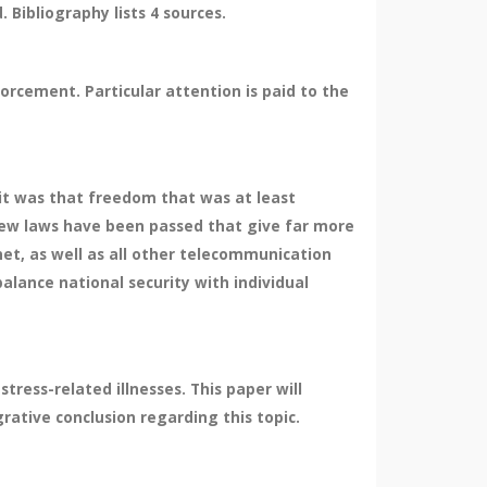
Bibliography lists 4 sources.
orcement. Particular attention is paid to the
 it was that freedom that was at least
 new laws have been passed that give far more
t, as well as all other telecommunication
alance national security with individual
ress-related illnesses. This paper will
rative conclusion regarding this topic.