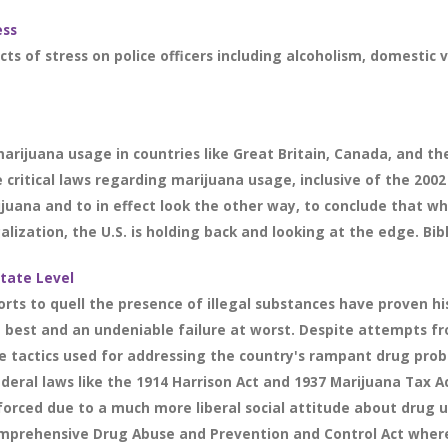
ess
cts of stress on police officers including alcoholism, domestic 
marijuana usage in countries like Great Britain, Canada, and th
critical laws regarding marijuana usage, inclusive of the 2002 
ijuana and to in effect look the other way, to conclude that wh
lization, the U.S. is holding back and looking at the edge. Bibl
State Level
rts to quell the presence of illegal substances have proven his
 best and an undeniable failure at worst. Despite attempts fr
ve tactics used for addressing the country's rampant drug pr
ederal laws like the 1914 Harrison Act and 1937 Marijuana Tax A
forced due to a much more liberal social attitude about drug u
omprehensive Drug Abuse and Prevention and Control Act wher