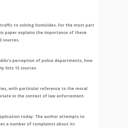
 traffic to solving homicides. For the most part
his paper explains the importance of these
3 sources.
blic’s perception of police departments, how
y lists 13 sources.
ies, with particular reference to the moral
priate in the context of law enforcement.
pplication today. The author attempts to
es a number of complaints about its