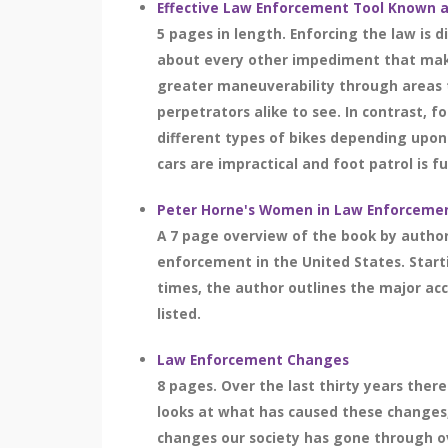
Effective Law Enforcement Tool Known a
5 pages in length. Enforcing the law is 
about every other impediment that makes 
greater maneuverability through areas th
perpetrators alike to see. In contrast, 
different types of bikes depending upon 
cars are impractical and foot patrol is fut
Peter Horne's Women in Law Enforceme
A 7 page overview of the book by author
enforcement in the United States. Star
times, the author outlines the major a
listed.
Law Enforcement Changes
8 pages. Over the last thirty years the
looks at what has caused these changes
changes our society has gone through ove