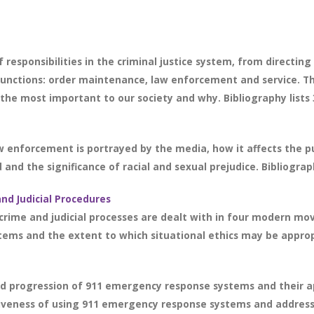
 responsibilities in the criminal justice system, from directing
functions: order maintenance, law enforcement and service. T
 the most important to our society and why. Bibliography lists 
enforcement is portrayed by the media, how it affects the pu
nd the significance of racial and sexual prejudice. Bibliograph
and Judicial Procedures
crime and judicial processes are dealt with in four modern mov
stems and the extent to which situational ethics may be appro
nd progression of 911 emergency response systems and their a
tiveness of using 911 emergency response systems and address