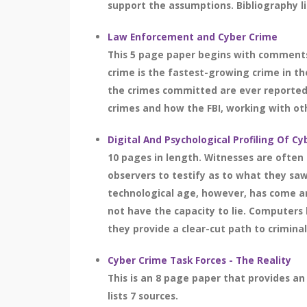
support the assumptions. Bibliography li
Law Enforcement and Cyber Crime
This 5 page paper begins with comments
crime is the fastest-growing crime in th
the crimes committed are ever reported. 
crimes and how the FBI, working with oth
Digital And Psychological Profiling Of C
10 pages in length. Witnesses are often 
observers to testify as to what they sa
technological age, however, has come an 
not have the capacity to lie. Computer
they provide a clear-cut path to crimina
Cyber Crime Task Forces - The Reality
This is an 8 page paper that provides an
lists 7 sources.