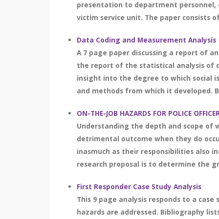
presentation to department personnel, e
victim service unit. The paper consists o
Data Coding and Measurement Analysis
A 7 page paper discussing a report of an
the report of the statistical analysis of
insight into the degree to which social i
and methods from which it developed. Bib
ON-THE-JOB HAZARDS FOR POLICE OFFIC
Understanding the depth and scope of wh
detrimental outcome when they do occur.
inasmuch as their responsibilities also 
research proposal is to determine the gr
First Responder Case Study Analysis
This 9 page analysis responds to a case 
hazards are addressed. Bibliography lists