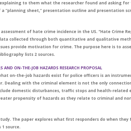
xplaining to them what the researcher found and asking for t
f a “planning sheet,” presentation outline and presentation scri
 assessment of hate crime incidence in the US. "Hate Crime Rep
 data collected through both quantitative and qualitative metho
ssues provide motivation for crime. The purpose here is to asse
liography lists 2 sources.
ERS AND ON-THE-JOB HAZARDS RESEARCH PROPOSAL
at on-the-job hazards exist for police officers is an instrume
 Dealing with the criminal element is not the only connection
include domestic disturbances, traffic stops and health-relate
eater propensity of hazards as they relate to criminal and non
study. The paper explores what first responders do when they f
 1 source.