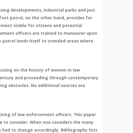
using developments, industrial parks and just
oot patrol, on the other hand, provides for
ment visible for citizens and potential
forcement officers are trained to maneuver upon
e patrol lends itself to crowded areas where
cusing on the history of women in law
 century and proceeding through contemporary
ng obstacles. No additional sources are
ring of law enforcement officers. This paper
ue to consider. When one considers the many
 had to change accordingly. Bibliography lists