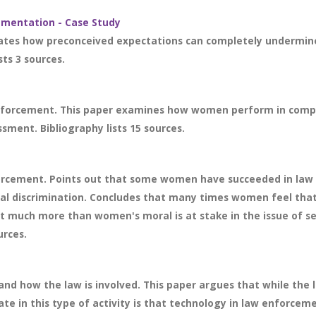
ementation - Case Study
strates how preconceived expectations can completely undermin
sts 3 sources.
nforcement. This paper examines how women perform in compari
sment. Bibliography lists 15 sources.
rcement. Points out that some women have succeeded in law 
l discrimination. Concludes that many times women feel that 
hat much more than women's moral is at stake in the issue of
urces.
d how the law is involved. This paper argues that while the la
te in this type of activity is that technology in law enforceme