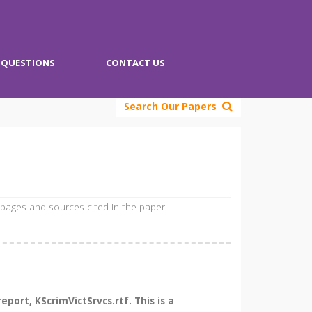
QUESTIONS
CONTACT US
Search Our Papers
 pages and sources cited in the paper.
ort, KScrimVictSrvcs.rtf. This is a