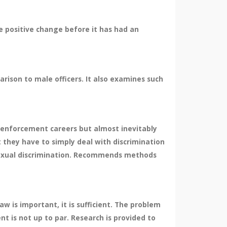
e positive change before it has had an
son to male officers. It also examines such
enforcement careers but almost inevitably
they have to simply deal with discrimination
 sexual discrimination. Recommends methods
w is important, it is sufficient. The problem
nt is not up to par. Research is provided to