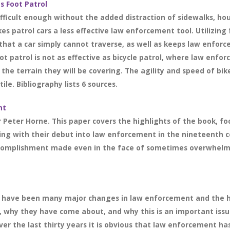
s Foot Patrol
difficult enough without the added distraction of sidewalks, ho
patrol cars a less effective law enforcement tool. Utilizing f
at a car simply cannot traverse, as well as keeps law enforce
foot patrol is not as effective as bicycle patrol, where law en
the terrain they will be covering. The agility and speed of bik
ile. Bibliography lists 6 sources.
nt
 Peter Horne. This paper covers the highlights of the book, fo
ting with their debut into law enforcement in the nineteenth
ccomplishment made even in the face of sometimes overwhelmi
re have been many major changes in law enforcement and the hi
, why they have come about, and why this is an important iss
r the last thirty years it is obvious that law enforcement has