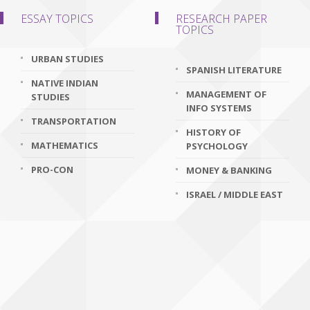
ESSAY TOPICS
RESEARCH PAPER
TOPICS
URBAN STUDIES
SPANISH LITERATURE
NATIVE INDIAN
MANAGEMENT OF
STUDIES
INFO SYSTEMS
TRANSPORTATION
HISTORY OF
MATHEMATICS
PSYCHOLOGY
PRO-CON
MONEY & BANKING
ISRAEL / MIDDLE EAST