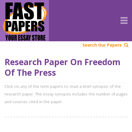
Search Our Papers
Research Paper On Freedom
Of The Press
Click on any of the term papers to read a brief synopsis of the
research paper. The essay synopsis includes the number of pages
and sources cited in the paper.