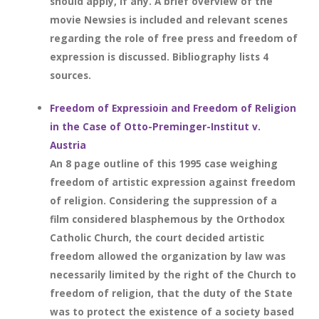
should apply, if any. A brief overview of the
movie Newsies is included and relevant scenes
regarding the role of free press and freedom of
expression is discussed. Bibliography lists 4
sources.
Freedom of Expressioin and Freedom of Religion
in the Case of Otto-Preminger-Institut v.
Austria
An 8 page outline of this 1995 case weighing
freedom of artistic expression against freedom
of religion. Considering the suppression of a
film considered blasphemous by the Orthodox
Catholic Church, the court decided artistic
freedom allowed the organization by law was
necessarily limited by the right of the Church to
freedom of religion, that the duty of the State
was to protect the existence of a society based