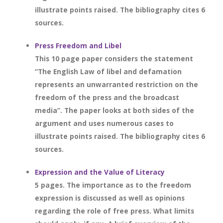
illustrate points raised. The bibliography cites 6
sources.
Press Freedom and Libel
This 10 page paper considers the statement
“The English Law of libel and defamation
represents an unwarranted restriction on the
freedom of the press and the broadcast
media”. The paper looks at both sides of the
argument and uses numerous cases to
illustrate points raised. The bibliography cites 6
sources.
Expression and the Value of Literacy
5 pages. The importance as to the freedom
expression is discussed as well as opinions
regarding the role of free press. What limits