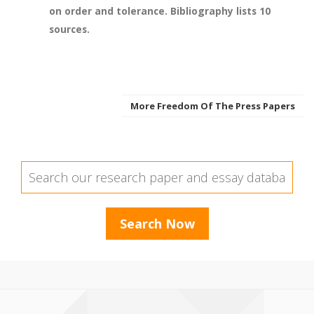
on order and tolerance. Bibliography lists 10
sources.
More Freedom Of The Press Papers