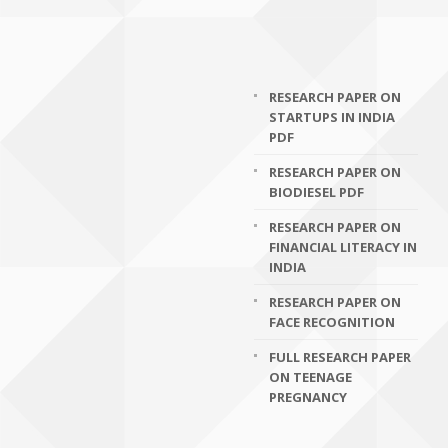
RESEARCH PAPER ON
STARTUPS IN INDIA
PDF
RESEARCH PAPER ON
BIODIESEL PDF
RESEARCH PAPER ON
FINANCIAL LITERACY IN
INDIA
RESEARCH PAPER ON
FACE RECOGNITION
FULL RESEARCH PAPER
ON TEENAGE
PREGNANCY