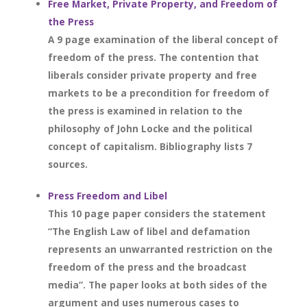
Free Market, Private Property, and Freedom of
the Press
A 9 page examination of the liberal concept of
freedom of the press. The contention that
liberals consider private property and free
markets to be a precondition for freedom of
the press is examined in relation to the
philosophy of John Locke and the political
concept of capitalism. Bibliography lists 7
sources.
Press Freedom and Libel
This 10 page paper considers the statement
“The English Law of libel and defamation
represents an unwarranted restriction on the
freedom of the press and the broadcast
media”. The paper looks at both sides of the
argument and uses numerous cases to