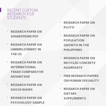
RECENT CUSTOM
RESEARCH FOR
STUDENTS
RESEARCH PAPER ON
PLUTO
RESEARCH PAPER ON
RESEARCH PAPER ON
SHAKESPEARE PDF
POPULATION
RESEARCH PAPER ON
GROWTH IN THE
UNEMPLOYMENT IN
PHILIPPINES
THE US
RESEARCH PAPER ON
RESEARCH PAPER ON
RECYCLED CONCRETE
INTERNATIONAL
AGGREGATE
TRADE COMPARATIVE
FREE RESEARCH PAPERS
ADVANTAGE
ON HUMAN SEXUALITY
RESEARCH PAPER ON
RESEARCH PAPER ON
SHOCK WAVES
DIETARY
RESEARCH PAPER ON
SUPPLEMENTS
PSYCHOLOGY SAMPLE