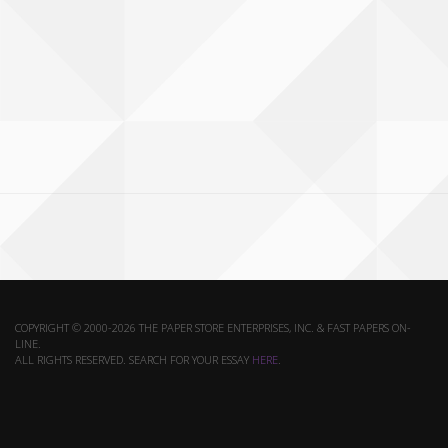
COPYRIGHT © 2000-2026 THE PAPER STORE ENTERPRISES, INC. & FAST PAPERS ON-
LINE.
ALL RIGHTS RESERVED. SEARCH FOR YOUR ESSAY
HERE
.