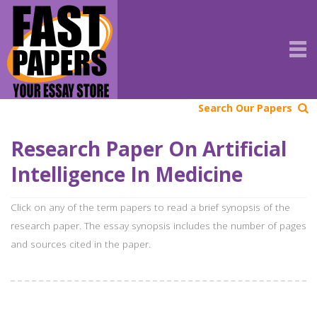
Search Our Papers
Research Paper On Artificial
Intelligence In Medicine
Click on any of the term papers to read a brief synopsis of the
research paper. The essay synopsis includes the number of pages
and sources cited in the paper.