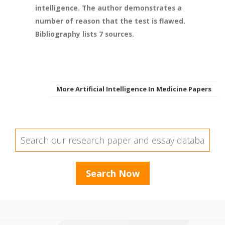
intelligence. The author demonstrates a
number of reason that the test is flawed.
Bibliography lists 7 sources.
More Artificial Intelligence In Medicine Papers