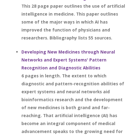
This 28 page paper outlines the use of artificial
intelligence in medicine. This paper outlines
some of the major ways in which AI has
improved the function of physicians and
researchers. Bibliography lists 55 sources.
Developing New Medicines through Neural
Networks and Expert Systems' Pattern
Recognition and Diagnostic Abilities
6 pages in length. The extent to which
diagnostic and pattern-recognition abilities of
expert systems and neural networks aid
bioinformatics research and the development
of new medicines is both grand and far-
reaching. That artificial intelligence (AI) has
become an integral component of medical
advancement speaks to the growing need for