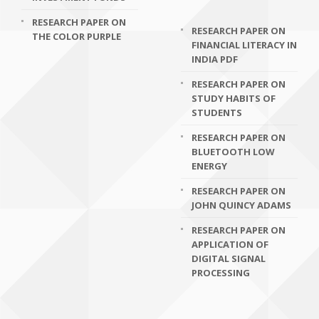
RESEARCH PAPER ON
RESEARCH PAPER ON
THE COLOR PURPLE
FINANCIAL LITERACY IN
INDIA PDF
RESEARCH PAPER ON
STUDY HABITS OF
STUDENTS
RESEARCH PAPER ON
BLUETOOTH LOW
ENERGY
RESEARCH PAPER ON
JOHN QUINCY ADAMS
RESEARCH PAPER ON
APPLICATION OF
DIGITAL SIGNAL
PROCESSING