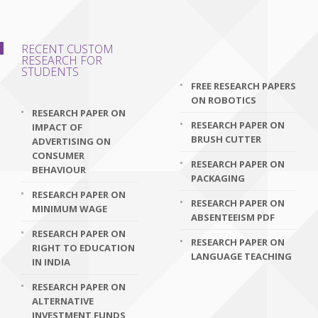
RECENT CUSTOM
RESEARCH FOR
STUDENTS
FREE RESEARCH PAPERS
ON ROBOTICS
RESEARCH PAPER ON
RESEARCH PAPER ON
IMPACT OF
BRUSH CUTTER
ADVERTISING ON
CONSUMER
RESEARCH PAPER ON
BEHAVIOUR
PACKAGING
RESEARCH PAPER ON
RESEARCH PAPER ON
MINIMUM WAGE
ABSENTEEISM PDF
RESEARCH PAPER ON
RESEARCH PAPER ON
RIGHT TO EDUCATION
LANGUAGE TEACHING
IN INDIA
RESEARCH PAPER ON
ALTERNATIVE
INVESTMENT FUNDS