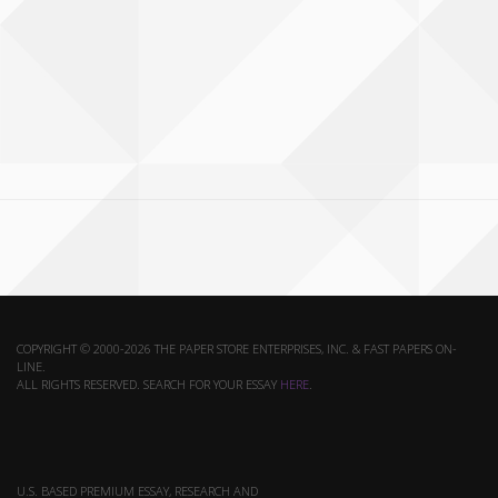
COPYRIGHT © 2000-2026 THE PAPER STORE ENTERPRISES, INC. & FAST PAPERS ON-
LINE.
ALL RIGHTS RESERVED. SEARCH FOR YOUR ESSAY
HERE
.
U.S. BASED PREMIUM ESSAY, RESEARCH AND