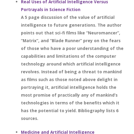
Real Uses of Artificial Intelligence Versus
Portrayals in Science Fiction
A 5 page discussion of the value of artificial
intelligence to future generations. The author
points out that sci-fi films like “Neuromancer”,
“Matrix”, and “Blade Runner” prey on the fears
of those who have a poor understanding of the
capabilities and limitations of the computer
technology around which artificial intelligence
revolves. Instead of being a threat to mankind
as films such as those noted above delight in
portraying it, artificial intelligence holds the
most promise of practically any of mankind’s
technologies in terms of the benefits which it
has the potential to yield. Bibliography lists 6
sources.
Medicine and Artificial Intelligence