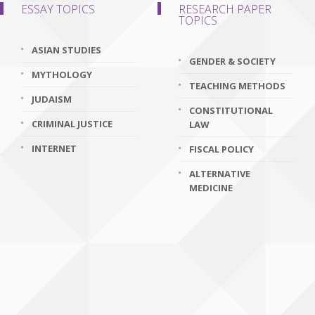
ESSAY TOPICS
RESEARCH PAPER
TOPICS
ASIAN STUDIES
GENDER & SOCIETY
MYTHOLOGY
TEACHING METHODS
JUDAISM
CONSTITUTIONAL
CRIMINAL JUSTICE
LAW
INTERNET
FISCAL POLICY
ALTERNATIVE
MEDICINE