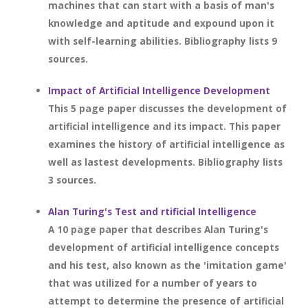
machines that can start with a basis of man's
knowledge and aptitude and expound upon it
with self-learning abilities. Bibliography lists 9
sources.
Impact of Artificial Intelligence Development
This 5 page paper discusses the development of
artificial intelligence and its impact. This paper
examines the history of artificial intelligence as
well as lastest developments. Bibliography lists
3 sources.
Alan Turing's Test and rtificial Intelligence
A 10 page paper that describes Alan Turing's
development of artificial intelligence concepts
and his test, also known as the 'imitation game'
that was utilized for a number of years to
attempt to determine the presence of artificial