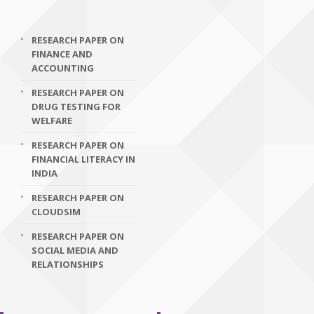
RESEARCH PAPER ON
FINANCE AND
ACCOUNTING
RESEARCH PAPER ON
DRUG TESTING FOR
WELFARE
RESEARCH PAPER ON
FINANCIAL LITERACY IN
INDIA
RESEARCH PAPER ON
CLOUDSIM
RESEARCH PAPER ON
SOCIAL MEDIA AND
RELATIONSHIPS