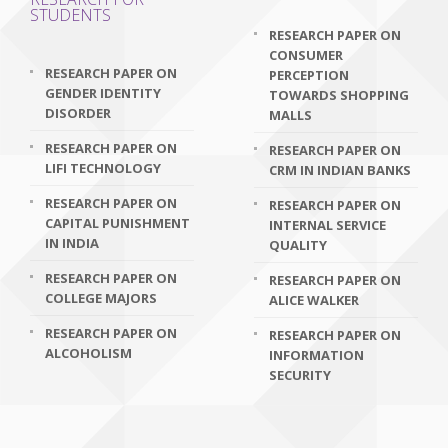
STUDENTS
RESEARCH PAPER ON
CONSUMER
RESEARCH PAPER ON
PERCEPTION
GENDER IDENTITY
TOWARDS SHOPPING
DISORDER
MALLS
RESEARCH PAPER ON
RESEARCH PAPER ON
LIFI TECHNOLOGY
CRM IN INDIAN BANKS
RESEARCH PAPER ON
RESEARCH PAPER ON
CAPITAL PUNISHMENT
INTERNAL SERVICE
IN INDIA
QUALITY
RESEARCH PAPER ON
RESEARCH PAPER ON
COLLEGE MAJORS
ALICE WALKER
RESEARCH PAPER ON
RESEARCH PAPER ON
ALCOHOLISM
INFORMATION
SECURITY