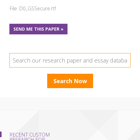
File: D0_GSSecure.rtf
SEND ME THIS PAPER »
RECENT CUSTOM
RESEARCH FOR