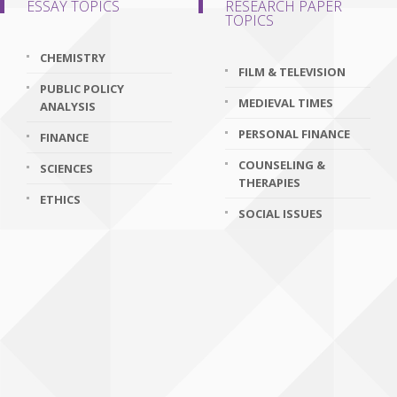
ESSAY TOPICS
RESEARCH PAPER
TOPICS
CHEMISTRY
FILM & TELEVISION
PUBLIC POLICY
MEDIEVAL TIMES
ANALYSIS
PERSONAL FINANCE
FINANCE
COUNSELING &
SCIENCES
THERAPIES
ETHICS
SOCIAL ISSUES