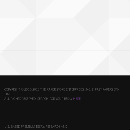
COPYRIGHT © 2000-2026 THE PAPER STORE ENTERPRISES, INC. & FAST PAPERS ON-
LINE.
ALL RIGHTS RESERVED. SEARCH FOR YOUR ESSAY
HERE
.
U.S. BASED PREMIUM ESSAY, RESEARCH AND