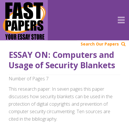
Search Our Papers
ESSAY ON: Computers and
Usage of Security Blankets
Number of Pages 7
This research paper: In seven pages this paper
discusses how security blankets can be used in the
protection of digital copyrights and prevention of
computer security circumventing. Ten sources are
cited in the bibliography.