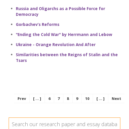
Russia and Oligarchs as a Possible Force for
Democracy
Gorbachev’s Reforms
"Ending the Cold War" by Herrmann and Lebow
Ukraine - Orange Revolution And After
Similarities between the Reigns of Stalin and the
Tsars
Prev
[ ... ]
6
7
8
9
10
[ ... ]
Next