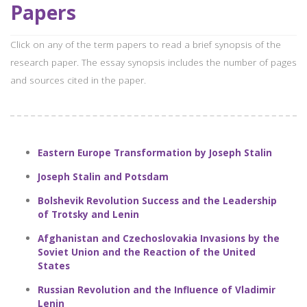
Papers
Click on any of the term papers to read a brief synopsis of the
research paper. The essay synopsis includes the number of pages
and sources cited in the paper.
Eastern Europe Transformation by Joseph Stalin
Joseph Stalin and Potsdam
Bolshevik Revolution Success and the Leadership
of Trotsky and Lenin
Afghanistan and Czechoslovakia Invasions by the
Soviet Union and the Reaction of the United
States
Russian Revolution and the Influence of Vladimir
Lenin