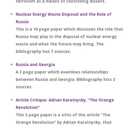
terrorism as a means of controlling dissent.
Nuclear Energy Waste Disposal and the Role of
Russia
This is a 10 page paper which discusses the role that
Russia may play in the disposal of nuclear energy
waste and what the future may bring. The
bibliography has 7 sources.
Russia and Georgia
A 3 page paper which examines relationships
between Russia and Georgia. Bibliography lists 3
sources.
Article Critique: Adrian Karatnycky, "The Orange
Revolution"
This 3 page paper is a critic of the article "The
Orange Revolution" by Adrian Karatnycky, that