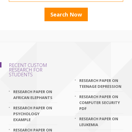
RECENT CUSTOM
RESEARCH FOR
STUDENTS
RESEARCH PAPER ON
TEENAGE DEPRESSION
RESEARCH PAPER ON
RESEARCH PAPER ON
AFRICAN ELEPHANTS
COMPUTER SECURITY
RESEARCH PAPER ON
PDF
PSYCHOLOGY
RESEARCH PAPER ON
EXAMPLE
LEUKEMIA
RESEARCH PAPER ON