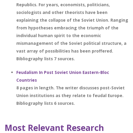
Republics. For years, economists, politicians,
sociologists and other theorists have been
explaining the collapse of the Soviet Union. Ranging
from hypotheses embracing the triumph of the
individual human spirit to the economic
mismanagement of the Soviet political structure, a
vast array of possibilities has been proffered.
Bibliography lists 7 sources.
Feudalism In Post Soviet Union Eastern-Bloc
Countries
8 pages in length. The writer discusses post-Soviet
Union institutions as they relate to feudal Europe.
Bibliography lists 6 sources.
Most Relevant Research