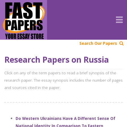
Search Our Papers
Research Papers on Russia
Click on any of the term papers to read a brief synopsis of the
research paper. The essay synopsis includes the number of pages
and sources cited in the paper.
Do Western Ukrainians Have A Different Sense Of
National Identity In Comparison To Eastern