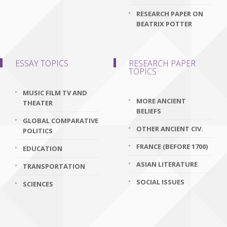
RESEARCH PAPER ON
BEATRIX POTTER
ESSAY TOPICS
RESEARCH PAPER
TOPICS
MUSIC FILM TV AND
MORE ANCIENT
THEATER
BELIEFS
GLOBAL COMPARATIVE
OTHER ANCIENT CIV.
POLITICS
FRANCE (BEFORE 1700)
EDUCATION
ASIAN LITERATURE
TRANSPORTATION
SOCIAL ISSUES
SCIENCES