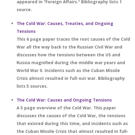
appeared in "Foreign Affairs." Bibliography lists 1
source.
The Cold War: Causes, Treaties, and Ongoing
Tensions
This 6 page paper traces the root causes of the Cold
War all the way back to the Russian Civil War and
discusses how the tensions between the US and
Russia magnified during the middle war years and
World War II. Incidents such as the Cuban Missile
Crisis almost resulted in full-out war. Bibliography
lists 5 sources.
The Cold War: Causes and Ongoing Tensions
A 5 page overview of the Cold War. This paper
discusses the causes of the Cold War, the tensions
that existed during this time, and incidents such as
the Cuban Missile Crisis that almost resulted in full-