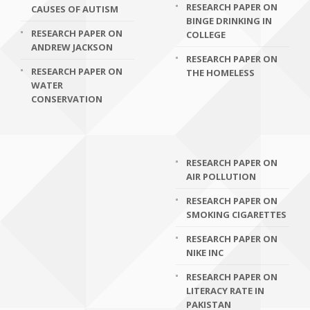
RESEARCH PAPER ON
CAUSES OF AUTISM
BINGE DRINKING IN
RESEARCH PAPER ON
COLLEGE
ANDREW JACKSON
RESEARCH PAPER ON
RESEARCH PAPER ON
THE HOMELESS
WATER
CONSERVATION
RESEARCH PAPER ON
AIR POLLUTION
RESEARCH PAPER ON
SMOKING CIGARETTES
RESEARCH PAPER ON
NIKE INC
RESEARCH PAPER ON
LITERACY RATE IN
PAKISTAN