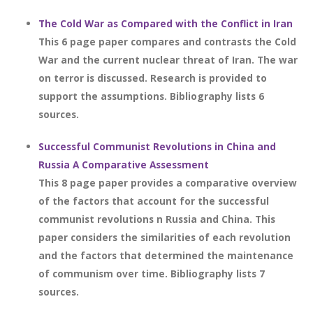
The Cold War as Compared with the Conflict in Iran
This 6 page paper compares and contrasts the Cold
War and the current nuclear threat of Iran. The war
on terror is discussed. Research is provided to
support the assumptions. Bibliography lists 6
sources.
Successful Communist Revolutions in China and
Russia A Comparative Assessment
This 8 page paper provides a comparative overview
of the factors that account for the successful
communist revolutions n Russia and China. This
paper considers the similarities of each revolution
and the factors that determined the maintenance
of communism over time. Bibliography lists 7
sources.