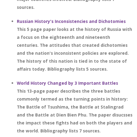
sources.
Russian History's Inconsistencies and Dichotomies
This 5 page paper looks at the history of Russia with
a focus on the eighteenth and nineteenth
centuries. The attitudes that created dichotomies
and the nation's inconsistent policies are explored.
The history of this nation is tied in to the state of
affairs today. Bibliography lists 5 sources.
World History Changed by 3 Important Battles
This 13-page paper describes the three battles
commonly termed as the turning points in history:
The Battle of Tsushima, the Battle at Stalingrad
and the Battle at Dien Bien Phu. The paper disucsses
the impact these fights had on both the players and
the world. Bibliography lists 7 sources.