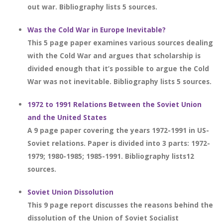
out war. Bibliography lists 5 sources.
Was the Cold War in Europe Inevitable?
This 5 page paper examines various sources dealing
with the Cold War and argues that scholarship is
divided enough that it’s possible to argue the Cold
War was not inevitable. Bibliography lists 5 sources.
1972 to 1991 Relations Between the Soviet Union
and the United States
A 9 page paper covering the years 1972-1991 in US-
Soviet relations. Paper is divided into 3 parts: 1972-
1979; 1980-1985; 1985-1991. Bibliography lists12
sources.
Soviet Union Dissolution
This 9 page report discusses the reasons behind the
dissolution of the Union of Soviet Socialist