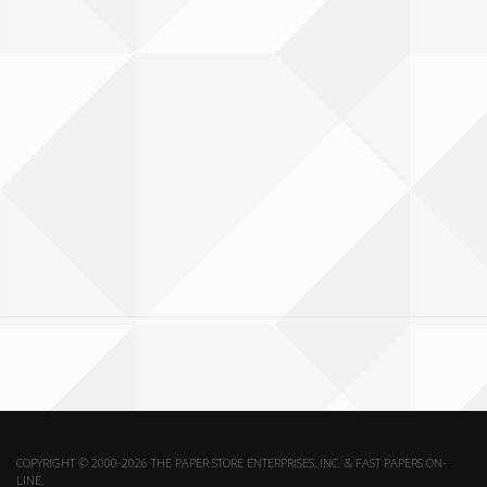
COPYRIGHT © 2000-2026 THE PAPER STORE ENTERPRISES, INC. & FAST PAPERS ON-
LINE.