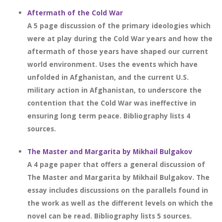
Aftermath of the Cold War
A 5 page discussion of the primary ideologies which
were at play during the Cold War years and how the
aftermath of those years have shaped our current
world environment. Uses the events which have
unfolded in Afghanistan, and the current U.S.
military action in Afghanistan, to underscore the
contention that the Cold War was ineffective in
ensuring long term peace. Bibliography lists 4
sources.
The Master and Margarita by Mikhail Bulgakov
A 4 page paper that offers a general discussion of
The Master and Margarita by Mikhail Bulgakov. The
essay includes discussions on the parallels found in
the work as well as the different levels on which the
novel can be read. Bibliography lists 5 sources.