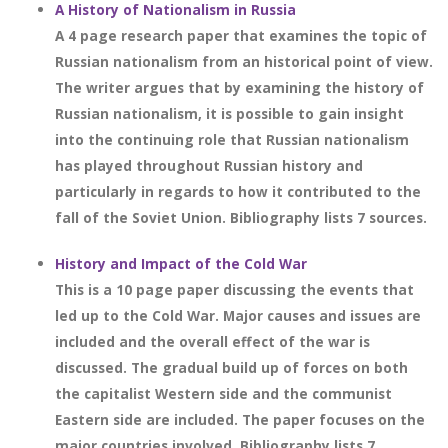
A History of Nationalism in Russia
A 4 page research paper that examines the topic of
Russian nationalism from an historical point of view.
The writer argues that by examining the history of
Russian nationalism, it is possible to gain insight
into the continuing role that Russian nationalism
has played throughout Russian history and
particularly in regards to how it contributed to the
fall of the Soviet Union. Bibliography lists 7 sources.
History and Impact of the Cold War
This is a 10 page paper discussing the events that
led up to the Cold War. Major causes and issues are
included and the overall effect of the war is
discussed. The gradual build up of forces on both
the capitalist Western side and the communist
Eastern side are included. The paper focuses on the
major countries involved. Bibliography lists 7