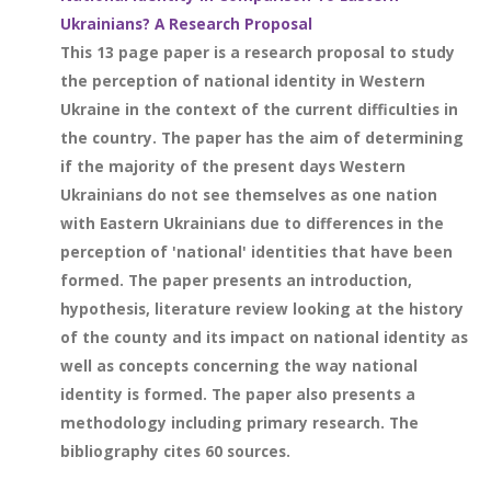
Ukrainians? A Research Proposal
This 13 page paper is a research proposal to study
the perception of national identity in Western
Ukraine in the context of the current difficulties in
the country. The paper has the aim of determining
if the majority of the present days Western
Ukrainians do not see themselves as one nation
with Eastern Ukrainians due to differences in the
perception of 'national' identities that have been
formed. The paper presents an introduction,
hypothesis, literature review looking at the history
of the county and its impact on national identity as
well as concepts concerning the way national
identity is formed. The paper also presents a
methodology including primary research. The
bibliography cites 60 sources.