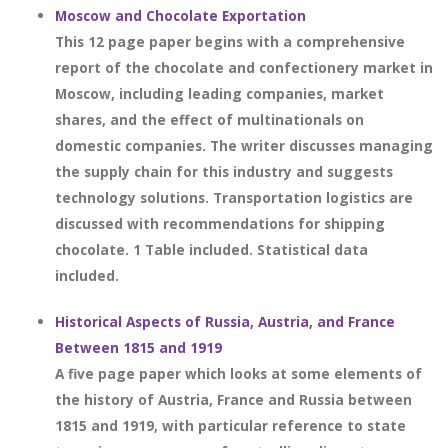
Moscow and Chocolate Exportation
This 12 page paper begins with a comprehensive
report of the chocolate and confectionery market in
Moscow, including leading companies, market
shares, and the effect of multinationals on
domestic companies. The writer discusses managing
the supply chain for this industry and suggests
technology solutions. Transportation logistics are
discussed with recommendations for shipping
chocolate. 1 Table included. Statistical data
included.
Historical Aspects of Russia, Austria, and France
Between 1815 and 1919
A five page paper which looks at some elements of
the history of Austria, France and Russia between
1815 and 1919, with particular reference to state