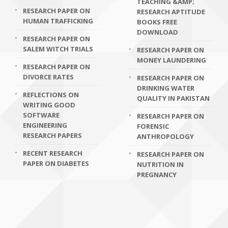
TEACHING &AMP;
RESEARCH PAPER ON
RESEARCH APTITUDE
HUMAN TRAFFICKING
BOOKS FREE
DOWNLOAD
RESEARCH PAPER ON
SALEM WITCH TRIALS
RESEARCH PAPER ON
MONEY LAUNDERING
RESEARCH PAPER ON
DIVORCE RATES
RESEARCH PAPER ON
DRINKING WATER
REFLECTIONS ON
QUALITY IN PAKISTAN
WRITING GOOD
SOFTWARE
RESEARCH PAPER ON
ENGINEERING
FORENSIC
RESEARCH PAPERS
ANTHROPOLOGY
RECENT RESEARCH
RESEARCH PAPER ON
PAPER ON DIABETES
NUTRITION IN
PREGNANCY