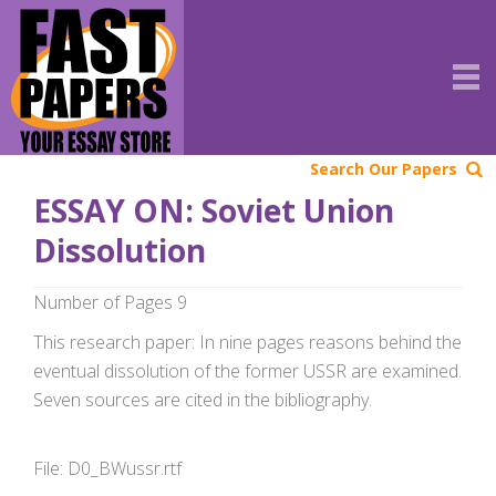
Search Our Papers
ESSAY ON: Soviet Union
Dissolution
Number of Pages 9
This research paper: In nine pages reasons behind the
eventual dissolution of the former USSR are examined.
Seven sources are cited in the bibliography.
File: D0_BWussr.rtf