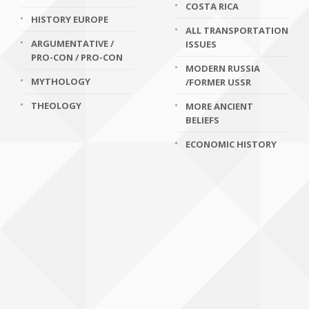
COSTA RICA
HISTORY EUROPE
ALL TRANSPORTATION
ARGUMENTATIVE /
ISSUES
PRO-CON / PRO-CON
MODERN RUSSIA
MYTHOLOGY
/FORMER USSR
THEOLOGY
MORE ANCIENT
BELIEFS
ECONOMIC HISTORY