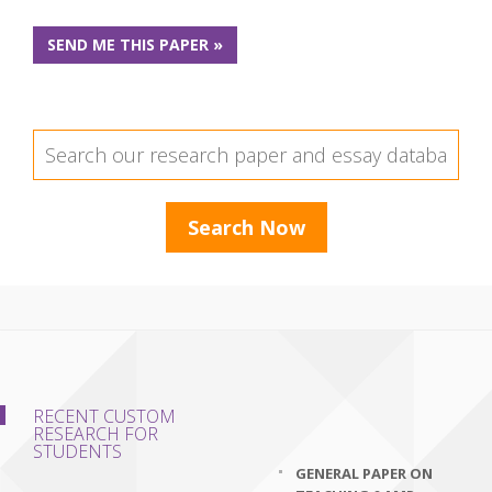
SEND ME THIS PAPER »
RECENT CUSTOM
RESEARCH FOR
STUDENTS
GENERAL PAPER ON