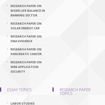
RESEARCH PAPER ON
WORK LIFE BALANCE IN
BANKING SECTOR
RESEARCH PAPER ON
SOLAR ENERGY CAR
RESEARCH PAPER ON
DNA EVIDENCE
RESEARCH PAPER ON
PANCREATIC CANCER
RESEARCH PAPER ON
WEB APPLICATION
SECURITY
ESSAY TOPICS
RESEARCH PAPER
TOPICS
LABOR STUDIES