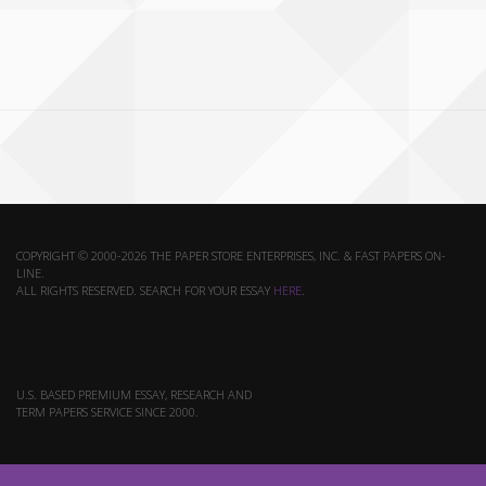
COPYRIGHT © 2000-2026 THE PAPER STORE ENTERPRISES, INC. & FAST PAPERS ON-
LINE.
ALL RIGHTS RESERVED. SEARCH FOR YOUR ESSAY
HERE
.
U.S. BASED PREMIUM ESSAY, RESEARCH AND
TERM PAPERS SERVICE SINCE 2000.