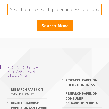
RECENT CUSTOM
RESEARCH FOR
STUDENTS
RESEARCH PAPER ON
COLOR BLINDNESS
RESEARCH PAPER ON
RESEARCH PAPER ON
TAYLOR SWIFT
CONSUMER
RECENT RESEARCH
BEHAVIOUR IN INDIA
PAPERS ON SOFTWARE