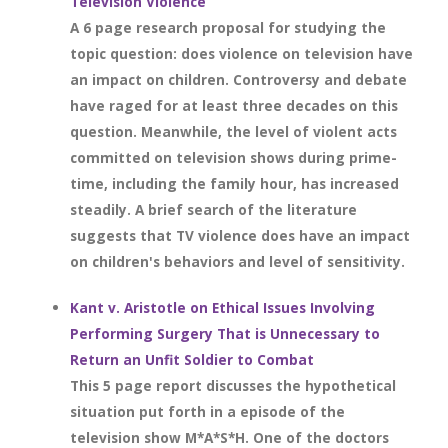
Television Violence
A 6 page research proposal for studying the
topic question: does violence on television have
an impact on children. Controversy and debate
have raged for at least three decades on this
question. Meanwhile, the level of violent acts
committed on television shows during prime-
time, including the family hour, has increased
steadily. A brief search of the literature
suggests that TV violence does have an impact
on children's behaviors and level of sensitivity.
Kant v. Aristotle on Ethical Issues Involving
Performing Surgery That is Unnecessary to
Return an Unfit Soldier to Combat
This 5 page report discusses the hypothetical
situation put forth in a episode of the
television show M*A*S*H. One of the doctors