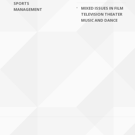
SPORTS
MIXED ISSUES IN FILM
MANAGEMENT
TELEVISION THEATER
MUSIC AND DANCE