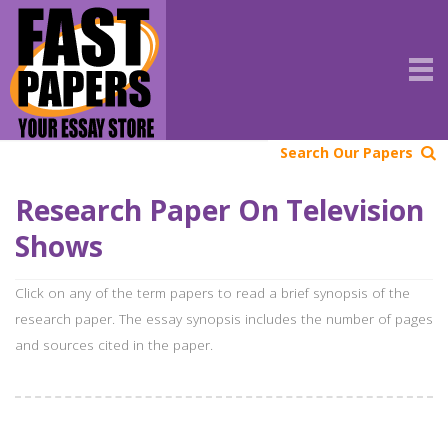
Search Our Papers
Research Paper On Television
Shows
Click on any of the term papers to read a brief synopsis of the
research paper. The essay synopsis includes the number of pages
and sources cited in the paper.