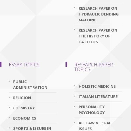
RESEARCH PAPER ON
HYDRAULIC BENDING
MACHINE
RESEARCH PAPER ON
THE HISTORY OF
TATTOOS
ESSAY TOPICS
RESEARCH PAPER
TOPICS
PUBLIC
HOLISTIC MEDICINE
ADMINISTRATION
ITALIAN LITERATURE
RELIGION
PERSONALITY
CHEMISTRY
PSYCHOLOGY
ECONOMICS
ALL LAW & LEGAL
SPORTS & ISSUES IN
ISSUES