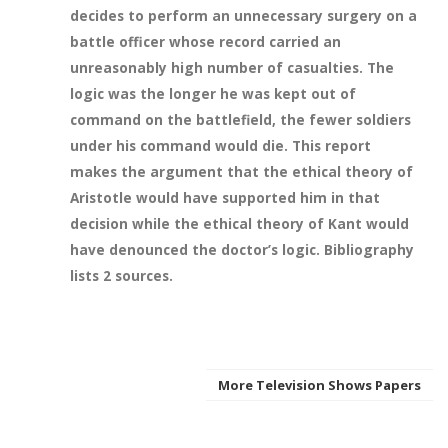
decides to perform an unnecessary surgery on a
battle officer whose record carried an
unreasonably high number of casualties. The
logic was the longer he was kept out of
command on the battlefield, the fewer soldiers
under his command would die. This report
makes the argument that the ethical theory of
Aristotle would have supported him in that
decision while the ethical theory of Kant would
have denounced the doctor’s logic. Bibliography
lists 2 sources.
More Television Shows Papers