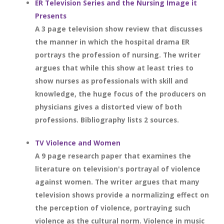
ER Television Series and the Nursing Image it
Presents
A 3 page television show review that discusses
the manner in which the hospital drama ER
portrays the profession of nursing. The writer
argues that while this show at least tries to
show nurses as professionals with skill and
knowledge, the huge focus of the producers on
physicians gives a distorted view of both
professions. Bibliography lists 2 sources.
TV Violence and Women
A 9 page research paper that examines the
literature on television's portrayal of violence
against women. The writer argues that many
television shows provide a normalizing effect on
the perception of violence, portraying such
violence as the cultural norm. Violence in music