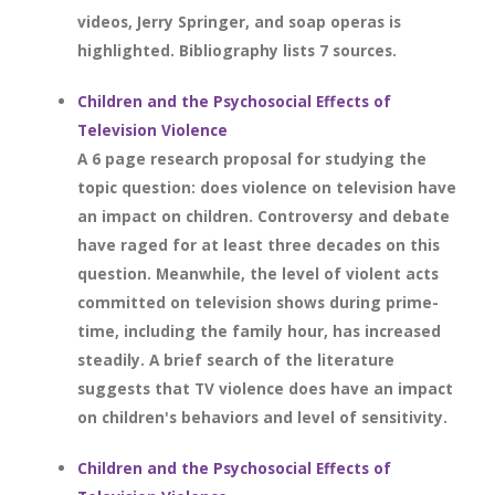
videos, Jerry Springer, and soap operas is
highlighted. Bibliography lists 7 sources.
Children and the Psychosocial Effects of
Television Violence
A 6 page research proposal for studying the
topic question: does violence on television have
an impact on children. Controversy and debate
have raged for at least three decades on this
question. Meanwhile, the level of violent acts
committed on television shows during prime-
time, including the family hour, has increased
steadily. A brief search of the literature
suggests that TV violence does have an impact
on children's behaviors and level of sensitivity.
Children and the Psychosocial Effects of