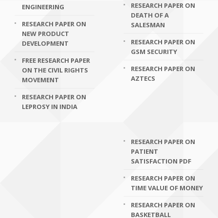
RESEARCH PAPER ON
ENGINEERING
DEATH OF A
RESEARCH PAPER ON
SALESMAN
NEW PRODUCT
RESEARCH PAPER ON
DEVELOPMENT
GSM SECURITY
FREE RESEARCH PAPER
RESEARCH PAPER ON
ON THE CIVIL RIGHTS
AZTECS
MOVEMENT
RESEARCH PAPER ON
LEPROSY IN INDIA
RESEARCH PAPER ON
PATIENT
SATISFACTION PDF
RESEARCH PAPER ON
TIME VALUE OF MONEY
RESEARCH PAPER ON
BASKETBALL