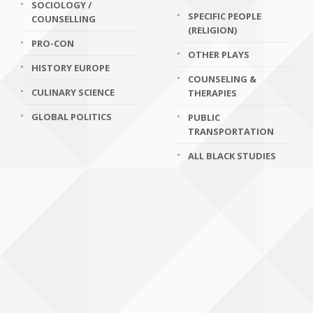
SOCIOLOGY /
SPECIFIC PEOPLE
COUNSELLING
(RELIGION)
PRO-CON
OTHER PLAYS
HISTORY EUROPE
COUNSELING &
CULINARY SCIENCE
THERAPIES
GLOBAL POLITICS
PUBLIC
TRANSPORTATION
ALL BLACK STUDIES