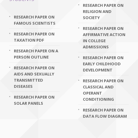
RESEARCH PAPER ON
RELIGION AND
RESEARCH PAPER ON
SOCIETY
FAMOUS SCIENTISTS
RESEARCH PAPER ON
RESEARCH PAPER ON
AFFIRMATIVE ACTION
TAXATION PDF
IN COLLEGE
ADMISSIONS
RESEARCH PAPER ON A
PERSON OUTLINE
RESEARCH PAPER ON
EARLY CHILDHOOD
RESEARCH PAPER ON
DEVELOPMENT
AIDS AND SEXUALLY
TRANSMITTED
RESEARCH PAPER ON
DISEASES
CLASSICAL AND
OPERANT
RESEARCH PAPER ON
CONDITIONING
SOLAR PANELS
RESEARCH PAPER ON
DATA FLOW DIAGRAM