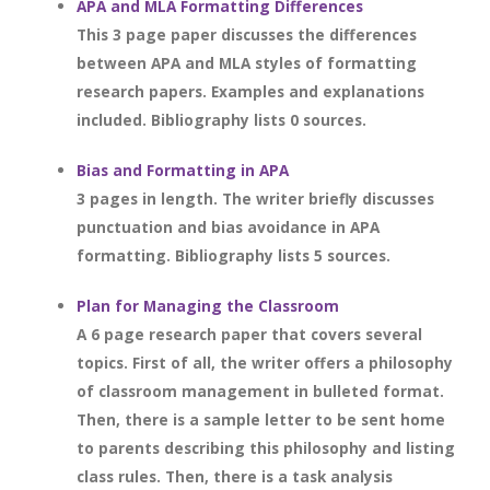
APA and MLA Formatting Differences
This 3 page paper discusses the differences
between APA and MLA styles of formatting
research papers. Examples and explanations
included. Bibliography lists 0 sources.
Bias and Formatting in APA
3 pages in length. The writer briefly discusses
punctuation and bias avoidance in APA
formatting. Bibliography lists 5 sources.
Plan for Managing the Classroom
A 6 page research paper that covers several
topics. First of all, the writer offers a philosophy
of classroom management in bulleted format.
Then, there is a sample letter to be sent home
to parents describing this philosophy and listing
class rules. Then, there is a task analysis