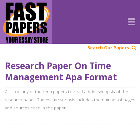
Search Our Papers
Research Paper On Time
Management Apa Format
Click on any of the term papers to read a brief synopsis of the
research paper. The essay synopsis includes the number of pages
and sources cited in the paper.