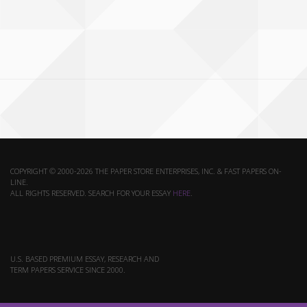
COPYRIGHT © 2000-2026 THE PAPER STORE ENTERPRISES, INC. & FAST PAPERS ON-
LINE.
ALL RIGHTS RESERVED. SEARCH FOR YOUR ESSAY
HERE
.
U.S. BASED PREMIUM ESSAY, RESEARCH AND
TERM PAPERS SERVICE SINCE 2000.