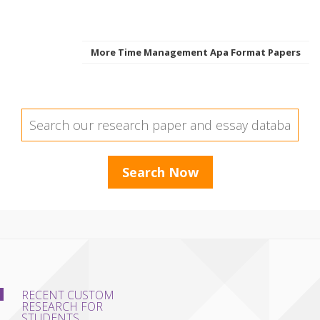
More Time Management Apa Format Papers
RECENT CUSTOM
RESEARCH FOR
STUDENTS