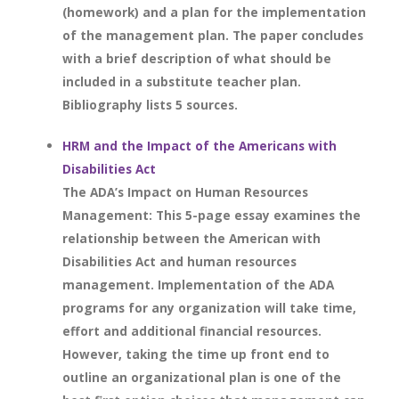
(homework) and a plan for the implementation
of the management plan. The paper concludes
with a brief description of what should be
included in a substitute teacher plan.
Bibliography lists 5 sources.
HRM and the Impact of the Americans with
Disabilities Act
The ADA’s Impact on Human Resources
Management: This 5-page essay examines the
relationship between the American with
Disabilities Act and human resources
management. Implementation of the ADA
programs for any organization will take time,
effort and additional financial resources.
However, taking the time up front end to
outline an organizational plan is one of the