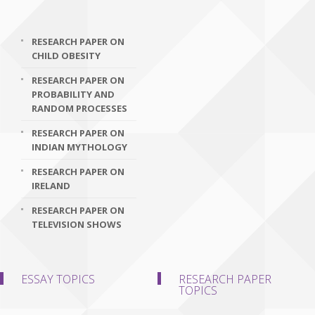
RESEARCH PAPER ON
CHILD OBESITY
RESEARCH PAPER ON
PROBABILITY AND
RANDOM PROCESSES
RESEARCH PAPER ON
INDIAN MYTHOLOGY
RESEARCH PAPER ON
IRELAND
RESEARCH PAPER ON
TELEVISION SHOWS
ESSAY TOPICS
RESEARCH PAPER
TOPICS