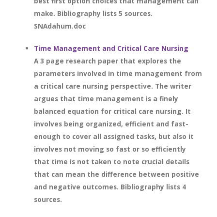
best first option choices that management can
make. Bibliography lists 5 sources.
SNAdahum.doc
Time Management and Critical Care Nursing
A 3 page research paper that explores the
parameters involved in time management from
a critical care nursing perspective. The writer
argues that time management is a finely
balanced equation for critical care nursing. It
involves being organized, efficient and fast-
enough to cover all assigned tasks, but also it
involves not moving so fast or so efficiently
that time is not taken to note crucial details
that can mean the difference between positive
and negative outcomes. Bibliography lists 4
sources.