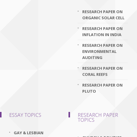
RESEARCH PAPER ON
ORGANIC SOLAR CELL
RESEARCH PAPER ON
INFLATION IN INDIA
RESEARCH PAPER ON
ENVIRONMENTAL
AUDITING
RESEARCH PAPER ON
CORAL REEFS
RESEARCH PAPER ON
PLUTO
ESSAY TOPICS
RESEARCH PAPER
TOPICS
GAY & LESBIAN