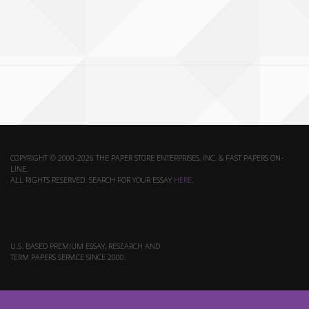
COPYRIGHT © 2000-2026 THE PAPER STORE ENTERPRISES, INC. & FAST PAPERS ON-
LINE.
ALL RIGHTS RESERVED. SEARCH FOR YOUR ESSAY
HERE
.
U.S. BASED PREMIUM ESSAY, RESEARCH AND
TERM PAPERS SERVICE SINCE 2000.