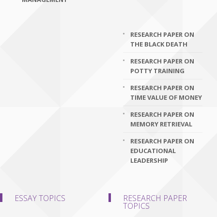
RESEARCH PAPER ON
THE BLACK DEATH
RESEARCH PAPER ON
POTTY TRAINING
RESEARCH PAPER ON
TIME VALUE OF MONEY
RESEARCH PAPER ON
MEMORY RETRIEVAL
RESEARCH PAPER ON
EDUCATIONAL
LEADERSHIP
ESSAY TOPICS
RESEARCH PAPER
TOPICS