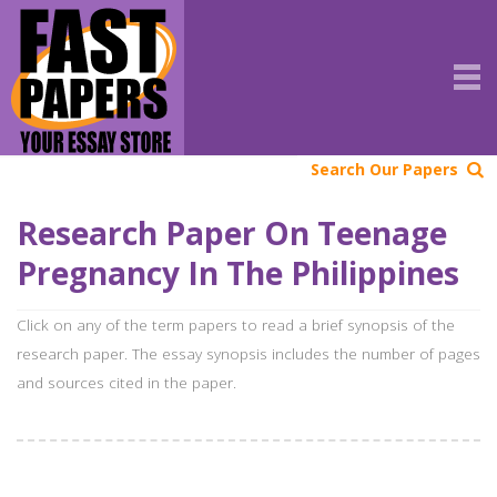
Search Our Papers
Research Paper On Teenage
Pregnancy In The Philippines
Click on any of the term papers to read a brief synopsis of the
research paper. The essay synopsis includes the number of pages
and sources cited in the paper.