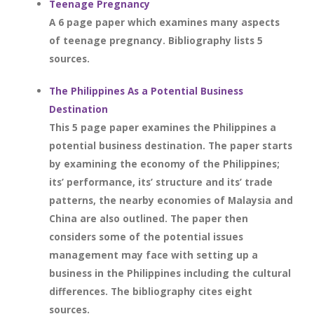
Teenage Pregnancy
A 6 page paper which examines many aspects
of teenage pregnancy. Bibliography lists 5
sources.
The Philippines As a Potential Business
Destination
This 5 page paper examines the Philippines a
potential business destination. The paper starts
by examining the economy of the Philippines;
its’ performance, its’ structure and its’ trade
patterns, the nearby economies of Malaysia and
China are also outlined. The paper then
considers some of the potential issues
management may face with setting up a
business in the Philippines including the cultural
differences. The bibliography cites eight
sources.