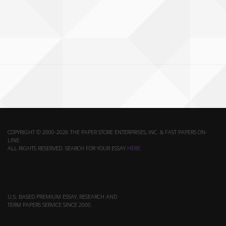
COPYRIGHT © 2000-2026 THE PAPER STORE ENTERPRISES, INC. & FAST PAPERS ON-
LINE.
ALL RIGHTS RESERVED. SEARCH FOR YOUR ESSAY
HERE
.
U.S. BASED PREMIUM ESSAY, RESEARCH AND
TERM PAPERS SERVICE SINCE 2000.