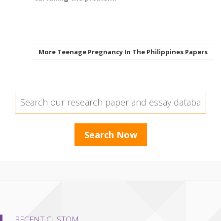
More Teenage Pregnancy In The Philippines Papers
RECENT CUSTOM