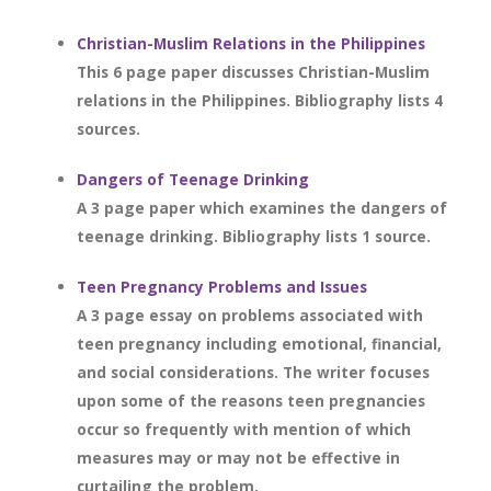
Christian-Muslim Relations in the Philippines
This 6 page paper discusses Christian-Muslim
relations in the Philippines. Bibliography lists 4
sources.
Dangers of Teenage Drinking
A 3 page paper which examines the dangers of
teenage drinking. Bibliography lists 1 source.
Teen Pregnancy Problems and Issues
A 3 page essay on problems associated with
teen pregnancy including emotional, financial,
and social considerations. The writer focuses
upon some of the reasons teen pregnancies
occur so frequently with mention of which
measures may or may not be effective in
curtailing the problem.