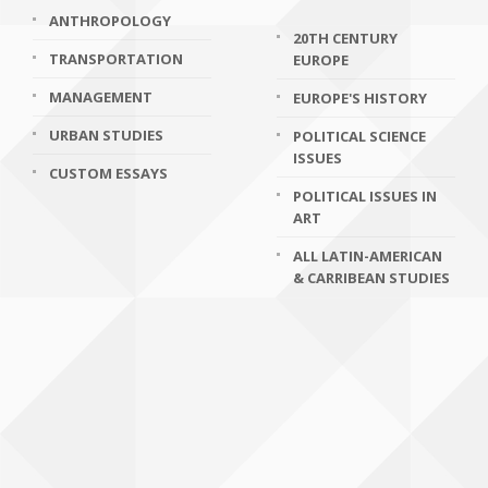
ANTHROPOLOGY
20TH CENTURY
TRANSPORTATION
EUROPE
MANAGEMENT
EUROPE'S HISTORY
URBAN STUDIES
POLITICAL SCIENCE
ISSUES
CUSTOM ESSAYS
POLITICAL ISSUES IN
ART
ALL LATIN-AMERICAN
& CARRIBEAN STUDIES