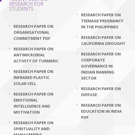
RESEARCH FOR
STUDENTS
RESEARCH PAPER ON
TEENAGE PREGNANCY
RESEARCH PAPER ON
IN THE PHILIPPINES
ORGANISATIONAL
RESEARCH PAPER ON
COMMITMENT PDF
CALIFORNIA DROUGHT
RESEARCH PAPER ON
RESEARCH PAPER ON
ANTIMICROBIAL
CORPORATE
ACTIVITY OF TURMERIC
GOVERNANCE IN
RESEARCH PAPER ON
INDIAN BANKING
INFRARED PLASTIC
SECTOR
SOLAR CELL
RESEARCH PAPER ON
RESEARCH PAPER ON
DIFFUSE
EMOTIONAL
RESEARCH PAPER ON
INTELLIGENCE AND
EDUCATION IN INDIA
MOTIVATION
PDF
RESEARCH PAPER ON
SPIRITUALITY AND
MANAGEMENT